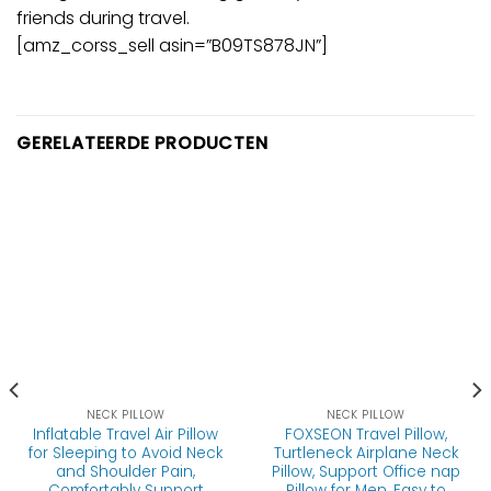
friends during travel.
[amz_corss_sell asin=”B09TS878JN”]
GERELATEERDE PRODUCTEN
NECK PILLOW
NECK PILLOW
Inflatable Travel Air Pillow
FOXSEON Travel Pillow,
for Sleeping to Avoid Neck
Turtleneck Airplane Neck
and Shoulder Pain,
Pillow, Support Office nap
Comfortably Support
Pillow for Men, Easy to