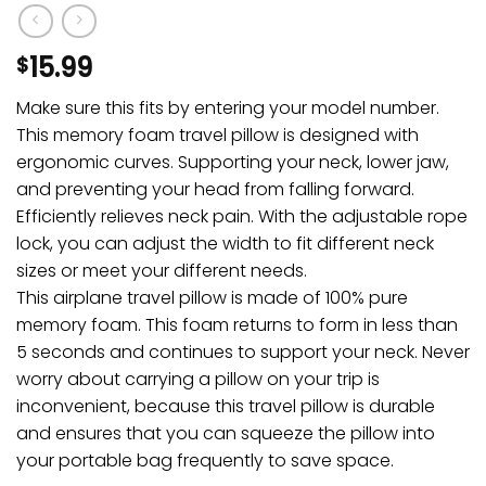
15.99
$
Make sure this fits by entering your model number.
This memory foam travel pillow is designed with
ergonomic curves. Supporting your neck, lower jaw,
and preventing your head from falling forward.
Efficiently relieves neck pain. With the adjustable rope
lock, you can adjust the width to fit different neck
sizes or meet your different needs.
This airplane travel pillow is made of 100% pure
memory foam. This foam returns to form in less than
5 seconds and continues to support your neck. Never
worry about carrying a pillow on your trip is
inconvenient, because this travel pillow is durable
and ensures that you can squeeze the pillow into
your portable bag frequently to save space.