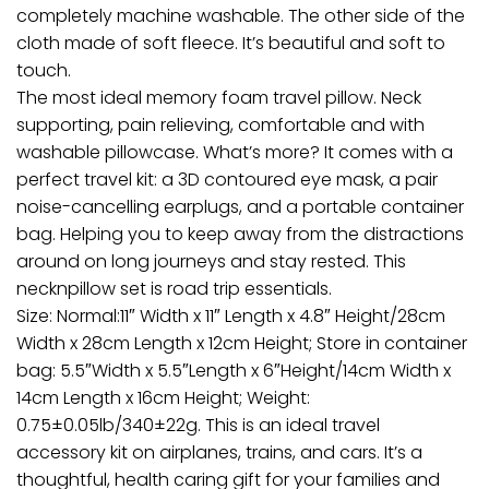
completely machine washable. The other side of the
cloth made of soft fleece. It’s beautiful and soft to
touch.
The most ideal memory foam travel pillow. Neck
supporting, pain relieving, comfortable and with
washable pillowcase. What’s more? It comes with a
perfect travel kit: a 3D contoured eye mask, a pair
noise-cancelling earplugs, and a portable container
bag. Helping you to keep away from the distractions
around on long journeys and stay rested. This
necknpillow set is road trip essentials.
Size: Normal:11″ Width x 11″ Length x 4.8″ Height/28cm
Width x 28cm Length x 12cm Height; Store in container
bag: 5.5″Width x 5.5″Length x 6″Height/14cm Width x
14cm Length x 16cm Height; Weight:
0.75±0.05lb/340±22g. This is an ideal travel
accessory kit on airplanes, trains, and cars. It’s a
thoughtful, health caring gift for your families and