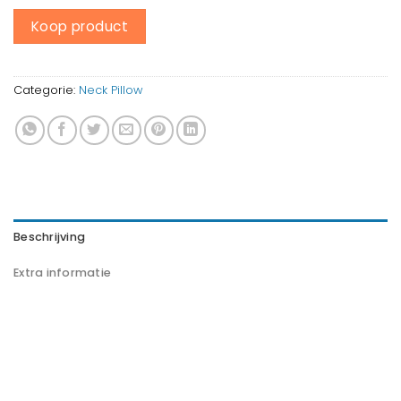
Koop product
Categorie:
Neck Pillow
Beschrijving
Extra informatie