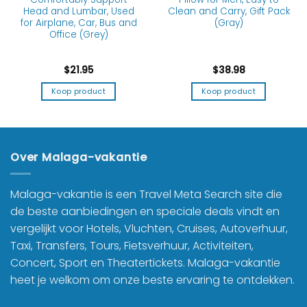
Head and Lumbar, Used
Clean and Carry, Gift Pack
for Airplane, Car, Bus and
(Gray)
Office (Grey)
$
21.95
$
38.98
Koop product
Koop product
Over Malaga-vakantie
Malaga-vakantie is een Travel Meta Search site die
de beste aanbiedingen en speciale deals vindt en
vergelijkt voor Hotels, Vluchten, Cruises, Autoverhuur,
Taxi, Transfers, Tours, Fietsverhuur, Activiteiten,
Concert, Sport en Theatertickets. Malaga-vakantie
heet je welkom om onze beste ervaring te ontdekken.