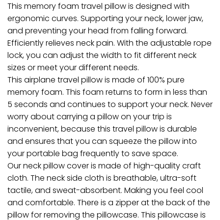
This memory foam travel pillow is designed with
ergonomic curves. Supporting your neck, lower jaw,
and preventing your head from falling forward.
Efficiently relieves neck pain. With the adjustable rope
lock, you can adjust the width to fit different neck
sizes or meet your different needs.
This airplane travel pillow is made of 100% pure
memory foam. This foam returns to form in less than
5 seconds and continues to support your neck. Never
worry about carrying a pillow on your trip is
inconvenient, because this travel pillow is durable
and ensures that you can squeeze the pillow into
your portable bag frequently to save space.
Our neck pillow cover is made of high-quality craft
cloth. The neck side cloth is breathable, ultra-soft
tactile, and sweat-absorbent. Making you feel cool
and comfortable. There is a zipper at the back of the
pillow for removing the pillowcase. This pillowcase is