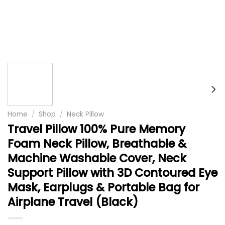
Home
/
Shop
/
Neck Pillow
Travel Pillow 100% Pure Memory
Foam Neck Pillow, Breathable &
Machine Washable Cover, Neck
Support Pillow with 3D Contoured Eye
Mask, Earplugs & Portable Bag for
Airplane Travel (Black)