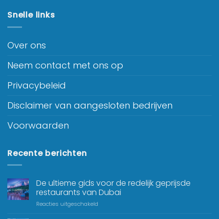
Snelle links
Over ons
Neem contact met ons op
Privacybeleid
Disclaimer van aangesloten bedrijven
Voorwaarden
Recente berichten
De ultieme gids voor de redelijk geprijsde
restaurants van Dubai
Reacties uitgeschakeld