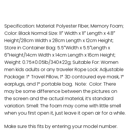
Specification: Material: Polyester Fiber, Memory Foam;
Color: Black Normal Size: 11″ Width x 11″ Length x 4.8″
Height/28cm Width x 28cm Length x 12cm Height;
Store in Container Bag: 5.5″Width x 5.5″Length x
6″Height/14cm Width x 14cm Length x 16cm Height;
Weight: 0.75±0.05lb/340±22g; Suitable For: Women
men kids adults or any traveler Rope Lock: Adjustable
Package: 1* Travel Pillow, 1* 3D contoured eye mask, 1*
earplugs, and 1* portable bag. Note: Color: There
may be some difference between the pictures on
the screen and the actual material, it’s standard
variation. Smell: The foam may come with little smell
when you first open it, just leave it open air for a while.
Make sure this fits by entering your model number.