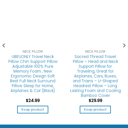
NECK PILLOW
NECK PILLOW
UBEUONLY Travel Neck
Sacred Thread Travel
Pillow Chin Support Pillow
Pillow – Head and Neck
Adjustable 100% Pure
Support Pillow for
Memory Foam , New
Traveling, Great for
Ergonomic Design Soft
Airplanes, Cars, Buses,
Best Full Neck Surround
and Trains – U-Shaped
Pillow Sleep for Home,
Headrest Pillow – Long
Airplanes & Car (Black)
Lasting Foam and Cooling
Bamboo Cover
$
24.99
$
29.99
Koop product
Koop product