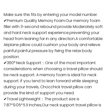
Make sure this fits by entering your model number.
✔Premium Quality Memory Foam:Our memory foam
filler with 3-second rebound provide Moderately soft
and hard neck support experience.preventing your
head from leaning far in any direction.A comfortable
Airplane pillow could cushion your body and relieve
painful painful pressure by fixing the relax body
position.
✔360° Neck Support：One of the most important
considerations when choosing a travel pillow should
be neck support. A memory foam is ideal for neck
support. If you tend to lean forward while sleeping
during your travels, Chocchick travel pillow can
provide the kind of support you need.
✔Travel Lightweight：The product size is
7.87*9.05*5.11 inches,Our neck support travel pillow is