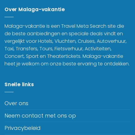
Over Malaga-vakantie
Malaga-vakantie is een Travel Meta Search site die
de beste aanbiedingen en speciale deals vindt en
vergelijkt voor Hotels, Vluchten, Cruises, Autoverhuur,
Taxi, Transfers, Tours, Fietsverhuur, Activiteiten,
Concert, Sport en Theatertickets. Malaga-vakantie
heet je welkom om onze beste ervaring te ontdekken.
Snelle links
Over ons
Neem contact met ons op
Privacybeleid