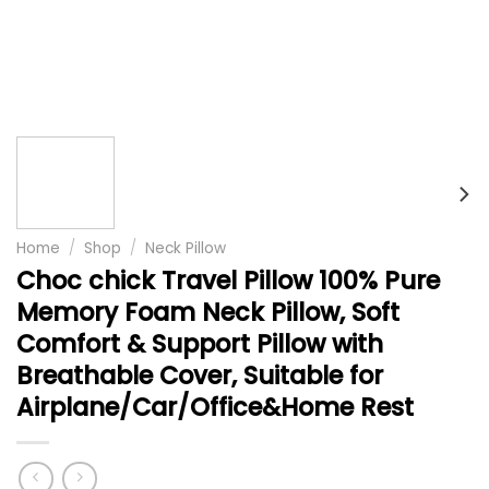
Home
/
Shop
/
Neck Pillow
Choc chick Travel Pillow 100% Pure
Memory Foam Neck Pillow, Soft
Comfort & Support Pillow with
Breathable Cover, Suitable for
Airplane/Car/Office&Home Rest