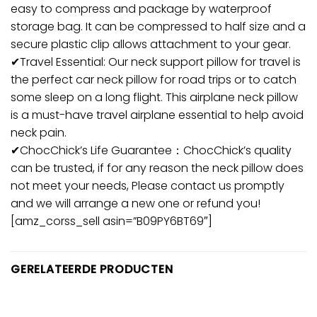
easy to compress and package by waterproof
storage bag. It can be compressed to half size and a
secure plastic clip allows attachment to your gear.
✔Travel Essential: Our neck support pillow for travel is
the perfect car neck pillow for road trips or to catch
some sleep on a long flight. This airplane neck pillow
is a must-have travel airplane essential to help avoid
neck pain.
✔ChocChick’s Life Guarantee：ChocChick’s quality
can be trusted, if for any reason the neck pillow does
not meet your needs, Please contact us promptly
and we will arrange a new one or refund you!
[amz_corss_sell asin=”B09PY6BT69″]
GERELATEERDE PRODUCTEN