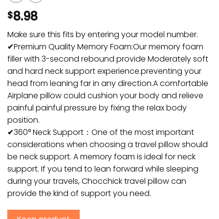
8.98
$
Make sure this fits by entering your model number.
✔Premium Quality Memory Foam:Our memory foam
filler with 3-second rebound provide Moderately soft
and hard neck support experience.preventing your
head from leaning far in any direction.A comfortable
Airplane pillow could cushion your body and relieve
painful painful pressure by fixing the relax body
position.
✔360° Neck Support：One of the most important
considerations when choosing a travel pillow should
be neck support. A memory foam is ideal for neck
support. If you tend to lean forward while sleeping
during your travels, Chocchick travel pillow can
provide the kind of support you need.