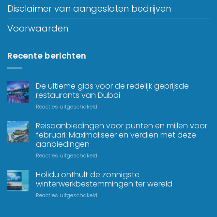
Disclaimer van aangesloten bedrijven
Voorwaarden
Recente berichten
De ultieme gids voor de redelijk geprijsde
restaurants van Dubai
Reacties uitgeschakeld
Reisaanbiedingen voor punten en mijlen voor
februari: Maximaliseer en verdien met deze
aanbiedingen
Reacties uitgeschakeld
Holidu onthult de zonnigste
winterwerkbestemmingen ter wereld
Reacties uitgeschakeld