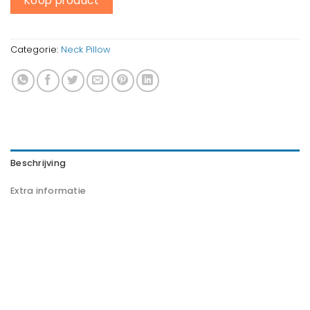
Koop product
Categorie:
Neck Pillow
Beschrijving
Extra informatie