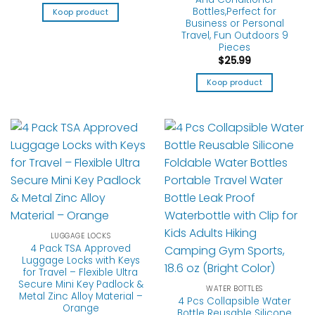
Bottles,Perfect for
Koop product
Business or Personal
Travel, Fun Outdoors 9
Pieces
$
25.99
Koop product
LUGGAGE LOCKS
4 Pack TSA Approved
Luggage Locks with Keys
for Travel – Flexible Ultra
Secure Mini Key Padlock &
WATER BOTTLES
Metal Zinc Alloy Material –
4 Pcs Collapsible Water
Orange
Bottle Reusable Silicone