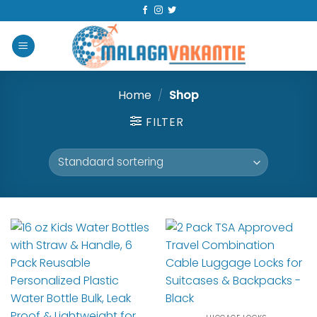
Home
/
Shop
FILTER