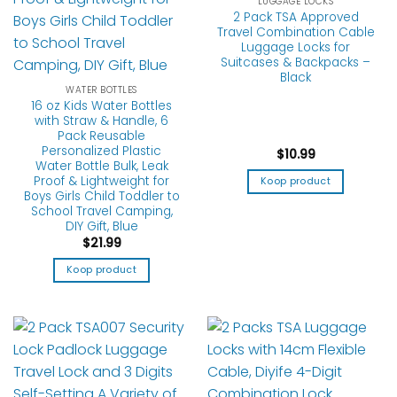
LUGGAGE LOCKS
2 Pack TSA Approved
Travel Combination Cable
Luggage Locks for
Suitcases & Backpacks –
Black
WATER BOTTLES
16 oz Kids Water Bottles
with Straw & Handle, 6
Pack Reusable
Personalized Plastic
$
10.99
Water Bottle Bulk, Leak
Proof & Lightweight for
Koop product
Boys Girls Child Toddler to
School Travel Camping,
DIY Gift, Blue
$
21.99
Koop product