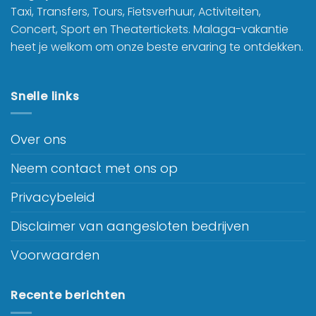
Taxi, Transfers, Tours, Fietsverhuur, Activiteiten,
Concert, Sport en Theatertickets. Malaga-vakantie
heet je welkom om onze beste ervaring te ontdekken.
Snelle links
Over ons
Neem contact met ons op
Privacybeleid
Disclaimer van aangesloten bedrijven
Voorwaarden
Recente berichten