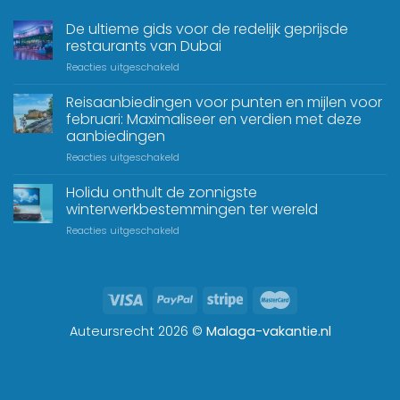
De ultieme gids voor de redelijk geprijsde
restaurants van Dubai
Reacties uitgeschakeld
Reisaanbiedingen voor punten en mijlen voor
februari: Maximaliseer en verdien met deze
aanbiedingen
Reacties uitgeschakeld
Holidu onthult de zonnigste
winterwerkbestemmingen ter wereld
Reacties uitgeschakeld
Auteursrecht 2026 ©
Malaga-vakantie.nl