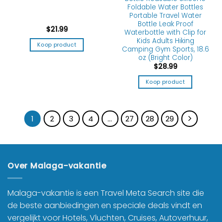
Foldable Water Bottles
Portable Travel Water
Bottle Leak Proof
$
21.99
Waterbottle with Clip for
Kids Adults Hiking
Koop product
Camping Gym Sports, 18.6
oz (Bright Color)
$
28.99
Koop product
1
2
3
4
…
27
28
29
Over Malaga-vakantie
Malaga-vakantie is een Travel Meta Search site die
de beste aanbiedingen en speciale deals vindt en
vergelijkt voor Hotels, Vluchten, Cruises, Autoverhuur,