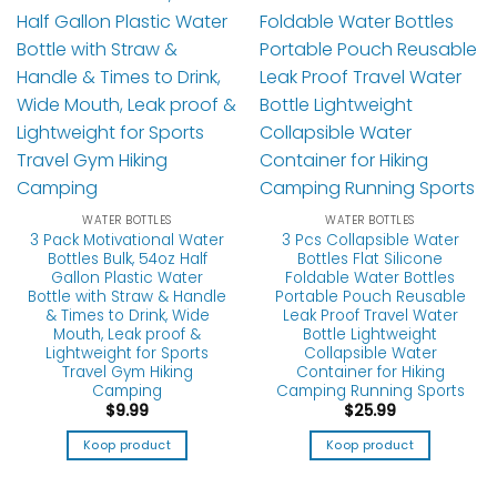
WATER BOTTLES
WATER BOTTLES
3 Pack Motivational Water
3 Pcs Collapsible Water
Bottles Bulk, 54oz Half
Bottles Flat Silicone
Gallon Plastic Water
Foldable Water Bottles
Bottle with Straw & Handle
Portable Pouch Reusable
& Times to Drink, Wide
Leak Proof Travel Water
Mouth, Leak proof &
Bottle Lightweight
Lightweight for Sports
Collapsible Water
Travel Gym Hiking
Container for Hiking
Camping
Camping Running Sports
$
9.99
$
25.99
Koop product
Koop product