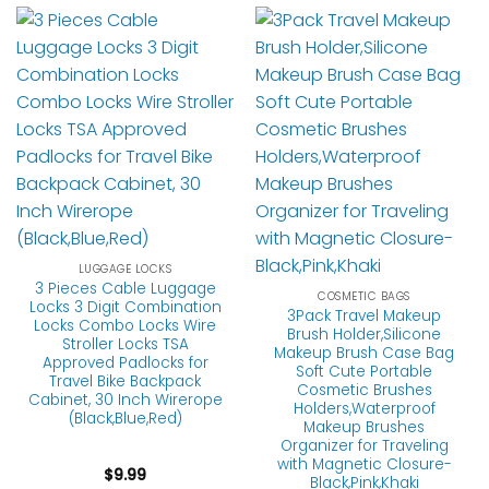
LUGGAGE LOCKS
3 Pieces Cable Luggage
COSMETIC BAGS
Locks 3 Digit Combination
3Pack Travel Makeup
Locks Combo Locks Wire
Brush Holder,Silicone
Stroller Locks TSA
Makeup Brush Case Bag
Approved Padlocks for
Soft Cute Portable
Travel Bike Backpack
Cosmetic Brushes
Cabinet, 30 Inch Wirerope
Holders,Waterproof
(Black,Blue,Red)
Makeup Brushes
Organizer for Traveling
with Magnetic Closure-
$
9.99
Black,Pink,Khaki