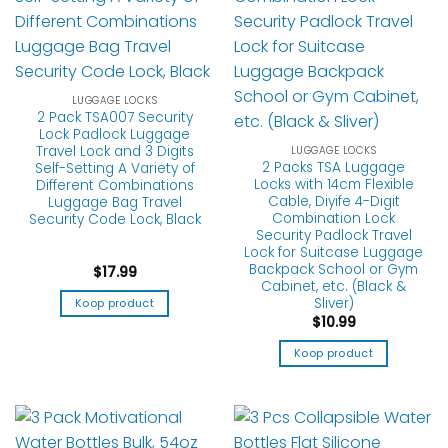
LUGGAGE LOCKS
2 Pack TSA007 Security
Lock Padlock Luggage
Travel Lock and 3 Digits
LUGGAGE LOCKS
2 Packs TSA Luggage
Self-Setting A Variety of
Locks with 14cm Flexible
Different Combinations
Cable, Diyife 4-Digit
Luggage Bag Travel
Combination Lock
Security Code Lock, Black
Security Padlock Travel
Lock for Suitcase Luggage
Backpack School or Gym
$
17.99
Cabinet, etc. (Black &
Sliver)
Koop product
$
10.99
Koop product