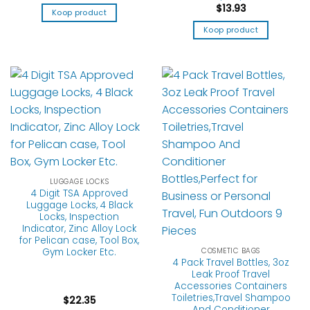
$
13.93
Koop product
Koop product
LUGGAGE LOCKS
4 Digit TSA Approved
Luggage Locks, 4 Black
Locks, Inspection
Indicator, Zinc Alloy Lock
for Pelican case, Tool Box,
COSMETIC BAGS
Gym Locker Etc.
4 Pack Travel Bottles, 3oz
Leak Proof Travel
Accessories Containers
Toiletries,Travel Shampoo
$
22.35
And Conditioner