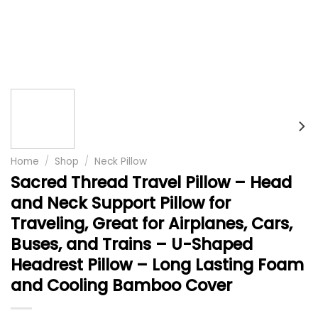
Home
/
Shop
/
Neck Pillow
Sacred Thread Travel Pillow – Head
and Neck Support Pillow for
Traveling, Great for Airplanes, Cars,
Buses, and Trains – U-Shaped
Headrest Pillow – Long Lasting Foam
and Cooling Bamboo Cover