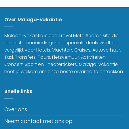
Over Malaga-vakantie
Malaga-vakantie is een Travel Meta Search site die
de beste aanbiedingen en speciale deals vindt en
vergelijkt voor Hotels, Vluchten, Cruises, Autoverhuur,
Taxi, Transfers, Tours, Fietsverhuur, Activiteiten,
Concert, Sport en Theatertickets. Malaga-vakantie
heet je welkom om onze beste ervaring te ontdekken.
Snelle links
Over ons
Neem contact met ons op