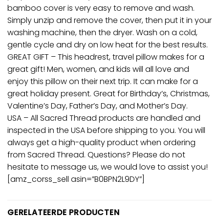
bamboo cover is very easy to remove and wash.
Simply unzip and remove the cover, then put it in your
washing machine, then the dryer. Wash on a cold,
gentle cycle and dry on low heat for the best results.
GREAT GIFT – This headrest, travel pillow makes for a
great gift! Men, women, and kids will all love and
enjoy this pillow on their next trip. It can make for a
great holiday present. Great for Birthday’s, Christmas,
Valentine’s Day, Father’s Day, and Mother’s Day.
USA – All Sacred Thread products are handled and
inspected in the USA before shipping to you. You will
always get a high-quality product when ordering
from Sacred Thread. Questions? Please do not
hesitate to message us, we would love to assist you!
[amz_corss_sell asin=”B0BPN2L9DY”]
GERELATEERDE PRODUCTEN