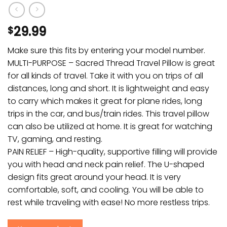
29.99
$
Make sure this fits by entering your model number.
MULTI-PURPOSE – Sacred Thread Travel Pillow is great
for all kinds of travel. Take it with you on trips of all
distances, long and short. It is lightweight and easy
to carry which makes it great for plane rides, long
trips in the car, and bus/train rides. This travel pillow
can also be utilized at home. It is great for watching
TV, gaming, and resting.
PAIN RELIEF – High-quality, supportive filling will provide
you with head and neck pain relief. The U-shaped
design fits great around your head. It is very
comfortable, soft, and cooling. You will be able to
rest while traveling with ease! No more restless trips.