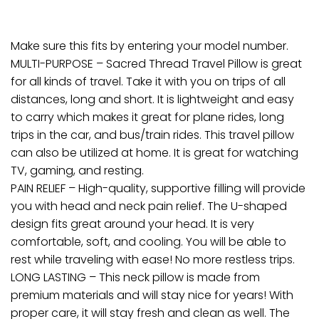
Make sure this fits by entering your model number.
MULTI-PURPOSE – Sacred Thread Travel Pillow is great
for all kinds of travel. Take it with you on trips of all
distances, long and short. It is lightweight and easy
to carry which makes it great for plane rides, long
trips in the car, and bus/train rides. This travel pillow
can also be utilized at home. It is great for watching
TV, gaming, and resting.
PAIN RELIEF – High-quality, supportive filling will provide
you with head and neck pain relief. The U-shaped
design fits great around your head. It is very
comfortable, soft, and cooling. You will be able to
rest while traveling with ease! No more restless trips.
LONG LASTING – This neck pillow is made from
premium materials and will stay nice for years! With
proper care, it will stay fresh and clean as well. The