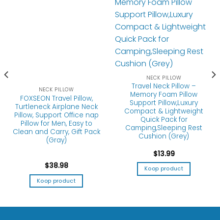
NECK PILLOW
Travel Neck Pillow –
NECK PILLOW
Memory Foam Pillow
FOXSEON Travel Pillow,
Support Pillow,Luxury
Turtleneck Airplane Neck
Compact & Lightweight
Pillow, Support Office nap
Quick Pack for
Pillow for Men, Easy to
Camping,Sleeping Rest
Clean and Carry, Gift Pack
Cushion (Grey)
(Gray)
$
13.99
$
38.98
Koop product
Koop product