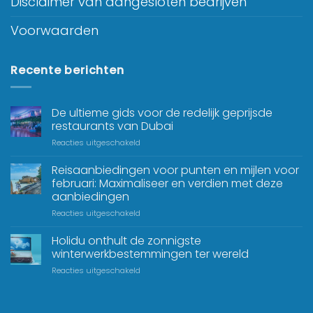
Disclaimer van aangesloten bedrijven
Voorwaarden
Recente berichten
De ultieme gids voor de redelijk geprijsde
restaurants van Dubai
Reacties uitgeschakeld
Reisaanbiedingen voor punten en mijlen voor
februari: Maximaliseer en verdien met deze
aanbiedingen
Reacties uitgeschakeld
Holidu onthult de zonnigste
winterwerkbestemmingen ter wereld
Reacties uitgeschakeld