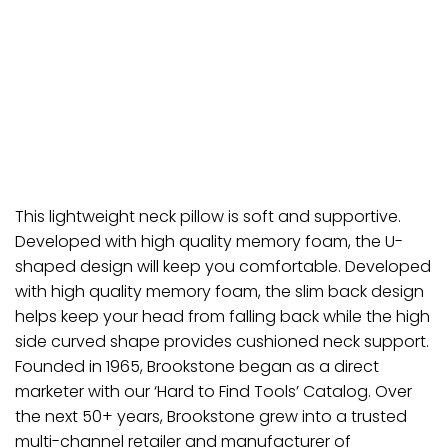
This lightweight neck pillow is soft and supportive.
Developed with high quality memory foam, the U-
shaped design will keep you comfortable. Developed
with high quality memory foam, the slim back design
helps keep your head from falling back while the high
side curved shape provides cushioned neck support.
Founded in 1965, Brookstone began as a direct
marketer with our ‘Hard to Find Tools’ Catalog. Over
the next 50+ years, Brookstone grew into a trusted
multi-channel retailer and manufacturer of