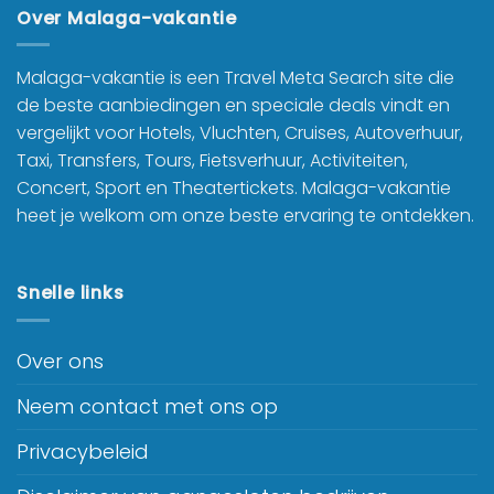
Over Malaga-vakantie
Malaga-vakantie is een Travel Meta Search site die
de beste aanbiedingen en speciale deals vindt en
vergelijkt voor Hotels, Vluchten, Cruises, Autoverhuur,
Taxi, Transfers, Tours, Fietsverhuur, Activiteiten,
Concert, Sport en Theatertickets. Malaga-vakantie
heet je welkom om onze beste ervaring te ontdekken.
Snelle links
Over ons
Neem contact met ons op
Privacybeleid