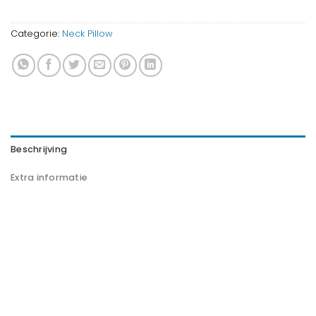
Categorie:
Neck Pillow
Beschrijving
Extra informatie