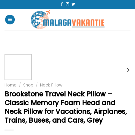
Home
/
Shop
/
Neck Pillow
Brookstone Travel Neck Pillow –
Classic Memory Foam Head and
Neck Pillow for Vacations, Airplanes,
Trains, Buses, and Cars, Grey