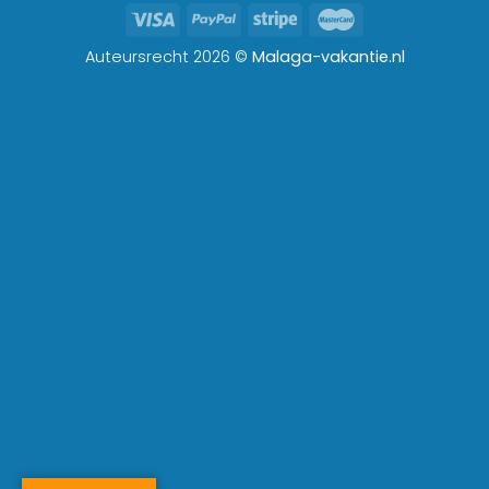
Auteursrecht 2026 ©
Malaga-vakantie.nl