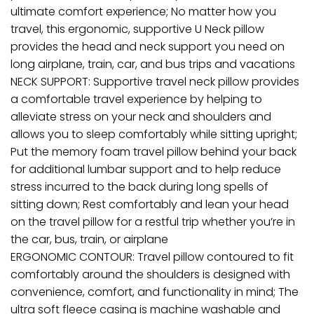
ultimate comfort experience; No matter how you
travel, this ergonomic, supportive U Neck pillow
provides the head and neck support you need on
long airplane, train, car, and bus trips and vacations
NECK SUPPORT: Supportive travel neck pillow provides
a comfortable travel experience by helping to
alleviate stress on your neck and shoulders and
allows you to sleep comfortably while sitting upright;
Put the memory foam travel pillow behind your back
for additional lumbar support and to help reduce
stress incurred to the back during long spells of
sitting down; Rest comfortably and lean your head
on the travel pillow for a restful trip whether you’re in
the car, bus, train, or airplane
ERGONOMIC CONTOUR: Travel pillow contoured to fit
comfortably around the shoulders is designed with
convenience, comfort, and functionality in mind; The
ultra soft fleece casing is machine washable and