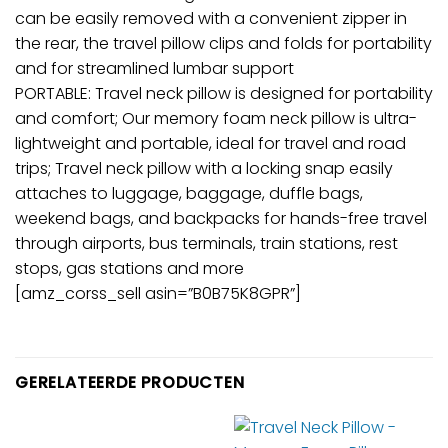
can be easily removed with a convenient zipper in
the rear, the travel pillow clips and folds for portability
and for streamlined lumbar support
PORTABLE: Travel neck pillow is designed for portability
and comfort; Our memory foam neck pillow is ultra-
lightweight and portable, ideal for travel and road
trips; Travel neck pillow with a locking snap easily
attaches to luggage, baggage, duffle bags,
weekend bags, and backpacks for hands-free travel
through airports, bus terminals, train stations, rest
stops, gas stations and more
[amz_corss_sell asin=”B0B75K8GPR”]
GERELATEERDE PRODUCTEN