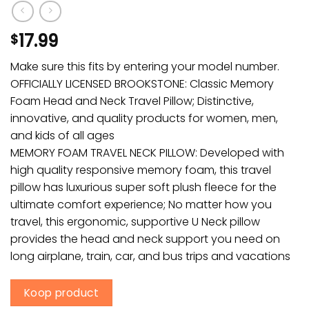
17.99
$
Make sure this fits by entering your model number.
OFFICIALLY LICENSED BROOKSTONE: Classic Memory
Foam Head and Neck Travel Pillow; Distinctive,
innovative, and quality products for women, men,
and kids of all ages
MEMORY FOAM TRAVEL NECK PILLOW: Developed with
high quality responsive memory foam, this travel
pillow has luxurious super soft plush fleece for the
ultimate comfort experience; No matter how you
travel, this ergonomic, supportive U Neck pillow
provides the head and neck support you need on
long airplane, train, car, and bus trips and vacations
Koop product