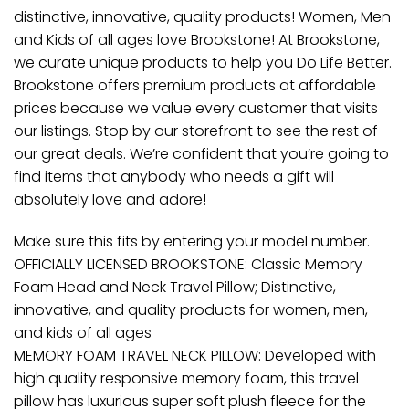
distinctive, innovative, quality products! Women, Men
and Kids of all ages love Brookstone! At Brookstone,
we curate unique products to help you Do Life Better.
Brookstone offers premium products at affordable
prices because we value every customer that visits
our listings. Stop by our storefront to see the rest of
our great deals. We’re confident that you’re going to
find items that anybody who needs a gift will
absolutely love and adore!
Make sure this fits by entering your model number.
OFFICIALLY LICENSED BROOKSTONE: Classic Memory
Foam Head and Neck Travel Pillow; Distinctive,
innovative, and quality products for women, men,
and kids of all ages
MEMORY FOAM TRAVEL NECK PILLOW: Developed with
high quality responsive memory foam, this travel
pillow has luxurious super soft plush fleece for the