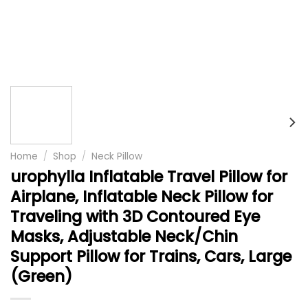
Home
/
Shop
/
Neck Pillow
urophylla Inflatable Travel Pillow for
Airplane, Inflatable Neck Pillow for
Traveling with 3D Contoured Eye
Masks, Adjustable Neck/Chin
Support Pillow for Trains, Cars, Large
(Green)