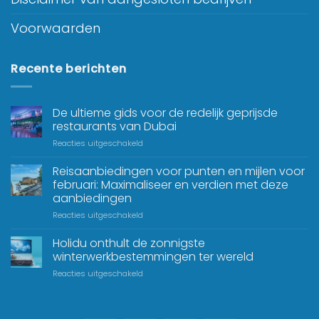
Voorwaarden
Recente berichten
De ultieme gids voor de redelijk geprijsde
restaurants van Dubai
Reacties uitgeschakeld
Reisaanbiedingen voor punten en mijlen voor
februari: Maximaliseer en verdien met deze
aanbiedingen
Reacties uitgeschakeld
Holidu onthult de zonnigste
winterwerkbestemmingen ter wereld
Reacties uitgeschakeld