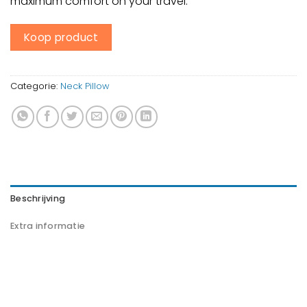
maximum comfort on your travel.
Koop product
Categorie:
Neck Pillow
Beschrijving
Extra informatie