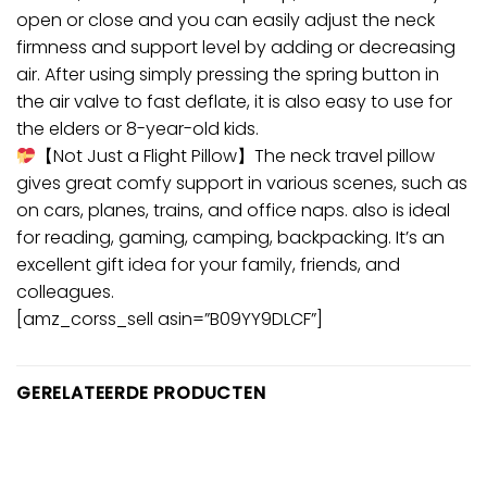
open or close and you can easily adjust the neck
firmness and support level by adding or decreasing
air. After using simply pressing the spring button in
the air valve to fast deflate, it is also easy to use for
the elders or 8-year-old kids.
【Not Just a Flight Pillow】The neck travel pillow
gives great comfy support in various scenes, such as
on cars, planes, trains, and office naps. also is ideal
for reading, gaming, camping, backpacking. It’s an
excellent gift idea for your family, friends, and
colleagues.
[amz_corss_sell asin=”B09YY9DLCF”]
GERELATEERDE PRODUCTEN