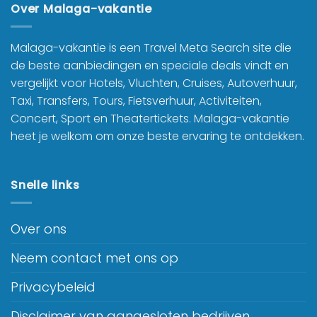
Over Malaga-vakantie
Malaga-vakantie is een Travel Meta Search site die
de beste aanbiedingen en speciale deals vindt en
vergelijkt voor Hotels, Vluchten, Cruises, Autoverhuur,
Taxi, Transfers, Tours, Fietsverhuur, Activiteiten,
Concert, Sport en Theatertickets. Malaga-vakantie
heet je welkom om onze beste ervaring te ontdekken.
Snelle links
Over ons
Neem contact met ons op
Privacybeleid
Disclaimer van aangesloten bedrijven