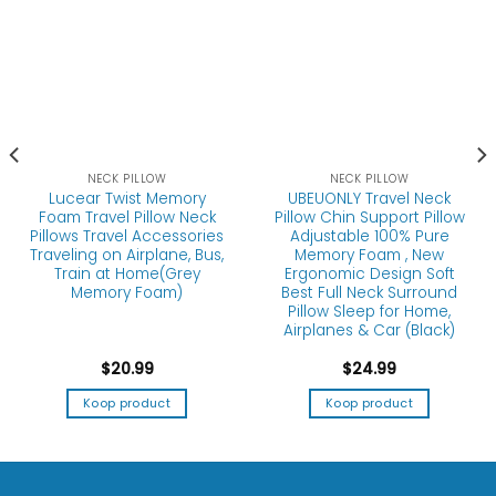
NECK PILLOW
NECK PILLOW
Lucear Twist Memory
UBEUONLY Travel Neck
Foam Travel Pillow Neck
Pillow Chin Support Pillow
Pillows Travel Accessories
Adjustable 100% Pure
Traveling on Airplane, Bus,
Memory Foam , New
Train at Home(Grey
Ergonomic Design Soft
Memory Foam)
Best Full Neck Surround
Pillow Sleep for Home,
Airplanes & Car (Black)
$
20.99
$
24.99
Koop product
Koop product