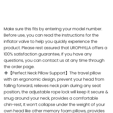
Make sure this fits by entering your model number.
Before use, you can read the instructions for the
inflator valve to help you quickly experience the
product. Please rest assured that UROPHYLLA offers a
100% satisfaction guarantee, If you have any
questions, you can contact us at any time through
the order page.
【Perfect Neck Pillow Support】The travel pillow
with an ergonomic design, prevent your head from
falling forward, relieves neck pain during any seat
position, the adjustable rope lock will keep it secure &
snug around your neck, provides a comfortable
chin-rest, It won’t collapse under the weight of your
own head like other memory foam pillows, provides