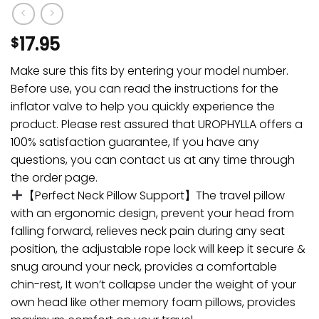
17.95
$
Make sure this fits by entering your model number.
Before use, you can read the instructions for the
inflator valve to help you quickly experience the
product. Please rest assured that UROPHYLLA offers a
100% satisfaction guarantee, If you have any
questions, you can contact us at any time through
the order page.
【Perfect Neck Pillow Support】The travel pillow
with an ergonomic design, prevent your head from
falling forward, relieves neck pain during any seat
position, the adjustable rope lock will keep it secure &
snug around your neck, provides a comfortable
chin-rest, It won’t collapse under the weight of your
own head like other memory foam pillows, provides