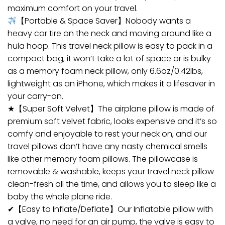
maximum comfort on your travel.
【Portable & Space Saver】Nobody wants a
heavy car tire on the neck and moving around like a
hula hoop. This travel neck pillow is easy to pack in a
compact bag, it won’t take a lot of space or is bulky
as a memory foam neck pillow, only 6.6oz/0.42lbs,
lightweight as an iPhone, which makes it a lifesaver in
your carry-on.
★【Super Soft Velvet】The airplane pillow is made of
premium soft velvet fabric, looks expensive and it’s so
comfy and enjoyable to rest your neck on, and our
travel pillows don’t have any nasty chemical smells
like other memory foam pillows. The pillowcase is
removable & washable, keeps your travel neck pillow
clean-fresh all the time, and allows you to sleep like a
baby the whole plane ride.
✔【Easy to Inflate/Deflate】Our Inflatable pillow with
a valve, no need for an air pump, the valve is easy to