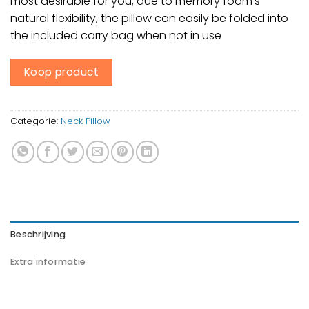
most desirable for you; due to memory foam’s
natural flexibility, the pillow can easily be folded into
the included carry bag when not in use
Koop product
Categorie:
Neck Pillow
Beschrijving
Extra informatie