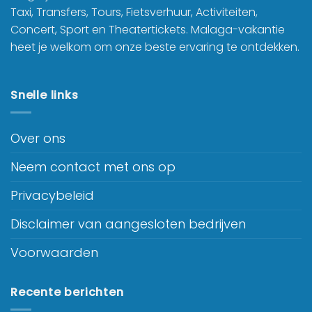
Taxi, Transfers, Tours, Fietsverhuur, Activiteiten,
Concert, Sport en Theatertickets. Malaga-vakantie
heet je welkom om onze beste ervaring te ontdekken.
Snelle links
Over ons
Neem contact met ons op
Privacybeleid
Disclaimer van aangesloten bedrijven
Voorwaarden
Recente berichten