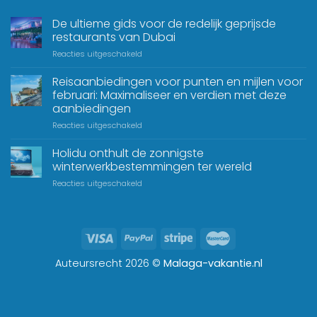
De ultieme gids voor de redelijk geprijsde
restaurants van Dubai
Reacties uitgeschakeld
Reisaanbiedingen voor punten en mijlen voor
februari: Maximaliseer en verdien met deze
aanbiedingen
Reacties uitgeschakeld
Holidu onthult de zonnigste
winterwerkbestemmingen ter wereld
Reacties uitgeschakeld
Auteursrecht 2026 ©
Malaga-vakantie.nl