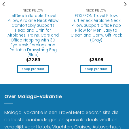
NECK PILLOW
NECK PILLOW
JefDiee Inflatable Travel
FOXSEON Travel Pillow,
Pillow, Airplane Neck Pillow
Turtleneck Airplane Neck
Comfortably Supports
Pillow, Support Office nap
Head and Chin for
Pillow for Men, Easy to
Airplanes, Trains, Cars and
Clean and Carry, Gift Pack
Office Napping with 3D
(Gray)
Eye Mask, Earplugs and
Portable Drawstring Bag
(Blue)
$
22.89
$
38.98
Koop product
Koop product
Over Malaga-vakantie
Malaga-vakantie is een Travel Meta Search site die
de beste aanbiedingen en speciale deals vindt en
vergelijkt voor Hotels, Vluchten, Cruises, Autoverhuur,