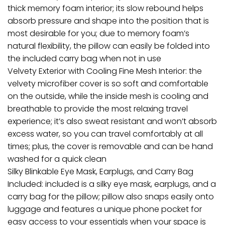
thick memory foam interior; its slow rebound helps
absorb pressure and shape into the position that is
most desirable for you; due to memory foam’s
natural flexibility, the pillow can easily be folded into
the included carry bag when not in use
Velvety Exterior with Cooling Fine Mesh Interior: the
velvety microfiber cover is so soft and comfortable
on the outside, while the inside mesh is cooling and
breathable to provide the most relaxing travel
experience; it’s also sweat resistant and won’t absorb
excess water, so you can travel comfortably at all
times; plus, the cover is removable and can be hand
washed for a quick clean
Silky Blinkable Eye Mask, Earplugs, and Carry Bag
Included: included is a silky eye mask, earplugs, and a
carry bag for the pillow; pillow also snaps easily onto
luggage and features a unique phone pocket for
easy access to your essentials when your space is