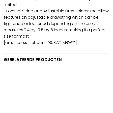
limited
Universal Sizing and Adjustable Drawstrings: the pillow
features an adjustable drawstring which can be
tightened or loosened depending on the user; it
measures 11.4 by 10.5 by 6 inches, making it a perfect
size for most
[amz_corss_sell asin=”B0B7Z2MRWY”]
GERELATEERDE PRODUCTEN