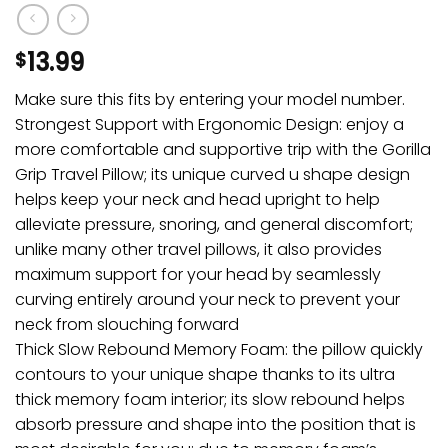
13.99
$
Make sure this fits by entering your model number.
Strongest Support with Ergonomic Design: enjoy a
more comfortable and supportive trip with the Gorilla
Grip Travel Pillow; its unique curved u shape design
helps keep your neck and head upright to help
alleviate pressure, snoring, and general discomfort;
unlike many other travel pillows, it also provides
maximum support for your head by seamlessly
curving entirely around your neck to prevent your
neck from slouching forward
Thick Slow Rebound Memory Foam: the pillow quickly
contours to your unique shape thanks to its ultra
thick memory foam interior; its slow rebound helps
absorb pressure and shape into the position that is