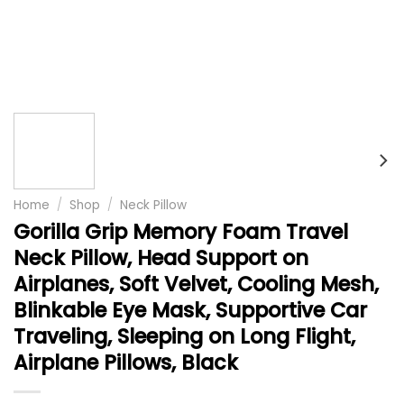
Home
/
Shop
/
Neck Pillow
Gorilla Grip Memory Foam Travel
Neck Pillow, Head Support on
Airplanes, Soft Velvet, Cooling Mesh,
Blinkable Eye Mask, Supportive Car
Traveling, Sleeping on Long Flight,
Airplane Pillows, Black