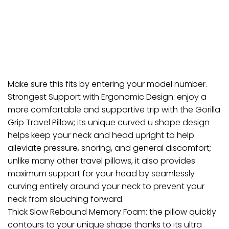
Make sure this fits by entering your model number.
Strongest Support with Ergonomic Design: enjoy a
more comfortable and supportive trip with the Gorilla
Grip Travel Pillow; its unique curved u shape design
helps keep your neck and head upright to help
alleviate pressure, snoring, and general discomfort;
unlike many other travel pillows, it also provides
maximum support for your head by seamlessly
curving entirely around your neck to prevent your
neck from slouching forward
Thick Slow Rebound Memory Foam: the pillow quickly
contours to your unique shape thanks to its ultra