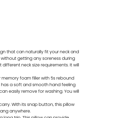
gn that can naturally fit your neck and
d without getting any soreness during
different neck size requirements. It will
 memory foam filler with 5s rebound
at has a soft and smooth hand feeling
 can easily remove for washing. You will
rry. With its snap button, this pillow
 hang anywhere.
 long trip. This pillow can provide