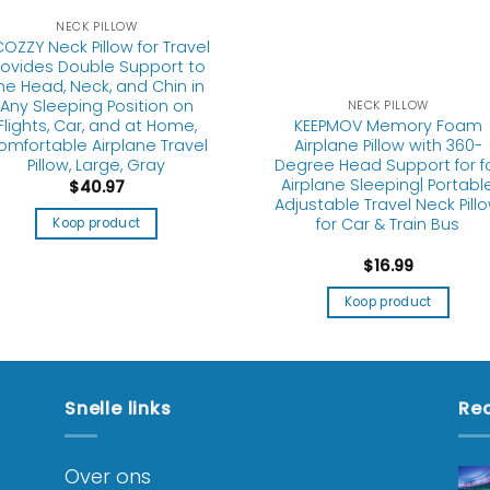
NECK PILLOW
OZZY Neck Pillow for Travel
rovides Double Support to
he Head, Neck, and Chin in
Any Sleeping Position on
NECK PILLOW
KEEPMOV Memory Foam
Flights, Car, and at Home,
Airplane Pillow with 360-
omfortable Airplane Travel
Degree Head Support for f
Pillow, Large, Gray
Airplane Sleeping| Portabl
$
40.97
Adjustable Travel Neck Pill
for Car & Train Bus
Koop product
$
16.99
Koop product
Snelle links
Rec
Over ons