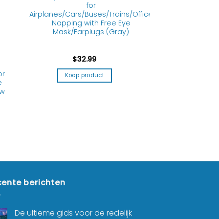
for
Airplanes/Cars/Buses/Trains/Office
Napping with Free Eye
Mask/Earplugs (Gray)
$
32.99
or
Koop product
e
ow
ente berichten
De ultieme gids voor de redelijk