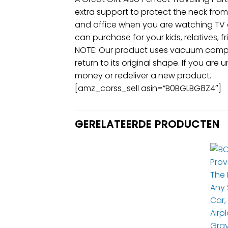
extra support to protect the neck from 
and office when you are watching TV or
can purchase for your kids, relatives, f
NOTE: Our product uses vacuum compres
return to its original shape. If you are 
money or redeliver a new product.
[amz_corss_sell asin=”B0BGLBG8Z4″]
GERELATEERDE PRODUCTEN