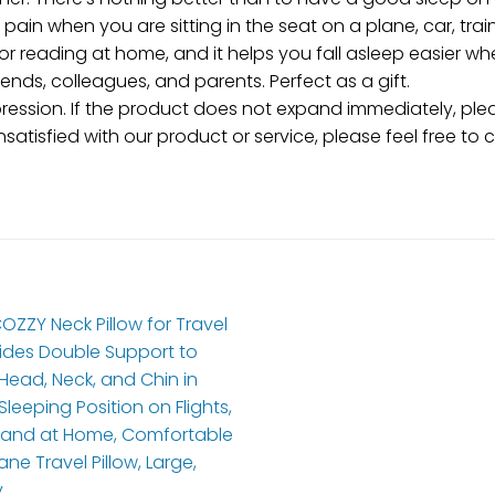
pain when you are sitting in the seat on a plane, car, train
 reading at home, and it helps you fall asleep easier wh
riends, colleagues, and parents. Perfect as a gift.
sion. If the product does not expand immediately, pleas
unsatisfied with our product or service, please feel free to 