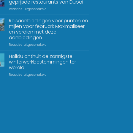
geprijsde restaurants van Dubai
Reacties uitgeschakeld
Reisaanbiedingen voor punten en
mijlen voor februari: Maximaliseer
en verdien met deze
aanbiedingen
Reacties uitgeschakeld
Holidu onthult de zonnigste
winterwerkbestemmingen ter
wereld
Reacties uitgeschakeld