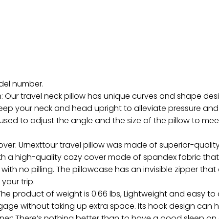
odel number.
 Our travel neck pillow has unique curves and shape desi
keep your neck and head upright to alleviate pressure an
sed to adjust the angle and the size of the pillow to meet 
: Urnexttour travel pillow was made of superior-quality
with a high-quality cozy cover made of spandex fabric th
ith no pilling. The pillowcase has an invisible zipper that
your trip.
he product of weight is 0.66 lbs, Lightweight and easy to ca
gage without taking up extra space. Its hook design can
rtner: There’s nothing better than to have a good sleep on a