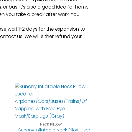
, or bus. It’s also a good idea for home
en you take a break after work. You
e wait 1-2 days for the expansion to
contact us. We will either refund your
NECK PILLOW
Sunany Inflatable Neck Pillow Used