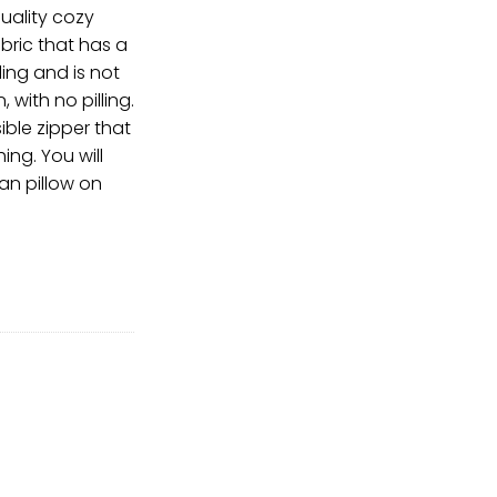
uality cozy
ric that has a
ing and is not
with no pilling.
ible zipper that
ing. You will
an pillow on