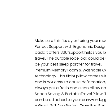
Make sure this fits by entering your m
Perfect Support with Ergonomic Design:
back; it offers 360°support helps you 
travel. The durable rope lock could be u
be your best sleep partner for travel.
Premium Memory Foam & Washable Cover
technology. This flight pillow comes 
and is not easy to cause deformation, w
always get a fresh and clean pillow on 
Space Saving & PortableTravel Pillow: T
can be attached to your carry-on lug
A Great Gift Also Perfect Travelling Pa