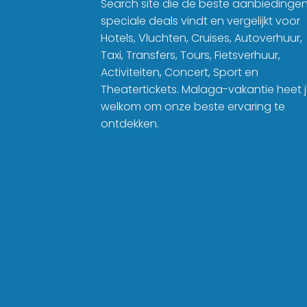
Search site die de beste aanbiedinge
speciale deals vindt en vergelijkt voor
Hotels, Vluchten, Cruises, Autoverhuur,
Taxi, Transfers, Tours, Fietsverhuur,
Activiteiten, Concert, Sport en
Theatertickets. Malaga-vakantie heet 
welkom om onze beste ervaring te
ontdekken.