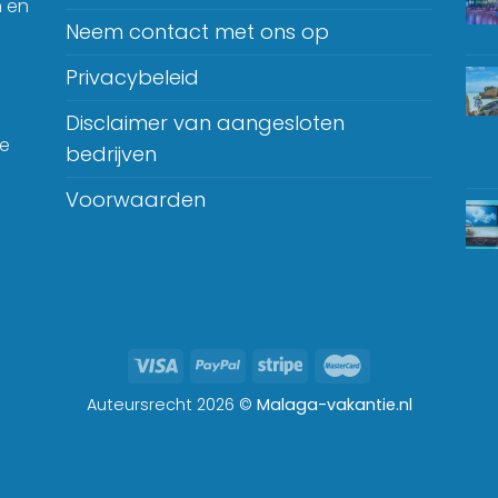
n en
Neem contact met ons op
Privacybeleid
Disclaimer van aangesloten
je
bedrijven
Voorwaarden
Auteursrecht 2026 ©
Malaga-vakantie.nl