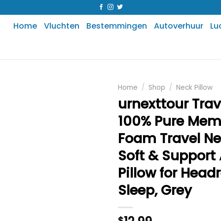
Home
Vluchten
Bestemmingen
Autoverhuur
Lu
Home
/
Shop
/
Neck Pillow
urnexttour Trave
100% Pure Mem
Foam Travel Nec
Soft & Support 
Pillow for Head
Sleep, Grey
$