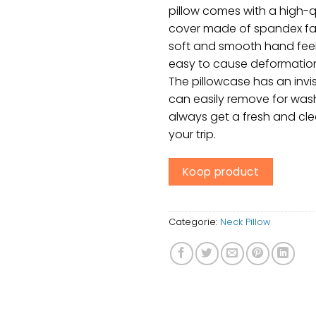
pillow comes with a high-q
cover made of spandex fab
soft and smooth hand feel
easy to cause deformation, 
The pillowcase has an invis
can easily remove for wash
always get a fresh and cle
your trip.
Koop product
Categorie:
Neck Pillow