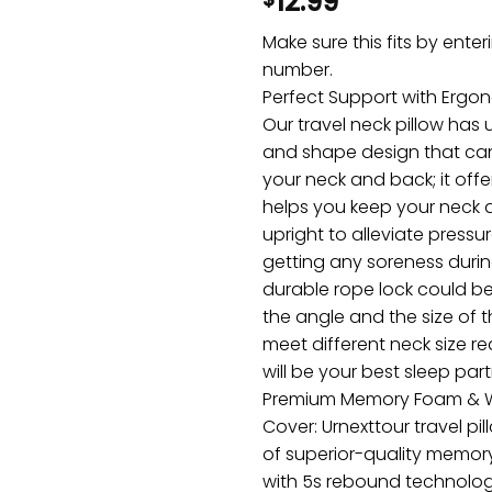
12.99
Make sure this fits by ente
number.
Perfect Support with Ergo
Our travel neck pillow has
and shape design that can 
your neck and back; it off
helps you keep your neck
upright to alleviate pressu
getting any soreness durin
durable rope lock could be
the angle and the size of t
meet different neck size re
will be your best sleep part
Premium Memory Foam & 
Cover: Urnexttour travel p
of superior-quality memory
with 5s rebound technology.