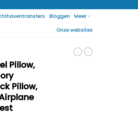
chthaventransfers
Bloggen
Meer
Onze websites
l Pillow,
ory
k Pillow,
Airplane
rest