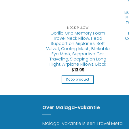
BC
P
T
 PILLOW
NECK PILLOW
 Pillow Memory
Gorilla Grip Memory Foam
table Travel
Travel Neck Pillow, Head
C
nk Airplane Pillow
Support on Airplanes, Soft
Head and Neck
Velvet, Cooling Mesh, Blinkable
ble Neck Pillows
Eye Mask, Supportive Car
 Travel Machine
Traveling, Sleeping on Long
hable
Flight, Airplane Pillows, Black
3.89
$
13.99
product
Koop product
Over Malaga-vakantie
Malaga-vakantie is een Travel Meta