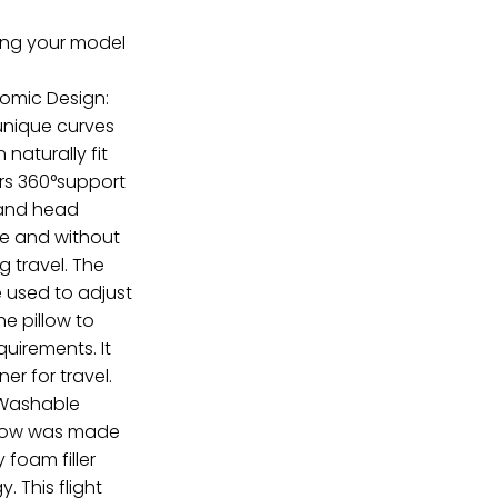
ring your model
nomic Design:
 unique curves
naturally fit
ers 360°support
 and head
re and without
g travel. The
 used to adjust
he pillow to
quirements. It
ner for travel.
Washable
illow was made
 foam filler
 This flight