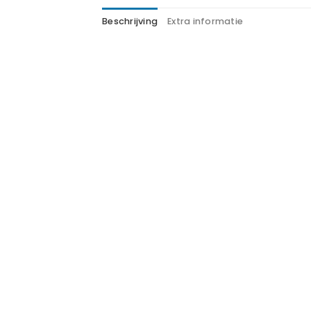
Beschrijving
Extra informatie