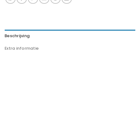
Beschrijving
Extra informatie