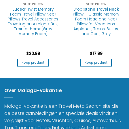
NECK PILLOW
NECK PILLOW
Lucear Twist Memory
Brookstone Travel Neck
Foam Travel Pillow Neck
Pillow – Classic Memory
Pillows Travel Accessories
Foam Head and Neck
Traveling on Airplane, Bus,
Pillow for Vacations,
Train at Home(Grey
Airplanes, Trains, Buses,
Memory Foam)
and Cars, Grey
$
20.99
$
17.99
Koop product
Koop product
Over Malaga-vakantie
Malaga-vakantie is een Travel Meta Search site die
de beste aanbiedingen en speciale deals vindt en
vergelijkt voor Hotels, Vluchten, Cruises, Autoverhuur,
Taxi, Transfers, Tours, Fietsverhuur, Activiteiten,