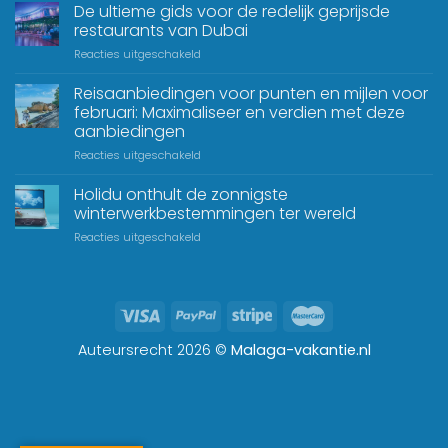
De ultieme gids voor de redelijk geprijsde
restaurants van Dubai
Reacties uitgeschakeld
Reisaanbiedingen voor punten en mijlen voor
februari: Maximaliseer en verdien met deze
aanbiedingen
Reacties uitgeschakeld
Holidu onthult de zonnigste
winterwerkbestemmingen ter wereld
Reacties uitgeschakeld
Auteursrecht 2026 ©
Malaga-vakantie.nl