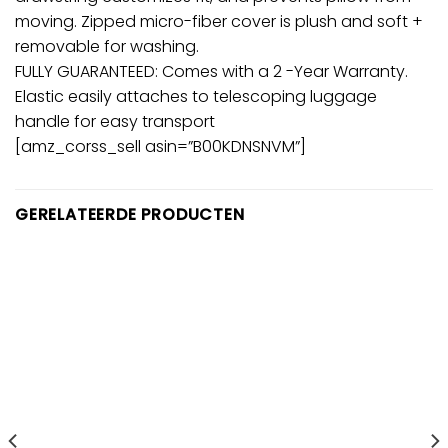
moving. Zipped micro-fiber cover is plush and soft +
removable for washing.
FULLY GUARANTEED: Comes with a 2 -Year Warranty.
Elastic easily attaches to telescoping luggage
handle for easy transport
[amz_corss_sell asin=”B00KDNSNVM”]
GERELATEERDE PRODUCTEN