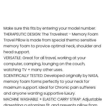
Make sure this fits by entering your model number.
THERAPEUTIC DESIGN: The Travelrest – Memory Foam
Travel Pillow is made from special thermo sensitive
memory foam to provice optimal neck, shoulder and
head support.
VERSATILE: Great for all travel, working at your
computer, camping, lounging on the couch,
watching TV + many other uses.
SCIENTIFICALLY TESTED: Developed originally by NASA,
memory foam forms perfectly to your neck for
maximum support. Ideal for Chronic pain sufferers
and anyone wanting supportive luxury.
MACHINE WASHABLE + ELASTIC CARRY STRAP: Adjustable
drawstring customizes fit, and prevents pillow from