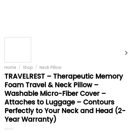
Home
/
Shop
/
Neck Pillow
TRAVELREST – Therapeutic Memory
Foam Travel & Neck Pillow –
Washable Micro-Fiber Cover –
Attaches to Luggage – Contours
Perfectly to Your Neck and Head (2-
Year Warranty)