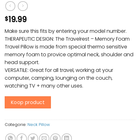
19.99
$
Make sure this fits by entering your model number.
THERAPEUTIC DESIGN: The Travelrest – Memory Foam
Travel Pillow is made from special thermo sensitive
memory foam to provice optimal neck, shoulder and
head support.
VERSATILE: Great for all travel, working at your
computer, camping, lounging on the couch,
watching TV + many other uses.
Koop product
Categorie:
Neck Pillow