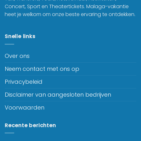
Concert, Sport en Theatertickets. Malaga-vakantie
heet je welkom om onze beste ervaring te ontdekken.
Snelle links
Over ons
Neem contact met ons op
Privacybeleid
Disclaimer van aangesloten bedrijven
Voorwaarden
Recente berichten