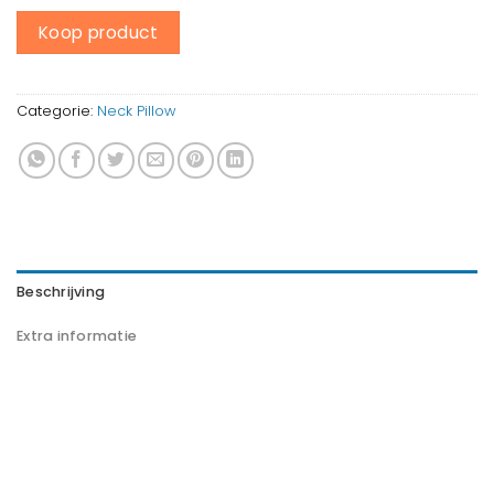
Koop product
Categorie:
Neck Pillow
Beschrijving
Extra informatie