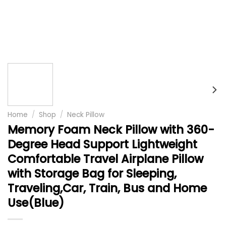
Home
/
Shop
/
Neck Pillow
Memory Foam Neck Pillow with 360-
Degree Head Support Lightweight
Comfortable Travel Airplane Pillow
with Storage Bag for Sleeping,
Traveling,Car, Train, Bus and Home
Use(Blue)