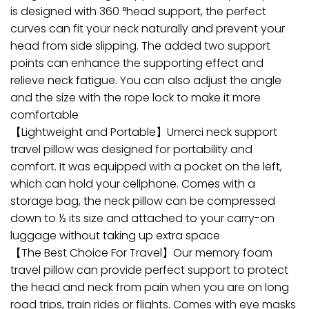
is designed with 360 °head support, the perfect
curves can fit your neck naturally and prevent your
head from side slipping. The added two support
points can enhance the supporting effect and
relieve neck fatigue. You can also adjust the angle
and the size with the rope lock to make it more
comfortable
【Lightweight and Portable】Umerci neck support
travel pillow was designed for portability and
comfort. It was equipped with a pocket on the left,
which can hold your cellphone. Comes with a
storage bag, the neck pillow can be compressed
down to ½ its size and attached to your carry-on
luggage without taking up extra space
【The Best Choice For Travel】Our memory foam
travel pillow can provide perfect support to protect
the head and neck from pain when you are on long
road trips, train rides or flights. Comes with eye masks