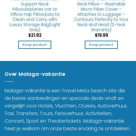
Support Neck
Neck Pillow – Washable
Pillow,Airplanes car or
Micro-Fiber Cover –
Office nap Pillow,Easy to
Attaches to Luggage –
Clean and Carry, with
Contours Perfectly to Your
Luxury Storage Bag(Light
Neck and Head (2-Year
Gray)
Warranty)
$
21.92
$
19.99
Koop product
Koop product
Over Malaga-vakantie
Malaga-vakantie is een Travel Meta Search site die
de beste aanbiedingen en speciale deals vindt en
vergelijkt voor Hotels, Vluchten, Cruises, Autoverhuur,
Taxi, Transfers, Tours, Fietsverhuur, Activiteiten,
Concert, Sport en Theatertickets. Malaga-vakantie
heet je welkom om onze beste ervaring te ontdekken.