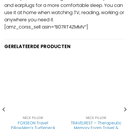
and earplugs for a more comfortable sleep. You can
use it at home when watching TV, reading, working or
anywhere you need it
[amz_corss_sell asin=”B07RT4ZMMV”]
GERELATEERDE PRODUCTEN
NECK PILLOW
NECK PILLOW
FOXSEON Travel
TRAVELREST – Therapeutic
Pillow,Men’s Turtleneck
Memory Foam Travel &