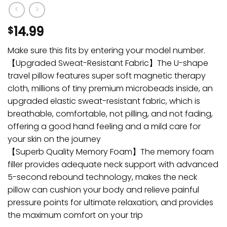
14.99
$
Make sure this fits by entering your model number.
【Upgraded Sweat-Resistant Fabric】The U-shape
travel pillow features super soft magnetic therapy
cloth, millions of tiny premium microbeads inside, an
upgraded elastic sweat-resistant fabric, which is
breathable, comfortable, not pilling, and not fading,
offering a good hand feeling and a mild care for
your skin on the journey
【Superb Quality Memory Foam】The memory foam
filler provides adequate neck support with advanced
5-second rebound technology, makes the neck
pillow can cushion your body and relieve painful
pressure points for ultimate relaxation, and provides
the maximum comfort on your trip