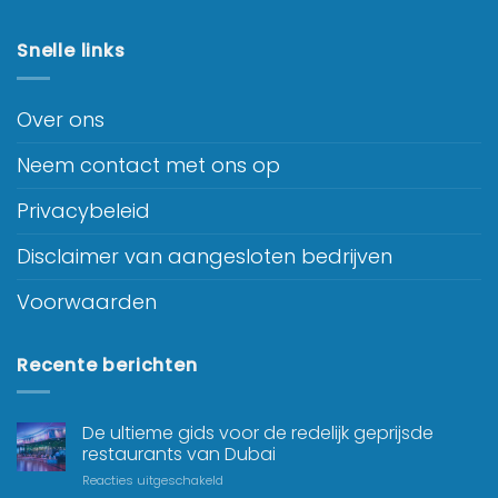
Snelle links
Over ons
Neem contact met ons op
Privacybeleid
Disclaimer van aangesloten bedrijven
Voorwaarden
Recente berichten
De ultieme gids voor de redelijk geprijsde
restaurants van Dubai
Reacties uitgeschakeld