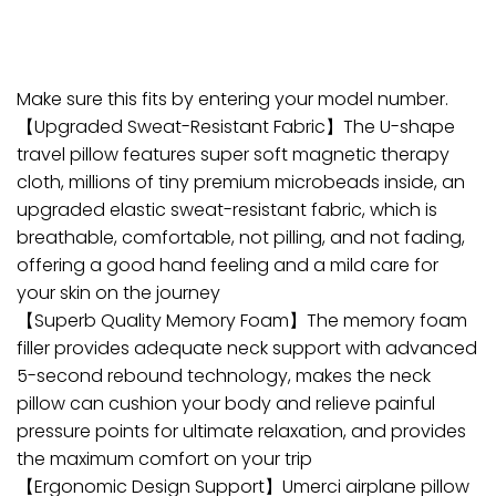
Make sure this fits by entering your model number.
【Upgraded Sweat-Resistant Fabric】The U-shape
travel pillow features super soft magnetic therapy
cloth, millions of tiny premium microbeads inside, an
upgraded elastic sweat-resistant fabric, which is
breathable, comfortable, not pilling, and not fading,
offering a good hand feeling and a mild care for
your skin on the journey
【Superb Quality Memory Foam】The memory foam
filler provides adequate neck support with advanced
5-second rebound technology, makes the neck
pillow can cushion your body and relieve painful
pressure points for ultimate relaxation, and provides
the maximum comfort on your trip
【Ergonomic Design Support】Umerci airplane pillow