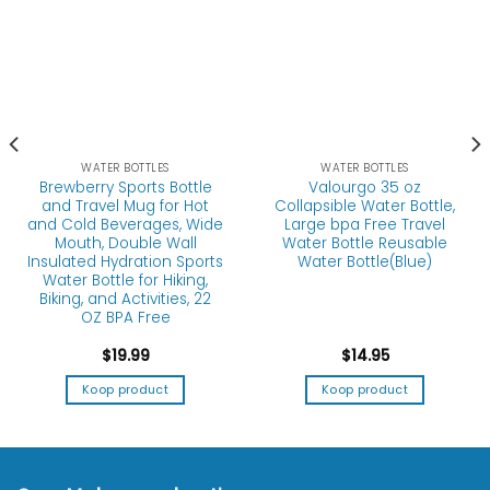
WATER BOTTLES
WATER BOTTLES
Brewberry Sports Bottle
Valourgo 35 oz
and Travel Mug for Hot
Collapsible Water Bottle,
and Cold Beverages, Wide
Large bpa Free Travel
Mouth, Double Wall
Water Bottle Reusable
Insulated Hydration Sports
Water Bottle(Blue)
Water Bottle for Hiking,
Biking, and Activities, 22
OZ BPA Free
$
19.99
$
14.95
Koop product
Koop product