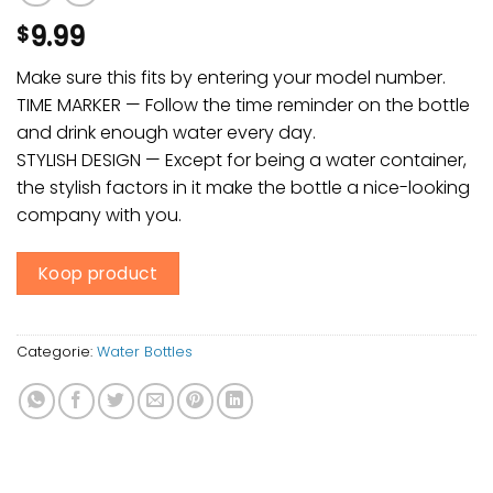
9.99
$
Make sure this fits by entering your model number.
TIME MARKER — Follow the time reminder on the bottle
and drink enough water every day.
STYLISH DESIGN — Except for being a water container,
the stylish factors in it make the bottle a nice-looking
company with you.
Koop product
Categorie:
Water Bottles