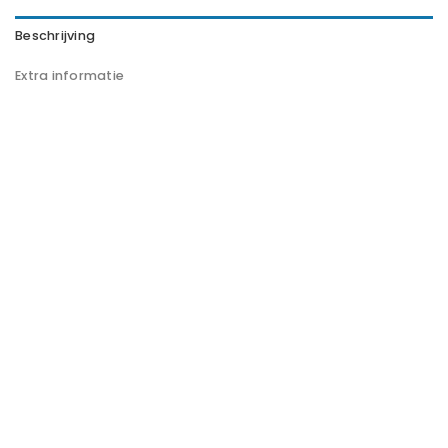
Beschrijving
Extra informatie