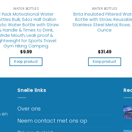
WATER BOTTLES
WATER BOTTLES
3 Pack Motivational Water
Brita Insulated Filtered Wat
ttles Bulk, 54oz Half Gallon
Bottle with Straw, Reusable
stic Water Bottle with Straw
Stainless Steel Metal, Rose,
& Handle & Times to Drink,
Ounce
Wide Mouth, Leak proof &
ghtweight for Sports Travel
Gym Hiking Camping
$
9.99
$
31.49
Koop product
Koop product
Snelle links
Rec
Over ons
n en
Neem contact met ons op