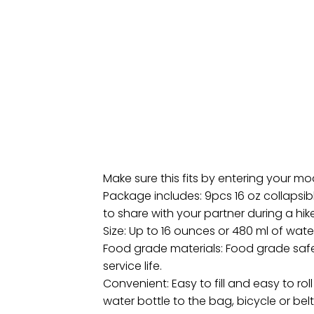
Make sure this fits by entering your m
Package includes: 9pcs 16 oz collapsibl
to share with your partner during a hike
Size: Up to 16 ounces or 480 ml of wate
Food grade materials: Food grade safe 
service life.
Convenient: Easy to fill and easy to ro
water bottle to the bag, bicycle or belt