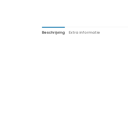
Beschrijving
Extra informatie