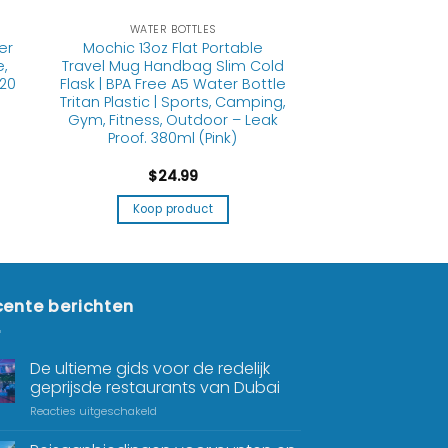
WATER BOTTLES
er
Mochic 13oz Flat Portable
,
Travel Mug Handbag Slim Cold
 20
Flask | BPA Free A5 Water Bottle
Tritan Plastic | Sports, Camping,
Gym, Fitness, Outdoor – Leak
Proof. 380ml (Pink)
$
24.99
Koop product
ente berichten
De ultieme gids voor de redelijk
geprijsde restaurants van Dubai
Reacties uitgeschakeld