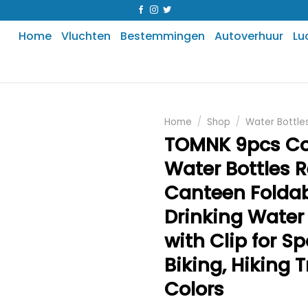
Home
Vluchten
Bestemmingen
Autoverhuur
Lu
Home
/
Shop
/
Water Bottle
TOMNK 9pcs Col
Water Bottles 
Canteen Folda
Drinking Water
with Clip for Sp
Biking, Hiking T
Colors