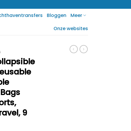
chthaventransfers
Bloggen
Meer
Onze websites
s
lapsible
Reusable
ble
 Bags
orts,
ravel, 9