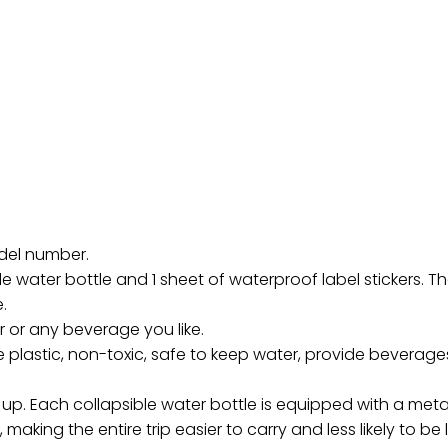
odel number.
e water bottle and 1 sheet of waterproof label stickers. The
.
r or any beverage you like.
plastic, non-toxic, safe to keep water, provide beverages
ll up. Each collapsible water bottle is equipped with a met
, making the entire trip easier to carry and less likely to b