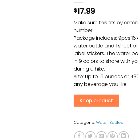
17.99
$
Make sure this fits by ente
number.
Package includes: 9pcs 16 
water bottle and 1 sheet o
label stickers. The water bo
in 9 colors to share with y
during a hike.
Size: Up to 16 ounces or 48
any beverage you like.
Koop product
Categorie:
Water Bottles