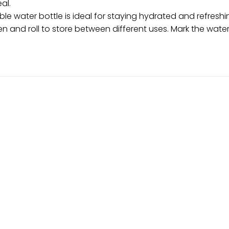
al.
ible water bottle is ideal for staying hydrated and refresh
atten and roll to store between different uses. Mark the wate