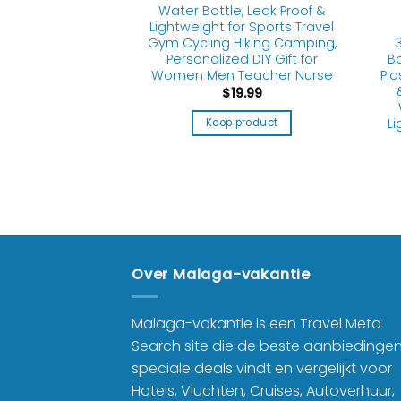
Water Bottle, Leak Proof &
Lightweight for Sports Travel
 BOTTLES
llapsible Water
Gym Cycling Hiking Camping,
Adults, Boys,
Bo
Personalized DIY Gift for
ids, Reusable
Pla
Women Men Teacher Nurse
oldable Water
$
19.99
Travel Camping
ble Sports Water
Li
Koop product
e, Black
1.99
product
Over Malaga-vakantie
Malaga-vakantie is een Travel Meta
Search site die de beste aanbiedinge
speciale deals vindt en vergelijkt voor
Hotels, Vluchten, Cruises, Autoverhuur,