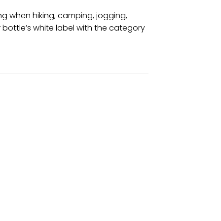
ing when hiking, camping, jogging,
r bottle’s white label with the category