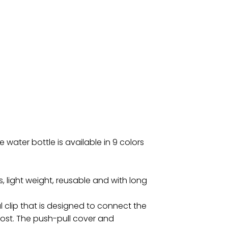
 water bottle is available in 9 colors
, light weight, reusable and with long
al clip that is designed to connect the
e lost. The push-pull cover and