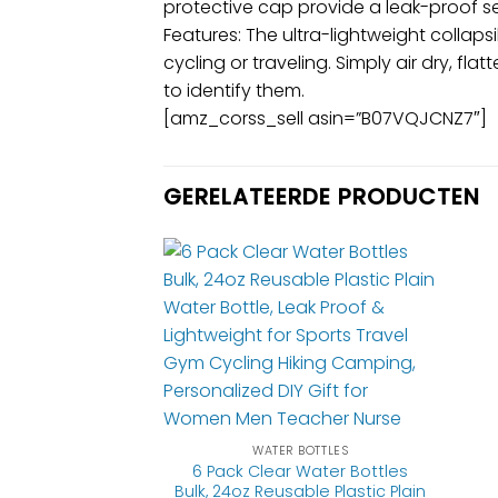
protective cap provide a leak-proof se
Features: The ultra-lightweight collaps
cycling or traveling. Simply air dry, fl
to identify them.
[amz_corss_sell asin=”B07VQJCNZ7″]
GERELATEERDE PRODUCTEN
WATER BOTTLES
6 Pack Clear Water Bottles
Bulk, 24oz Reusable Plastic Plain