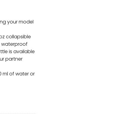
ring your model
oz collapsible
f waterproof
ttle is available
our partner
0 ml of water or