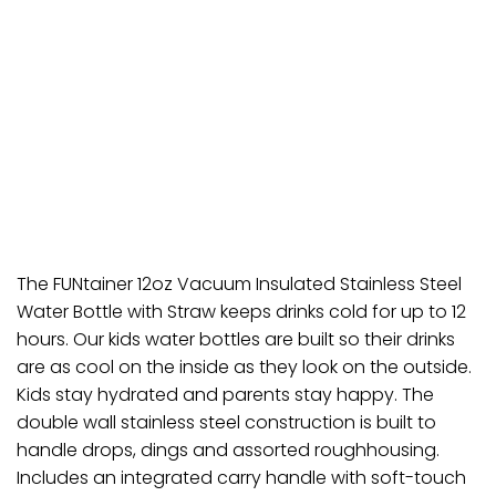
The FUNtainer 12oz Vacuum Insulated Stainless Steel
Water Bottle with Straw keeps drinks cold for up to 12
hours. Our kids water bottles are built so their drinks
are as cool on the inside as they look on the outside.
Kids stay hydrated and parents stay happy. The
double wall stainless steel construction is built to
handle drops, dings and assorted roughhousing.
Includes an integrated carry handle with soft-touch