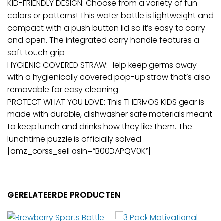
KID-FRIENDLY DESIGN: Choose from a variety of fun
colors or patterns! This water bottle is lightweight and
compact with a push button lid so it’s easy to carry
and open. The integrated carry handle features a
soft touch grip
HYGIENIC COVERED STRAW: Help keep germs away
with a hygienically covered pop-up straw that’s also
removable for easy cleaning
PROTECT WHAT YOU LOVE: This THERMOS KIDS gear is
made with durable, dishwasher safe materials meant
to keep lunch and drinks how they like them. The
lunchtime puzzle is officially solved
[amz_corss_sell asin=”B00DAPQV0K”]
GERELATEERDE PRODUCTEN