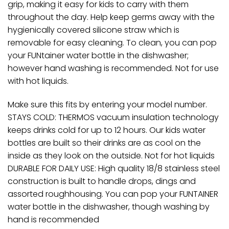
grip, making it easy for kids to carry with them
throughout the day. Help keep germs away with the
hygienically covered silicone straw which is
removable for easy cleaning. To clean, you can pop
your FUNtainer water bottle in the dishwasher;
however hand washing is recommended. Not for use
with hot liquids.
Make sure this fits by entering your model number.
STAYS COLD: THERMOS vacuum insulation technology
keeps drinks cold for up to 12 hours. Our kids water
bottles are built so their drinks are as cool on the
inside as they look on the outside. Not for hot liquids
DURABLE FOR DAILY USE: High quality 18/8 stainless steel
construction is built to handle drops, dings and
assorted roughhousing. You can pop your FUNTAINER
water bottle in the dishwasher, though washing by
hand is recommended