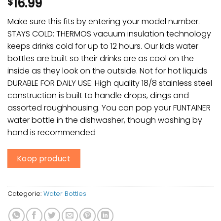
16.99
$
Make sure this fits by entering your model number.
STAYS COLD: THERMOS vacuum insulation technology
keeps drinks cold for up to 12 hours. Our kids water
bottles are built so their drinks are as cool on the
inside as they look on the outside. Not for hot liquids
DURABLE FOR DAILY USE: High quality 18/8 stainless steel
construction is built to handle drops, dings and
assorted roughhousing. You can pop your FUNTAINER
water bottle in the dishwasher, though washing by
hand is recommended
Koop product
Categorie:
Water Bottles