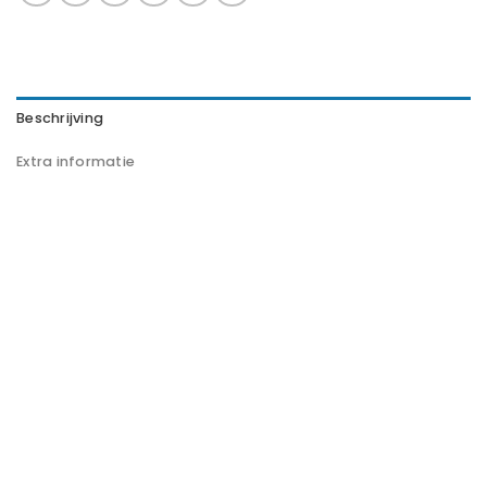
Beschrijving
Extra informatie