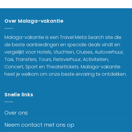
Over Malaga-vakantie
Malaga-vakantie is een Travel Meta Search site die
de beste aanbiedingen en speciale deals vindt en
vergelijkt voor Hotels, Vluchten, Cruises, Autoverhuur,
Taxi, Transfers, Tours, Fietsverhuur, Activiteiten,
Concert, Sport en Theatertickets. Malaga-vakantie
heet je welkom om onze beste ervaring te ontdekken.
Snelle links
Over ons
Neem contact met ons op