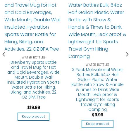
WATER BOTTLES
Brewberry Sports Bottle
WATER BOTTLES
and Travel Mug for Hot
3 Pack Motivational Water
and Cold Beverages, Wide
Bottles Bulk, 54oz Half
Mouth, Double Wall
Gallon Plastic Water
Insulated Hydration Sports
Bottle with Straw & Handle
Water Bottle for Hiking,
& Times to Drink, Wide
Biking, and Activities, 22
Mouth, Leak proof &
OZ BPA Free
Lightweight for Sports
Travel Gym Hiking
$
19.99
Camping
$
9.99
Koop product
Koop product