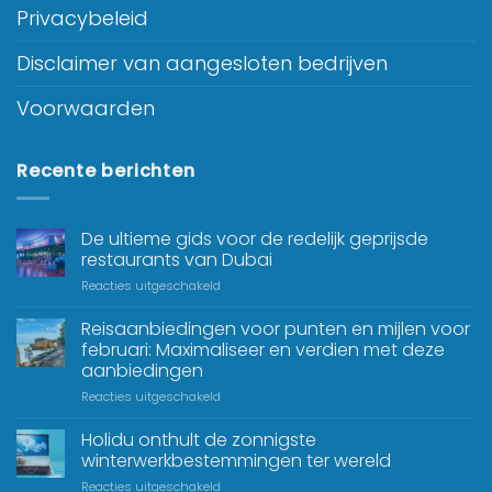
Privacybeleid
Disclaimer van aangesloten bedrijven
Voorwaarden
Recente berichten
De ultieme gids voor de redelijk geprijsde
restaurants van Dubai
Reacties uitgeschakeld
Reisaanbiedingen voor punten en mijlen voor
februari: Maximaliseer en verdien met deze
aanbiedingen
Reacties uitgeschakeld
Holidu onthult de zonnigste
winterwerkbestemmingen ter wereld
Reacties uitgeschakeld