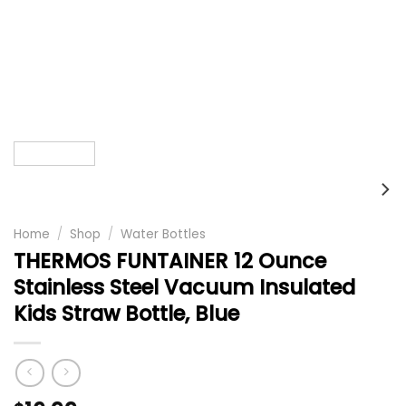
Home
/
Shop
/
Water Bottles
THERMOS FUNTAINER 12 Ounce
Stainless Steel Vacuum Insulated
Kids Straw Bottle, Blue