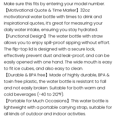
Make sure this fits by entering your model number.
【Motivational Quote & Time Marker】32oz
motivational water bottle with times to drink and
inspirational quotes, it’s great for measuring your
daily water intake, ensuring you stay hydrated.
【Functional Design】The water bottle with straw
allows you to enjoy spill-proof sipping without effort.
The flip-top lid is designed with a secure lock,
effectively prevent dust and leak-proof, and can be
easily opened with one hand. The wide mouth is easy
to fit ice cubes, and also easy to clean.
【Durable & BPA free】Made of highly durable, BPA &
toxin free plastic, the water bottle is resistant to fall
and not easily broken. Suitable for both warm and
cold beverages (-40 to 212°F).
【Portable for Much Occasions】This water bottle is
lightweight with a portable carrying strap, suitable for
all kinds of outdoor and indoor activities.