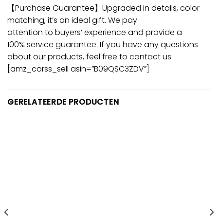
【Purchase Guarantee】Upgraded in details, color
matching, it’s an ideal gift. We pay
attention to buyers’ experience and provide a
100% service guarantee. If you have any questions
about our products, feel free to contact us.
[amz_corss_sell asin=”B09QSC3ZDV”]
GERELATEERDE PRODUCTEN