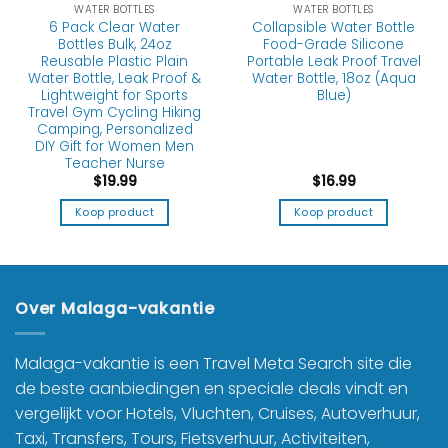
WATER BOTTLES
WATER BOTTLES
6 Pack Clear Water
Collapsible Water Bottle
Bottles Bulk, 24oz
Food-Grade Silicone
Reusable Plastic Plain
Portable Leak Proof Travel
Water Bottle, Leak Proof &
Water Bottle, 18oz (Aqua
Lightweight for Sports
Blue)
Travel Gym Cycling Hiking
Camping, Personalized
DIY Gift for Women Men
Teacher Nurse
$
19.99
$
16.99
Koop product
Koop product
Over Malaga-vakantie
Malaga-vakantie is een Travel Meta Search site die
de beste aanbiedingen en speciale deals vindt en
vergelijkt voor Hotels, Vluchten, Cruises, Autoverhuur,
Taxi, Transfers, Tours, Fietsverhuur, Activiteiten,