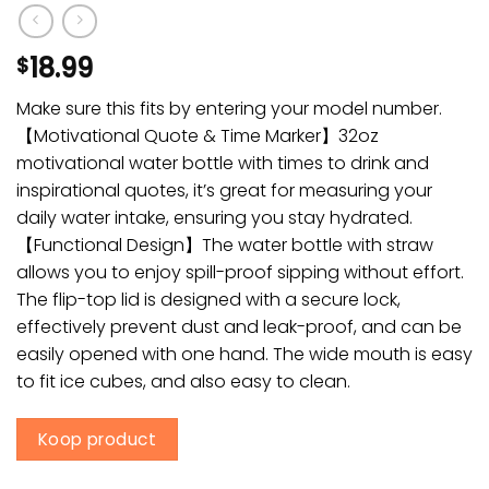
18.99
$
Make sure this fits by entering your model number.
【Motivational Quote & Time Marker】32oz
motivational water bottle with times to drink and
inspirational quotes, it’s great for measuring your
daily water intake, ensuring you stay hydrated.
【Functional Design】The water bottle with straw
allows you to enjoy spill-proof sipping without effort.
The flip-top lid is designed with a secure lock,
effectively prevent dust and leak-proof, and can be
easily opened with one hand. The wide mouth is easy
to fit ice cubes, and also easy to clean.
Koop product