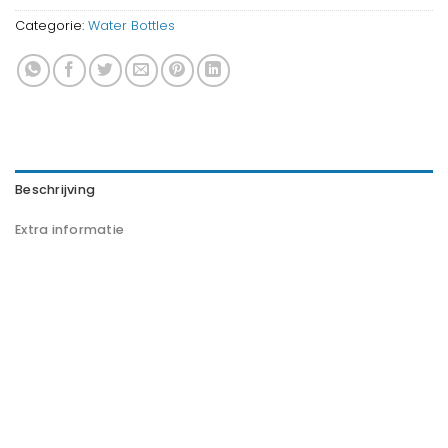
Categorie:
Water Bottles
Beschrijving
Extra informatie