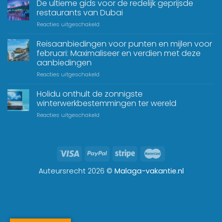
De ultieme gids voor de redelijk geprijsde
restaurants van Dubai
Reacties uitgeschakeld
Reisaanbiedingen voor punten en mijlen voor
februari: Maximaliseer en verdien met deze
aanbiedingen
Reacties uitgeschakeld
Holidu onthult de zonnigste
winterwerkbestemmingen ter wereld
Reacties uitgeschakeld
Auteursrecht 2026 ©
Malaga-vakantie.nl