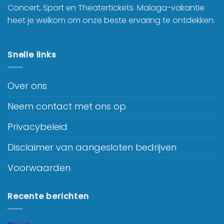
Concert, Sport en Theatertickets. Malaga-vakantie
heet je welkom om onze beste ervaring te ontdekken.
Snelle links
Over ons
Neem contact met ons op
Privacybeleid
Disclaimer van aangesloten bedrijven
Voorwaarden
Recente berichten