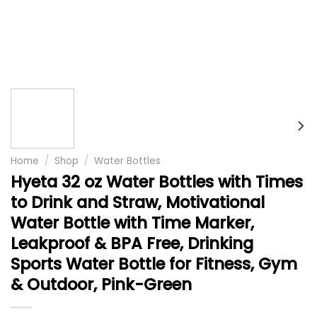
Home
/
Shop
/
Water Bottles
Hyeta 32 oz Water Bottles with Times
to Drink and Straw, Motivational
Water Bottle with Time Marker,
Leakproof & BPA Free, Drinking
Sports Water Bottle for Fitness, Gym
& Outdoor, Pink-Green