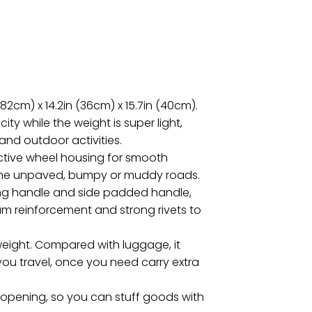
82cm) x 14.2in (36cm) x 15.7in (40cm).
ity while the weight is super light,
p and outdoor activities.
ective wheel housing for smooth
on the unpaved, bumpy or muddy roads.
ing handle and side padded handle,
seam reinforcement and strong rivets to
t weight. Compared with luggage, it
ou travel, once you need carry extra
opening, so you can stuff goods with