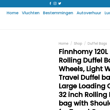
Home
Vluchten
Bestemmingen
Autoverhuur
Lu
Home
/
Shop
/
Duffel Bags
Finnhomy 120L 
Rolling Duffel B
Wheels, Light 
Travel Duffel b
Large Loading 
32 inch Rolling 
bag with Shoul