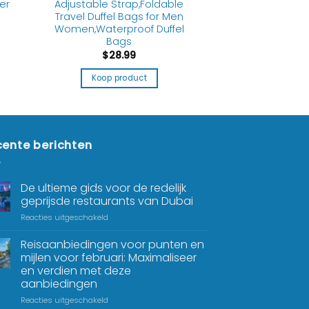
er
Adjustable Strap,Foldable
s
Travel Duffel Bags for Men
Women,Waterproof Duffel
Bags
$
28.99
Koop product
ente berichten
De ultieme gids voor de redelijk
geprijsde restaurants van Dubai
Reacties uitgeschakeld
Reisaanbiedingen voor punten en
mijlen voor februari: Maximaliseer
en verdien met deze
aanbiedingen
Reacties uitgeschakeld