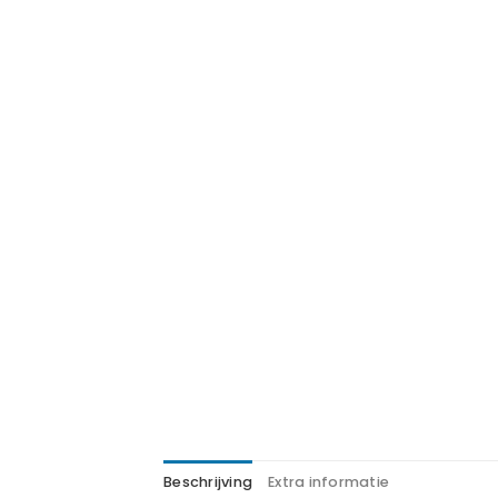
Beschrijving
Extra informatie