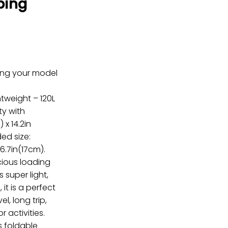
ping
ring your model
tweight – 120L
ty with
 x 14.2in
ded size:
 6.7in(17cm).
cious loading
 super light,
 it is a perfect
l, long trip,
r activities.
s foldable