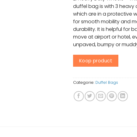
duffel bag is with 3 heavy
which are in a protective 
for smooth mobility and 
durability. It is helpful for 
move at airport or hotel, 
unpaved, bumpy or muddy
Koop product
Categorie:
Duffel Bags