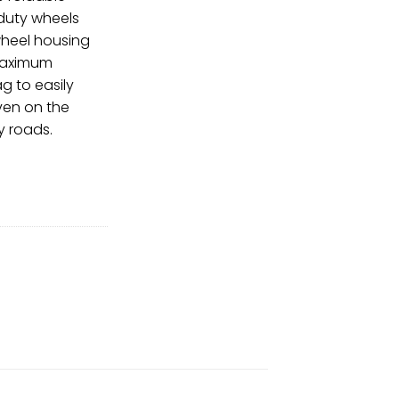
 duty wheels
wheel housing
maximum
bag to easily
even on the
 roads.