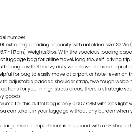
odel number.
0L extra large loading capacity with unfolded size: 32.2in (
x 6.7in(17cm). Weights:3lbs. With the spacious loading capac
ct luggage bag for airline travel, long trip, self-driving tri
uffel bag is with 3 heavy duty wheels which are in a prot
 helpful for bag to easily move at airport or hotel, even 
d with adjustable padded shoulder strap, two tough webb
 options for you. In high stress areas, there is strategic 
avy goods.
volume for this duffel bag is only 0.007 CBM with 3lbs ligh
ou can take it in your luggage without any burden when y
e large main compartment is equipped with a U- shaped 