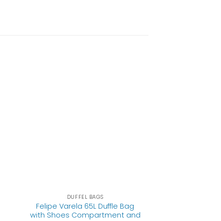
DUFFEL BAGS
Felipe Varela 65L Duffle Bag
with Shoes Compartment and