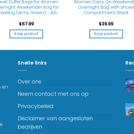
avel Duffel Bags for Women
Women Carry On Weekend
ernight Weekender Bag for
Overnight Bag with Shoe
aveling (Army Green) … 42L
Compartment, Black
$
67.99
$
39.99
Koop product
Koop product
Snelle links
Rec
Over ons
n en
Neem contact met ons op
Privacybeleid
Disclaimer van aangesloten
je
bedrijven