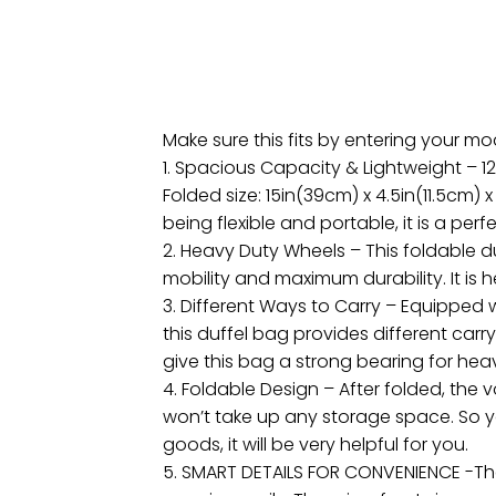
Make sure this fits by entering your m
1. Spacious Capacity & Lightweight – 12
Folded size: 15in(39cm) x 4.5in(11.5cm) 
being flexible and portable, it is a perfe
2. Heavy Duty Wheels – This foldable d
mobility and maximum durability. It is
3. Different Ways to Carry – Equippe
this duffel bag provides different carry
give this bag a strong bearing for he
4. Foldable Design – After folded, the 
won’t take up any storage space. So y
goods, it will be very helpful for you.
5. SMART DETAILS FOR CONVENIENCE -Th