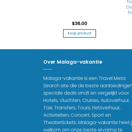
tment for Men
Tr
-proof & Tear
Ov
istant
Tr
9.99
$
36.00
product
Koop product
Over Malaga-vakantie
Malaga-vakantie is een Travel Meta
Search site die de beste aanbiedinge
speciale deals vindt en vergelijkt voor
Hotels, Vluchten, Cruises, Autoverhuur,
Taxi, Transfers, Tours, Fietsverhuur,
Activiteiten, Concert, Sport en
Theatertickets. Malaga-vakantie heet 
welkom om onze beste ervaring te