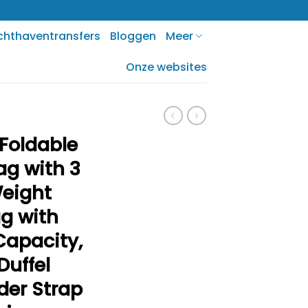
chthaventransfers
Bloggen
Meer
Onze websites
Foldable
ag with 3
Weight
ag with
Capacity,
Duffel
der Strap