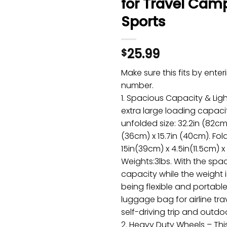
for Travel Cam
Sports
25.99
$
Make sure this fits by ente
number.
1. Spacious Capacity & Ligh
extra large loading capaci
unfolded size: 32.2in (82cm)
(36cm) x 15.7in (40cm). Fol
15in(39cm) x 4.5in(11.5cm) x
Weights:3lbs. With the spa
capacity while the weight is
being flexible and portable,
luggage bag for airline trave
self-driving trip and outdoo
2. Heavy Duty Wheels – Thi