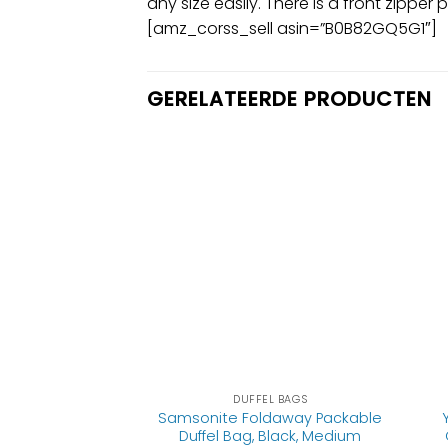
any size easily. There is a front zipp
[amz_corss_sell asin=”B0B82GQ5G1″]
GERELATEERDE PRODUCTEN
EL BAGS
DUFFEL BAGS
avel Duffel Bag,
Samsonite Foldaway Packable
ender Bag with
Duffel Bag, Black, Medium