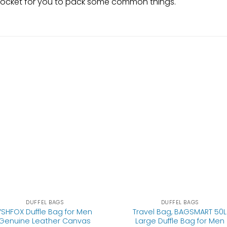
er pocket for you to pack some common things.
DUFFEL BAGS
DUFFEL BAGS
YSHFOX Duffle Bag for Men
Travel Bag, BAGSMART 50L
Genuine Leather Canvas
Large Duffle Bag for Men