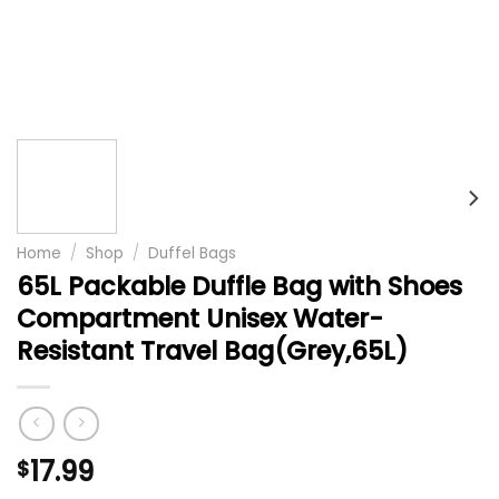
Home
/
Shop
/
Duffel Bags
65L Packable Duffle Bag with Shoes
Compartment Unisex Water-
Resistant Travel Bag(Grey,65L)
17.99
$