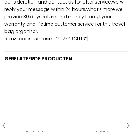
consideration and contact us for after service,we will
reply your message within 24 hours.What’s more,we
provide 30 days return and money back, 1 year
warranty and lifetime customer service for this travel
bag organizer.
[amz_corss_sell asin=”B07Z4RGLND”]
GERELATEERDE PRODUCTEN
DUFFEL BAGS
DUFFEL BAGS