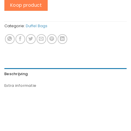
Koop product
Categorie:
Duffel Bags
Beschrijving
Extra informatie