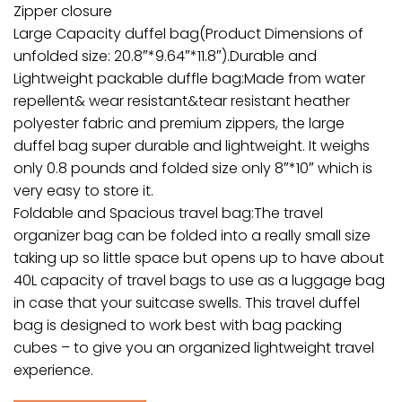
Zipper closure
Large Capacity duffel bag(Product Dimensions of
unfolded size: 20.8″*9.64″*11.8″).Durable and
Lightweight packable duffle bag:Made from water
repellent& wear resistant&tear resistant heather
polyester fabric and premium zippers, the large
duffel bag super durable and lightweight. It weighs
only 0.8 pounds and folded size only 8″*10″ which is
very easy to store it.
Foldable and Spacious travel bag:The travel
organizer bag can be folded into a really small size
taking up so little space but opens up to have about
40L capacity of travel bags to use as a luggage bag
in case that your suitcase swells. This travel duffel
bag is designed to work best with bag packing
cubes – to give you an organized lightweight travel
experience.