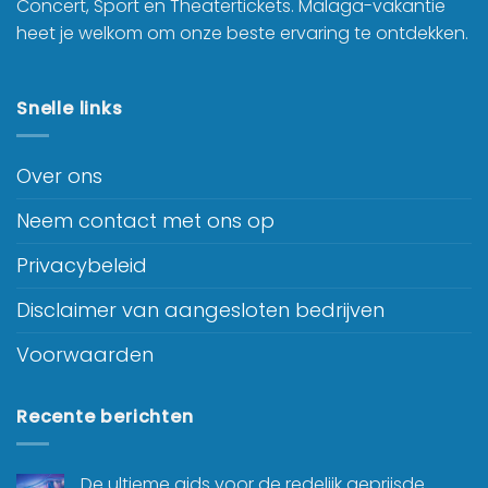
Concert, Sport en Theatertickets. Malaga-vakantie
heet je welkom om onze beste ervaring te ontdekken.
Snelle links
Over ons
Neem contact met ons op
Privacybeleid
Disclaimer van aangesloten bedrijven
Voorwaarden
Recente berichten
De ultieme gids voor de redelijk geprijsde