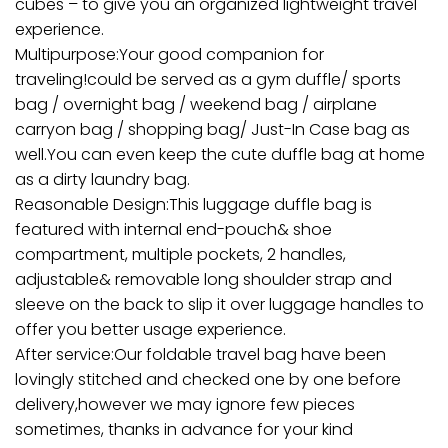
cubes – to give you an organized lightweight travel
experience.
Multipurpose:Your good companion for
traveling!could be served as a gym duffle/ sports
bag / overnight bag / weekend bag / airplane
carryon bag / shopping bag/ Just-In Case bag as
well.You can even keep the cute duffle bag at home
as a dirty laundry bag.
Reasonable Design:This luggage duffle bag is
featured with internal end-pouch& shoe
compartment, multiple pockets, 2 handles,
adjustable& removable long shoulder strap and
sleeve on the back to slip it over luggage handles to
offer you better usage experience.
After service:Our foldable travel bag have been
lovingly stitched and checked one by one before
delivery,however we may ignore few pieces
sometimes, thanks in advance for your kind