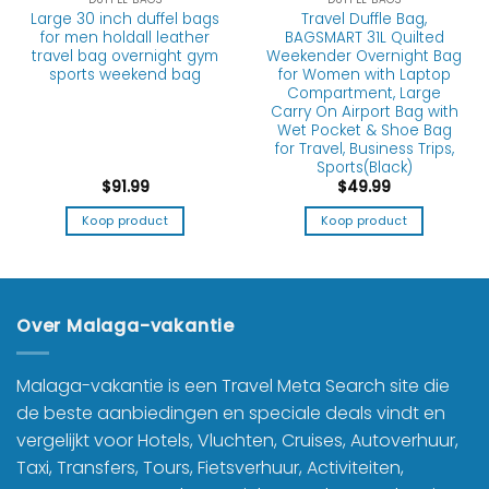
Large 30 inch duffel bags
Travel Duffle Bag,
for men holdall leather
BAGSMART 31L Quilted
travel bag overnight gym
Weekender Overnight Bag
sports weekend bag
for Women with Laptop
Compartment, Large
Carry On Airport Bag with
Wet Pocket & Shoe Bag
for Travel, Business Trips,
Sports(Black)
$
91.99
$
49.99
Koop product
Koop product
Over Malaga-vakantie
Malaga-vakantie is een Travel Meta Search site die
de beste aanbiedingen en speciale deals vindt en
vergelijkt voor Hotels, Vluchten, Cruises, Autoverhuur,
Taxi, Transfers, Tours, Fietsverhuur, Activiteiten,