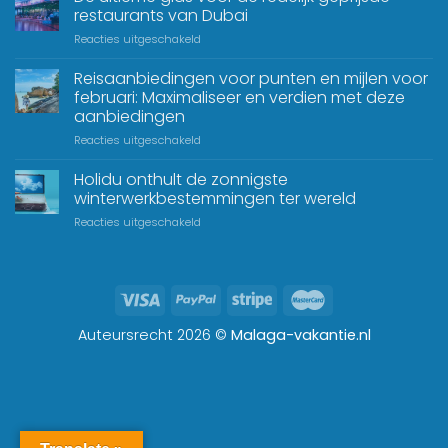
restaurants van Dubai
Reacties uitgeschakeld
Reisaanbiedingen voor punten en mijlen voor
februari: Maximaliseer en verdien met deze
aanbiedingen
Reacties uitgeschakeld
Holidu onthult de zonnigste
winterwerkbestemmingen ter wereld
Reacties uitgeschakeld
Auteursrecht 2026 ©
Malaga-vakantie.nl