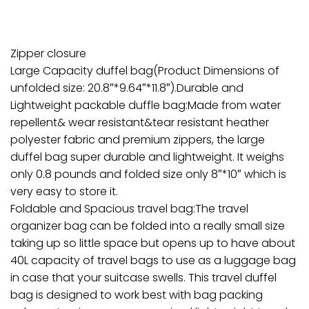
Zipper closure
Large Capacity duffel bag(Product Dimensions of
unfolded size: 20.8″*9.64″*11.8″).Durable and
Lightweight packable duffle bag:Made from water
repellent& wear resistant&tear resistant heather
polyester fabric and premium zippers, the large
duffel bag super durable and lightweight. It weighs
only 0.8 pounds and folded size only 8″*10″ which is
very easy to store it.
Foldable and Spacious travel bag:The travel
organizer bag can be folded into a really small size
taking up so little space but opens up to have about
40L capacity of travel bags to use as a luggage bag
in case that your suitcase swells. This travel duffel
bag is designed to work best with bag packing