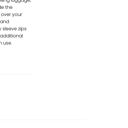
olling luggage,
de the
 over your
 and
y sleeve zips
additional
n use.