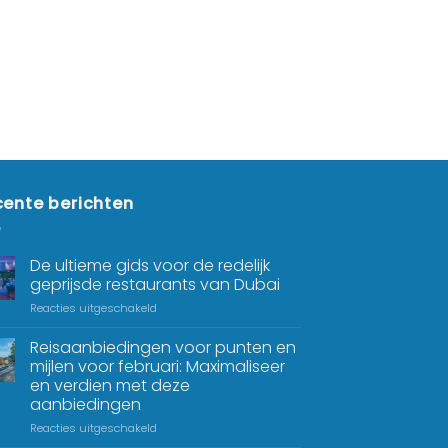
ente berichten
De ultieme gids voor de redelijk
geprijsde restaurants van Dubai
Reacties uitgeschakeld
Reisaanbiedingen voor punten en
mijlen voor februari: Maximaliseer
en verdien met deze
aanbiedingen
Reacties uitgeschakeld