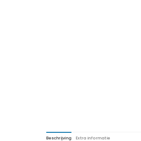
Beschrijving
Extra informatie