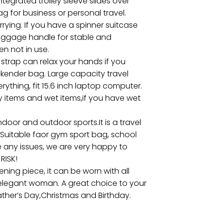
tegrated trolley sleeve slides over
g for business or personal travel.
ying. If you have a spinner suitcase
 luggage handle for stable and
n not in use.
trap can relax your hands if you
ekender bag. Large capacity travel
rything, fit 15.6 inch laptop computer.
y items and wet items,if you have wet
door and outdoor sports.It is a travel
c.Suitable faor gym sport bag, school
e any issues, we are very happy to
RISK!
ning piece, it can be worn with all
, elegant woman. A great choice to your
,Father’s Day,Christmas and Birthday.