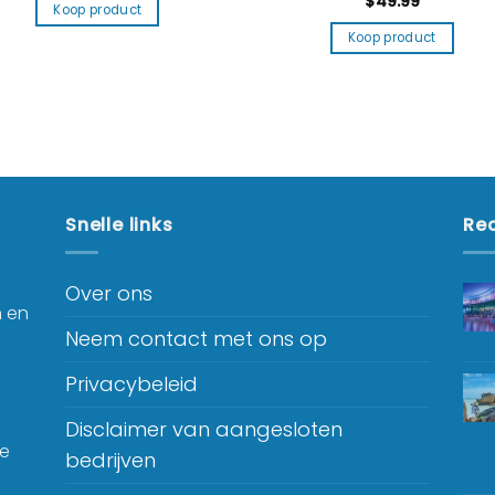
$
49.99
Koop product
Koop product
Snelle links
Rec
Over ons
n en
Neem contact met ons op
Privacybeleid
Disclaimer van aangesloten
je
bedrijven