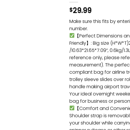
29.99
$
Make sure this fits by ente
number.
【Perfect Dimensions an
Friendly】: Big size (H*W*T
/10.63*21.65*7.09”, 0.6kg/1.3
reference only, please refe
measurement). The perfec
compliant bag for airline t
trolley sleeve slides over r
handle making airport trav
Your ideal overnight week
bag for business or persona
【Comfort and Conveni
Shoulder strap is removabl
your shoulder while carryin