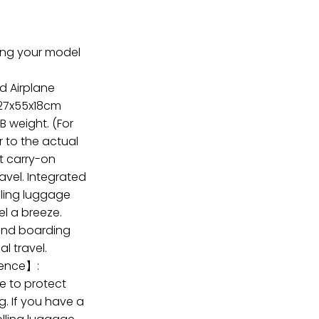
ring your model
d Airplane
)27x55x18cm
LB weight. (For
r to the actual
t carry-on
ravel. Integrated
olling luggage
el a breeze.
end boarding
l travel.
ence】:
e to protect
g. If you have a