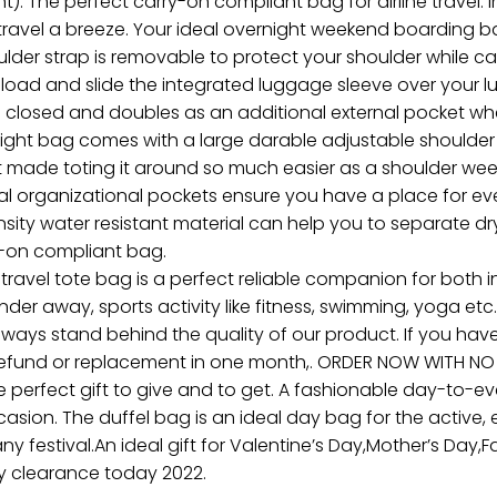
. The perfect carry-on compliant bag for airline travel. In
travel a breeze. Your ideal overnight weekend boarding ba
 strap is removable to protect your shoulder while carr
he load and slide the integrated luggage sleeve over your
ps closed and doubles as an additional external pocket whe
ght bag comes with a large darable adjustable shoulder s
hat made toting it around so much easier as a shoulder we
nal organizational pockets ensure you have a place for eve
ty water resistant material can help you to separate dr
ry-on compliant bag.
avel tote bag is a perfect reliable companion for both in
nder away, sports activity like fitness, swimming, yoga et
always stand behind the quality of our product. If you hav
refund or replacement in one month,. ORDER NOW WITH NO 
e perfect gift to give and to get. A fashionable day-to-eve
occasion. The duffel bag is an ideal day bag for the active
r any festival.An ideal gift for Valentine’s Day,Mother’s Day
y clearance today 2022.