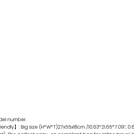
odel number.
endly】: Big size (H*W*T)27x55x18cm /10.63*21.65*7.09”, 0.6k