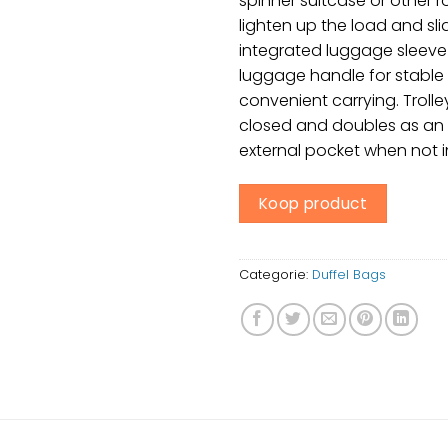
spinner suitcase or other r
lighten up the load and sli
integrated luggage sleeve
luggage handle for stable
convenient carrying. Trolle
closed and doubles as an 
external pocket when not i
Koop product
Categorie:
Duffel Bags