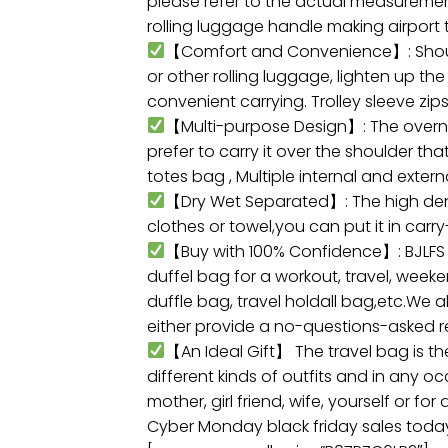
please refer to the actual measurement)
rolling luggage handle making airport 
【Comfort and Convenience】: Shoulder
or other rolling luggage, lighten up t
convenient carrying. Trolley sleeve zi
【Multi-purpose Design】: The overni
prefer to carry it over the shoulder t
totes bag , Multiple internal and exter
【Dry Wet Separated】: The high densi
clothes or towel,you can put it in car
【Buy with 100% Confidence】: BJLFS tr
duffel bag for a workout, travel, weeke
duffle bag, travel holdall bag,etc.We 
either provide a no-questions-asked 
【An Ideal Gift】 The travel bag is th
different kinds of outfits and in any 
mother, girl friend, wife, yourself or fo
Cyber Monday black friday sales toda