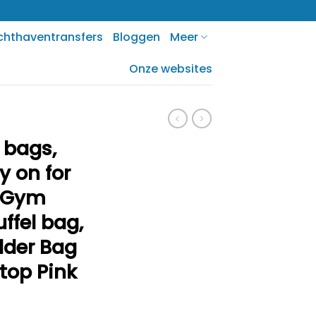
chthaventransfers
Bloggen
Meer
Onze websites
 bags,
y on for
s Gym
ffel bag,
lder Bag
ptop Pink