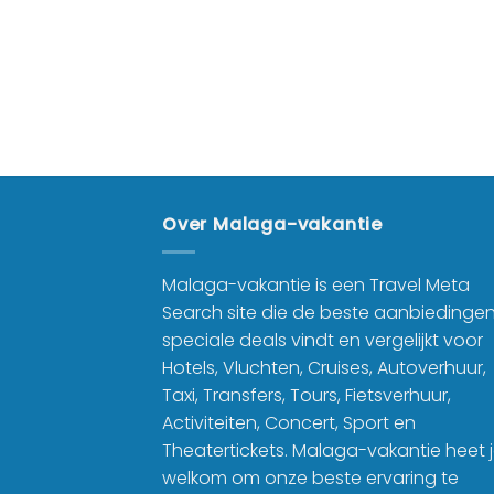
Over Malaga-vakantie
Malaga-vakantie is een Travel Meta
Search site die de beste aanbiedinge
speciale deals vindt en vergelijkt voor
Hotels, Vluchten, Cruises, Autoverhuur,
Taxi, Transfers, Tours, Fietsverhuur,
Activiteiten, Concert, Sport en
Theatertickets. Malaga-vakantie heet 
welkom om onze beste ervaring te