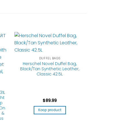
DUFFEL BAGS
Herschel Novel Duffel Bag,
Black/Tan Synthetic Leather,
Classic 42.5L
31L
ht
$
89.99
op
 On
Koop product
 &
ss