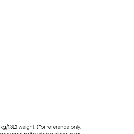
g/1.3LB weight. (For reference only,