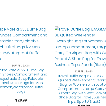
DUFFEL BAGS
elipe Varela 65L Duffle Bag
DUFFEL BAGS
th Shoes Compartment and
Travel Duffle Bag, BAGSMART 
Adjustable Strap,Foldable
Quilted Weekender Overnig
Travel Duffel Bags for Men
Bag for Women with Lapt
Women,Waterproof Duffel
Compartment, Large Carry
Bags
Airport Bag with Wet Pocket
Shoe Bag for Travel, Busine
$
28.99
Trips, Sports(Black)