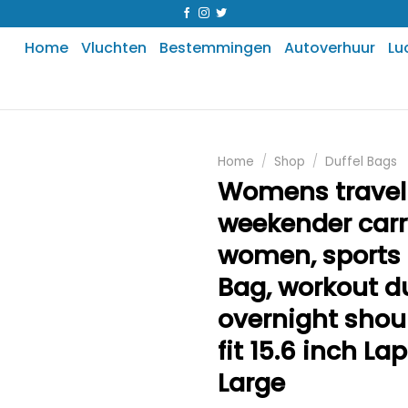
Home
Vluchten
Bestemmingen
Autoverhuur
Lu
Home
/
Shop
/
Duffel Bags
Womens travel
weekender carr
women, sport
Bag, workout du
overnight shou
fit 15.6 inch La
Large