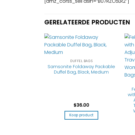
[amz_corss_sell asin=”B07RZC6LR2″]
GERELATEERDE PRODUCTEN
EL BAGS
DUFFEL BAGS
 Andante 2
Samsonite Foldaway Packable
g Duffel Bag, All
Duffel Bag, Black, Medium
 28-Inch
F
wi
9.99
$
36.00
product
Koop product