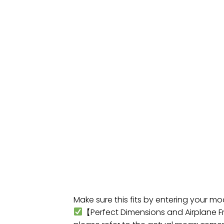
Make sure this fits by entering your m
【Perfect Dimensions and Airplane Fri