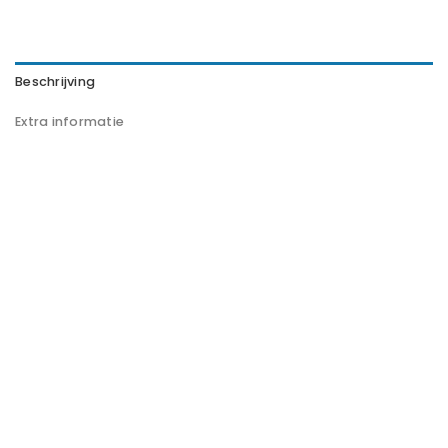
Beschrijving
Extra informatie