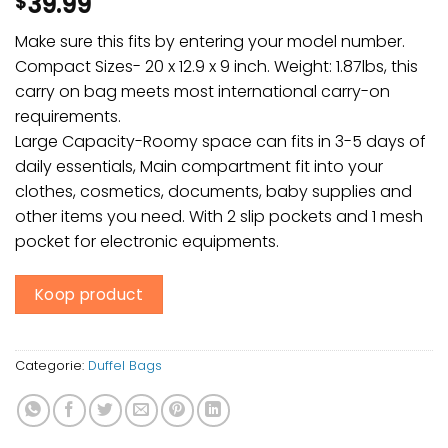
39.99
$
Make sure this fits by entering your model number.
Compact Sizes- 20 x 12.9 x 9 inch. Weight: 1.87lbs, this
carry on bag meets most international carry-on
requirements.
Large Capacity-Roomy space can fits in 3-5 days of
daily essentials, Main compartment fit into your
clothes, cosmetics, documents, baby supplies and
other items you need. With 2 slip pockets and 1 mesh
pocket for electronic equipments.
Koop product
Categorie:
Duffel Bags