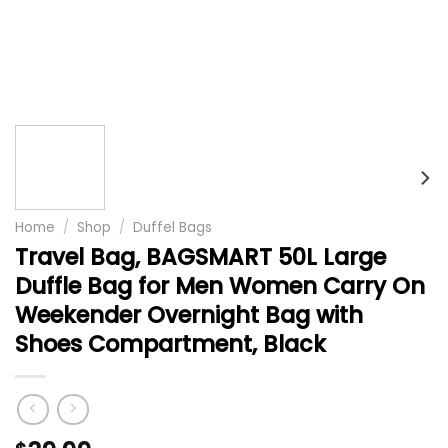
Home
/
Shop
/
Duffel Bags
Travel Bag, BAGSMART 50L Large
Duffle Bag for Men Women Carry On
Weekender Overnight Bag with
Shoes Compartment, Black