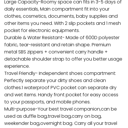
Large Capacity-Roomy space can fits in 3-5 days of
daily essentials, Main compartment fit into your
clothes, cosmetics, documents, baby supplies and
other items you need. With 2 slip pockets and 1 mesh
pocket for electronic equipments.
Durable & Water Resistant- Made of 600D polyester
fabric, tear-resistant and retain shape. Premium
metal SBS zippers + convenient carry handle +
detachable shoulder strap to offer you better usage
experience.
Travel Friendly- Independent shoes compartment:
Perfectly separate your dirty shoes and clean
clothes.1 waterproof PVC pocket can separate dry
and wet items. Handy front pocket for easy access
to your passports, and mobile phones.
Multi-purpose-Your best travel companion,can be
used as duffle bag,travel bag,carry on bag,
weekender bag,overnight bag. Carry all your travel