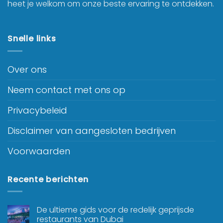
heet je welkom om onze beste ervaring te ontdekken.
Snelle links
Over ons
Neem contact met ons op
Privacybeleid
Disclaimer van aangesloten bedrijven
Voorwaarden
Recente berichten
De ultieme gids voor de redelijk geprijsde
restaurants van Dubai