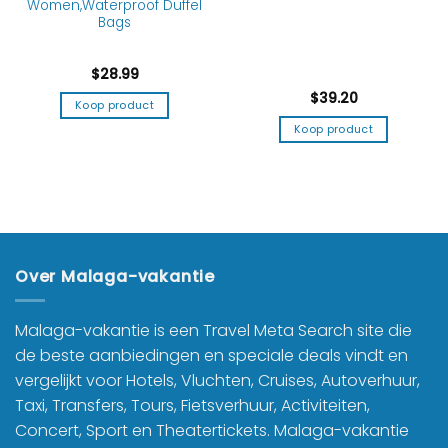
Women,Waterproof Duffel
Bags
$
28.99
$
39.20
Koop product
Koop product
Over Malaga-vakantie
Malaga-vakantie is een Travel Meta Search site die
de beste aanbiedingen en speciale deals vindt en
vergelijkt voor Hotels, Vluchten, Cruises, Autoverhuur,
Taxi, Transfers, Tours, Fietsverhuur, Activiteiten,
Concert, Sport en Theatertickets. Malaga-vakantie