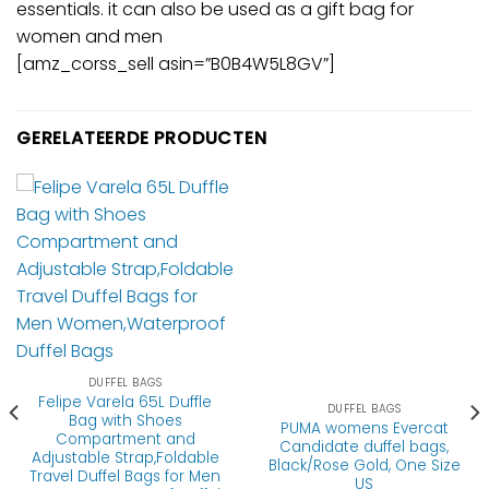
essentials. it can also be used as a gift bag for
women and men
[amz_corss_sell asin=”B0B4W5L8GV”]
GERELATEERDE PRODUCTEN
DUFFEL BAGS
Felipe Varela 65L Duffle
DUFFEL BAGS
Bag with Shoes
PUMA womens Evercat
Compartment and
Candidate duffel bags,
Adjustable Strap,Foldable
Black/Rose Gold, One Size
Travel Duffel Bags for Men
US