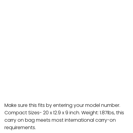
Make sure this fits by entering your model number.
Compact Sizes- 20 x 12.9 x 9 inch. Weight: 1.87lbs, this
carry on bag meets most international carry-on
requirements.