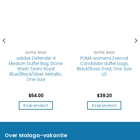
DUFFEL BAGS
DUFFEL BAGS
adidas Defender 4
PUMA womens Evercat
Medium Duffel Bag, Stone
Candidate duffel bags,
Wash Team Royal
Black/Rose Gold, One Size
Blue/Black/Silver Metallic,
US
One Size
$
54.00
$
39.20
Koop product
Koop product
Over Malaga-vakantie