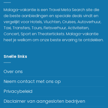
Malaga-vakantie is een Travel Meta Search site die
de beste aanbiedingen en speciale deals vindt en
vergelijkt voor Hotels, Vluchten, Cruises, Autoverhuur,
Taxi, Transfers, Tours, Fietsverhuur, Activiteiten,
Concert, Sport en Theatertickets. Malaga-vakantie
heet je welkom om onze beste ervaring te ontdekken.
Snelle links
Over ons
Neem contact met ons op
Privacybeleid
Disclaimer van aangesloten bedrijven