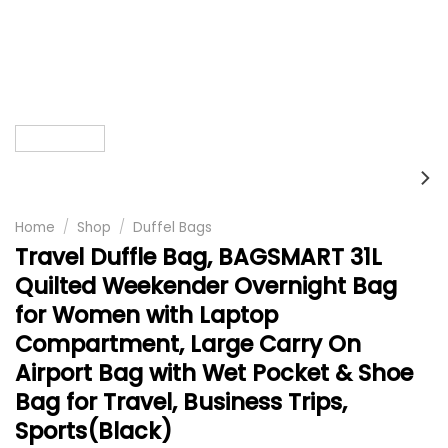
Home
/
Shop
/
Duffel Bags
Travel Duffle Bag, BAGSMART 31L
Quilted Weekender Overnight Bag
for Women with Laptop
Compartment, Large Carry On
Airport Bag with Wet Pocket & Shoe
Bag for Travel, Business Trips,
Sports(Black)