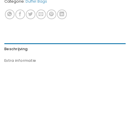
Categorie:
Duffel Bags
Beschrijving
Extra informatie