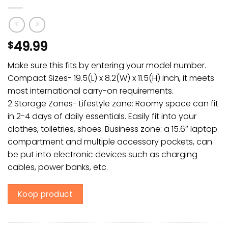
49.99
$
Make sure this fits by entering your model number.
Compact Sizes- 19.5(L) x 8.2(W) x 11.5(H) inch, it meets
most international carry-on requirements.
2 Storage Zones- Lifestyle zone: Roomy space can fit
in 2-4 days of daily essentials. Easily fit into your
clothes, toiletries, shoes. Business zone: a 15.6″ laptop
compartment and multiple accessory pockets, can
be put into electronic devices such as charging
cables, power banks, etc.
Koop product