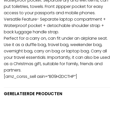
waterproof pocket: Separate dry and wet items, can
put toiletries, towels. Front zippper pocket for easy
access to your passports and mobile phones.
Versatile Feature- Separate laptop compartment +
Waterproof pocket + detachable shoulder strap +
back luggage handle strap.
Perfect for a carry on, can fit under an airplane seat.
Use it as a duffle bag, travel bag, weekender bag,
overnight bag, carry on bag or laptop bag. Carry all
your travel essentials. Importantly, it can also be used
as a Christmas gift, suitable for family, friends and
partners.
[amz_corss_sell asin=”B09H2DCTHP”]
GERELATEERDE PRODUCTEN