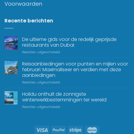
Voorwaarden
Recente berichten
De ultieme gids voor de redelijk geprijsde
restaurants van Dubai
Reacties uitgeschakeld
Reisaanbiedingen voor punten en mijlen voor
februari: Maximaliseer en verdien met deze
aanbiedingen
Reacties uitgeschakeld
Holidu onthult de zonnigste
winterwerkbestemmingen ter wereld
Reacties uitgeschakeld