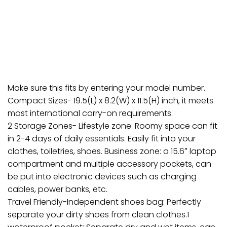
Make sure this fits by entering your model number.
Compact Sizes- 19.5(L) x 8.2(W) x 11.5(H) inch, it meets
most international carry-on requirements.
2 Storage Zones- Lifestyle zone: Roomy space can fit
in 2-4 days of daily essentials. Easily fit into your
clothes, toiletries, shoes. Business zone: a 15.6″ laptop
compartment and multiple accessory pockets, can
be put into electronic devices such as charging
cables, power banks, etc.
Travel Friendly-Independent shoes bag: Perfectly
separate your dirty shoes from clean clothes.1