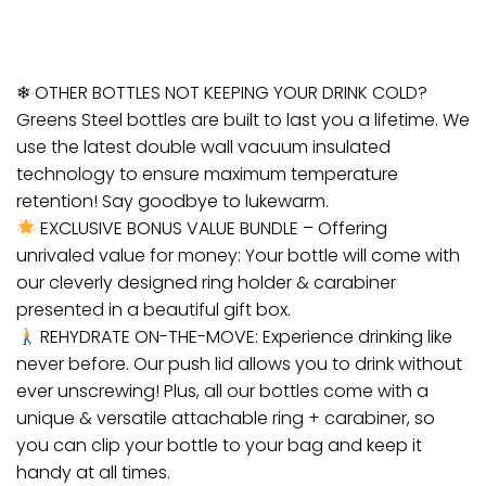
❄ OTHER BOTTLES NOT KEEPING YOUR DRINK COLD?
Greens Steel bottles are built to last you a lifetime. We
use the latest double wall vacuum insulated
technology to ensure maximum temperature
retention! Say goodbye to lukewarm.
EXCLUSIVE BONUS VALUE BUNDLE – Offering
unrivaled value for money: Your bottle will come with
our cleverly designed ring holder & carabiner
presented in a beautiful gift box.
REHYDRATE ON-THE-MOVE: Experience drinking like
never before. Our push lid allows you to drink without
ever unscrewing! Plus, all our bottles come with a
unique & versatile attachable ring + carabiner, so
you can clip your bottle to your bag and keep it
handy at all times.