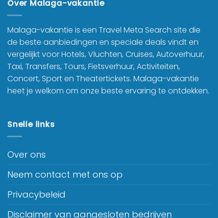
Over Malaga-vakantie
Malaga-vakantie is een Travel Meta Search site die
de beste aanbiedingen en speciale deals vindt en
vergelijkt voor Hotels, Vluchten, Cruises, Autoverhuur,
Taxi, Transfers, Tours, Fietsverhuur, Activiteiten,
Concert, Sport en Theatertickets. Malaga-vakantie
heet je welkom om onze beste ervaring te ontdekken.
Snelle links
Over ons
Neem contact met ons op
Privacybeleid
Disclaimer van aangesloten bedrijven