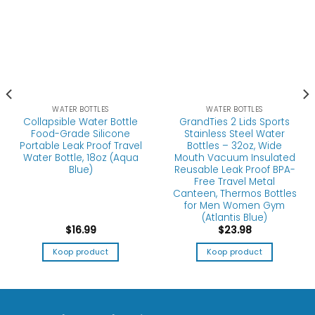
WATER BOTTLES
WATER BOTTLES
Collapsible Water Bottle
GrandTies 2 Lids Sports
Food-Grade Silicone
Stainless Steel Water
Portable Leak Proof Travel
Bottles – 32oz, Wide
Water Bottle, 18oz (Aqua
Mouth Vacuum Insulated
Blue)
Reusable Leak Proof BPA-
Free Travel Metal
Canteen, Thermos Bottles
for Men Women Gym
(Atlantis Blue)
$
16.99
$
23.98
Koop product
Koop product