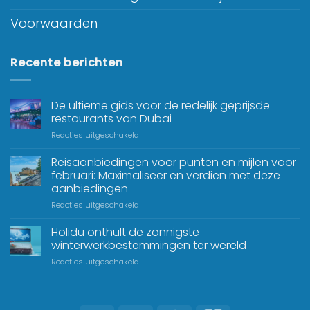
Voorwaarden
Recente berichten
De ultieme gids voor de redelijk geprijsde
restaurants van Dubai
Reacties uitgeschakeld
Reisaanbiedingen voor punten en mijlen voor
februari: Maximaliseer en verdien met deze
aanbiedingen
Reacties uitgeschakeld
Holidu onthult de zonnigste
winterwerkbestemmingen ter wereld
Reacties uitgeschakeld