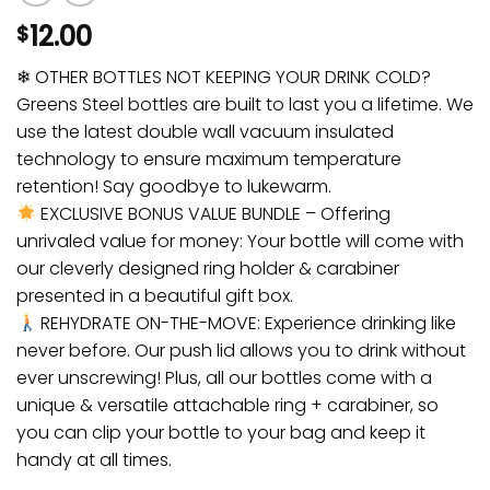
12.00
$
❄ OTHER BOTTLES NOT KEEPING YOUR DRINK COLD?
Greens Steel bottles are built to last you a lifetime. We
use the latest double wall vacuum insulated
technology to ensure maximum temperature
retention! Say goodbye to lukewarm.
EXCLUSIVE BONUS VALUE BUNDLE – Offering
unrivaled value for money: Your bottle will come with
our cleverly designed ring holder & carabiner
presented in a beautiful gift box.
REHYDRATE ON-THE-MOVE: Experience drinking like
never before. Our push lid allows you to drink without
ever unscrewing! Plus, all our bottles come with a
unique & versatile attachable ring + carabiner, so
you can clip your bottle to your bag and keep it
handy at all times.