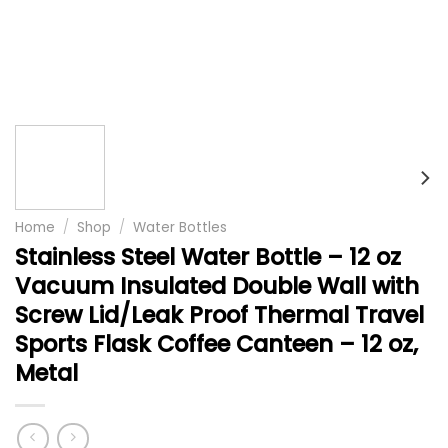
Home
/
Shop
/
Water Bottles
Stainless Steel Water Bottle – 12 oz
Vacuum Insulated Double Wall with
Screw Lid/Leak Proof Thermal Travel
Sports Flask Coffee Canteen – 12 oz,
Metal