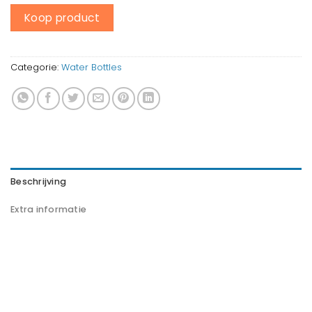
Koop product
Categorie:
Water Bottles
Beschrijving
Extra informatie