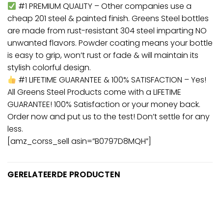
#1 PREMIUM QUALITY – Other companies use a
cheap 201 steel & painted finish. Greens Steel bottles
are made from rust-resistant 304 steel imparting NO
unwanted flavors. Powder coating means your bottle
is easy to grip, won’t rust or fade & will maintain its
stylish colorful design.
#1 LIFETIME GUARANTEE & 100% SATISFACTION – Yes!
All Greens Steel Products come with a LIFETIME
GUARANTEE! 100% Satisfaction or your money back.
Order now and put us to the test! Don’t settle for any
less.
[amz_corss_sell asin=”B0797D8MQH”]
GERELATEERDE PRODUCTEN