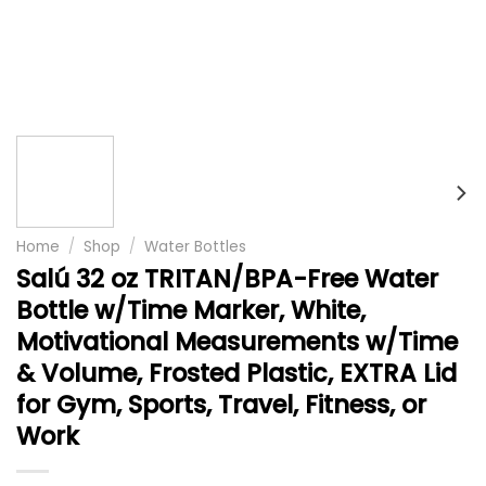
Home
/
Shop
/
Water Bottles
Salú 32 oz TRITAN/BPA-Free Water
Bottle w/Time Marker, White,
Motivational Measurements w/Time
& Volume, Frosted Plastic, EXTRA Lid
for Gym, Sports, Travel, Fitness, or
Work