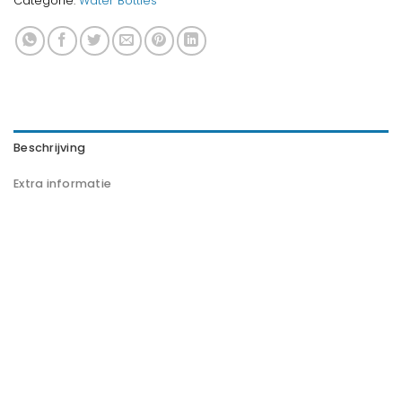
Categorie:
Water Bottles
Beschrijving
Extra informatie