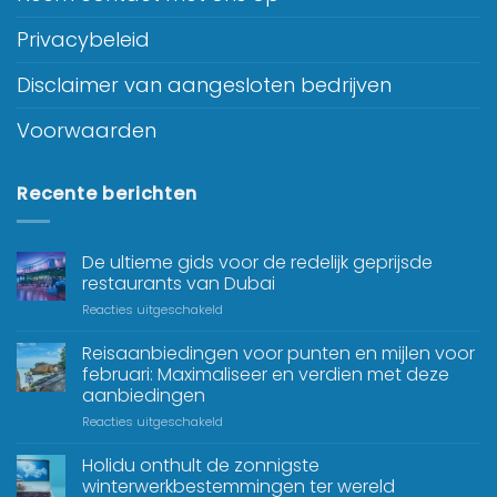
Privacybeleid
Disclaimer van aangesloten bedrijven
Voorwaarden
Recente berichten
De ultieme gids voor de redelijk geprijsde
restaurants van Dubai
Reacties uitgeschakeld
Reisaanbiedingen voor punten en mijlen voor
februari: Maximaliseer en verdien met deze
aanbiedingen
Reacties uitgeschakeld
Holidu onthult de zonnigste
winterwerkbestemmingen ter wereld