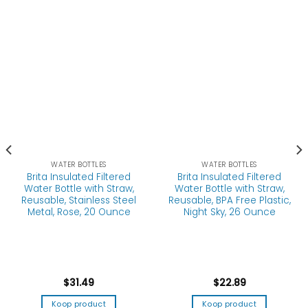
WATER BOTTLES
WATER BOTTLES
Brita Insulated Filtered
Brita Insulated Filtered
Water Bottle with Straw,
Water Bottle with Straw,
Reusable, Stainless Steel
Reusable, BPA Free Plastic,
Metal, Rose, 20 Ounce
Night Sky, 26 Ounce
$
31.49
$
22.89
Koop product
Koop product