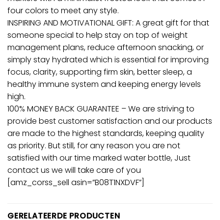
four colors to meet any style.
INSPIRING AND MOTIVATIONAL GIFT: A great gift for that
someone special to help stay on top of weight
management plans, reduce afternoon snacking, or
simply stay hydrated which is essential for improving
focus, clarity, supporting firm skin, better sleep, a
healthy immune system and keeping energy levels
high.
100% MONEY BACK GUARANTEE – We are striving to
provide best customer satisfaction and our products
are made to the highest standards, keeping quality
as priority. But still, for any reason you are not
satisfied with our time marked water bottle, Just
contact us we will take care of you
[amz_corss_sell asin=”B08T1NXDVF”]
GERELATEERDE PRODUCTEN