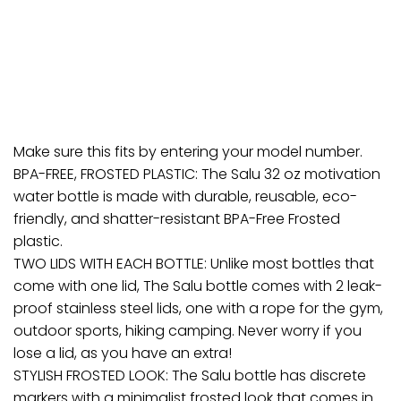
Make sure this fits by entering your model number.
BPA-FREE, FROSTED PLASTIC: The Salu 32 oz motivation
water bottle is made with durable, reusable, eco-
friendly, and shatter-resistant BPA-Free Frosted
plastic.
TWO LIDS WITH EACH BOTTLE: Unlike most bottles that
come with one lid, The Salu bottle comes with 2 leak-
proof stainless steel lids, one with a rope for the gym,
outdoor sports, hiking camping. Never worry if you
lose a lid, as you have an extra!
STYLISH FROSTED LOOK: The Salu bottle has discrete
markers with a minimalist frosted look that comes in