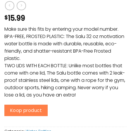
15.99
$
Make sure this fits by entering your model number.
BPA-FREE, FROSTED PLASTIC: The Salu 32 oz motivation
water bottle is made with durable, reusable, eco-
friendly, and shatter-resistant BPA-Free Frosted
plastic.
TWO LIDS WITH EACH BOTTLE: Unlike most bottles that
come with one lid, The Salu bottle comes with 2 leak-
proof stainless steel lids, one with a rope for the gym,
outdoor sports, hiking camping. Never worry if you
lose a lid, as you have an extra!
Koop product