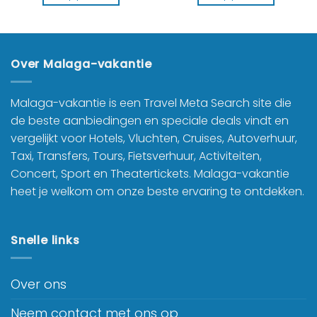
Over Malaga-vakantie
Malaga-vakantie is een Travel Meta Search site die
de beste aanbiedingen en speciale deals vindt en
vergelijkt voor Hotels, Vluchten, Cruises, Autoverhuur,
Taxi, Transfers, Tours, Fietsverhuur, Activiteiten,
Concert, Sport en Theatertickets. Malaga-vakantie
heet je welkom om onze beste ervaring te ontdekken.
Snelle links
Over ons
Neem contact met ons op