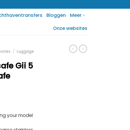
chthaventransfers
Bloggen
Meer
Onze websites
sories
/
Luggage
afe Gii 5
afe
ring your model
gree stainless