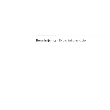
Beschrijving
Extra informatie