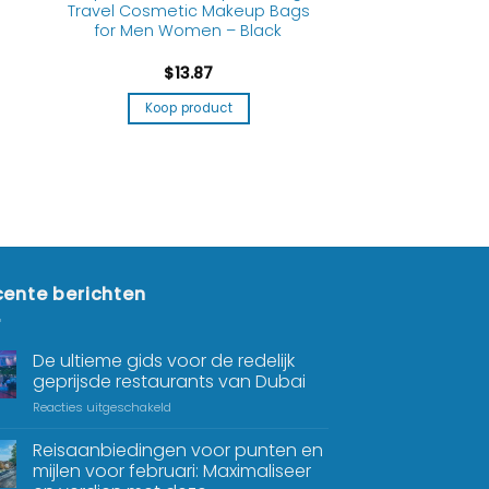
Travel Cosmetic Makeup Bags
for Men Women – Black
$
13.87
Koop product
ente berichten
De ultieme gids voor de redelijk
geprijsde restaurants van Dubai
Reacties uitgeschakeld
Reisaanbiedingen voor punten en
mijlen voor februari: Maximaliseer