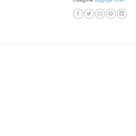
Categorie:
Luggage Locks