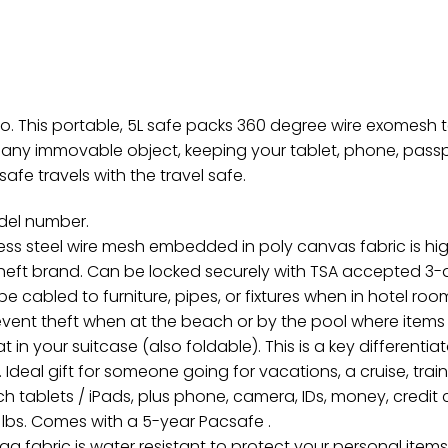
o. This portable, 5L safe packs 360 degree wire exomesh t
o any immovable object, keeping your tablet, phone, pass
afe travels with the travel safe.
odel number.
s steel wire mesh embedded in poly canvas fabric is high
theft brand. Can be locked securely with TSA accepted 3-di
cabled to furniture, pipes, or fixtures when in hotel room
revent theft when at the beach or by the pool where items
 in your suitcase (also foldable). This is a key different
deal gift for someone going for vacations, a cruise, train tr
ch tablets / iPads, plus phone, camera, IDs, money, credit
. 91 lbs. Comes with a 5-year Pacsafe .
abric is water resistant to protect your personal items wh