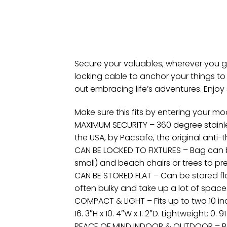
Secure your valuables, wherever you g
locking cable to anchor your things t
out embracing life’s adventures. Enjoy s
Make sure this fits by entering your m
MAXIMUM SECURITY – 360 degree stainles
the USA, by Pacsafe, the original anti-
CAN BE LOCKED TO FIXTURES – Bag can be 
small) and beach chairs or trees to p
CAN BE STORED FLAT – Can be stored flat
often bulky and take up a lot of space. I
COMPACT & LIGHT – Fits up to two 10 in
16. 3″H x 10. 4″W x 1. 2″D. Lightweight: 0
PEACE OF MIND INDOOR & OUTDOOR – Bag f