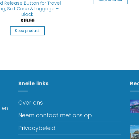
d Release Button for Travel
ag, Suit Case & Luggage –
Black
$
19.99
Koop product
Snelle links
Rec
Over ons
n en
Neem contact met ons op
Privacybeleid