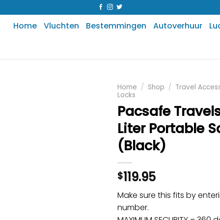
Home
Vluchten
Bestemmingen
Autoverhuur
Lu
Home
/
Shop
/
Travel Acces
Locks
Pacsafe Travels
Liter Portable S
(Black)
119.95
$
Make sure this fits by ente
number.
MAXIMUM SECURITY – 360 de