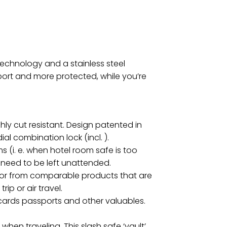
echnology and a stainless steel
port and more protected, while you’re
ly cut resistant. Design patented in
al combination lock (incl. ).
s (i. e. when hotel room safe is too
 need to be left unattended.
iator from comparable products that are
ip or air travel.
 cards passports and other valuables.
en traveling. This slash safe ‘vault’