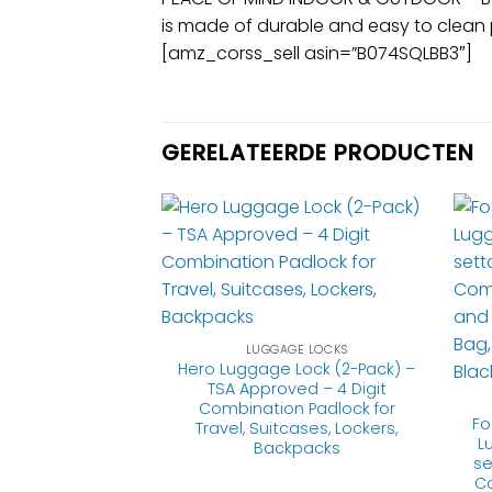
is made of durable and easy to clean 
[amz_corss_sell asin=”B074SQLBB3″]
GERELATEERDE PRODUCTEN
GE LOCKS
 Cable Luggage
e-settable
LUGGAGE LOCKS
with Alloy Body
Hero Luggage Lock (2-Pack) –
TSA Approved – 4 Digit
Combination Padlock for
Fo
Travel, Suitcases, Lockers,
L
Backpacks
3.95
se
Co
product