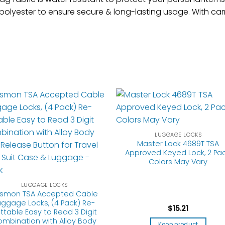
polyester to ensure secure & long-lasting usage. With car
LUGGAGE LOCKS
Master Lock 4689T TSA
Approved Keyed Lock, 2 Pac
Colors May Vary
LUGGAGE LOCKS
smon TSA Accepted Cable
uggage Locks, (4 Pack) Re-
$
15.21
ttable Easy to Read 3 Digit
mbination with Alloy Body
Koop product