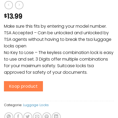
13.99
$
Make sure this fits by entering your model number.
TSA Accepted – Can be unlocked and unlocked by
TSA agents without having to break the tsa luggage
locks open
No Key to Lose – The keyless combination lock is easy
to use and set. 3 Digits offer multiple combinations
for your maximum safety. Suitcase locks tsa
approved for safety of your documents.
Koop product
Categorie:
Luggage Locks