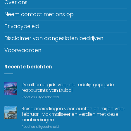
Over ons
Neem contact met ons op
Privacybeleid
Disclaimer van aangesloten bedrijven
Voorwaarden
Recente berichten
De ultieme gids voor de redelijk geprijsde
restaurants van Dubai
Reacties uitgeschakeld
Reisaanbiedingen voor punten en mijlen voor
februari: Maximaliseer en verdien met deze
aanbiedingen
Reacties uitgeschakeld