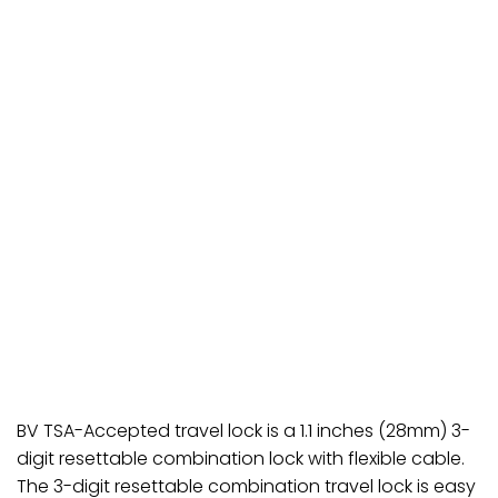
BV TSA-Accepted travel lock is a 1.1 inches (28mm) 3-
digit resettable combination lock with flexible cable.
The 3-digit resettable combination travel lock is easy