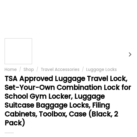
Home
/
Shop
/
Travel Accessories
/
Luggage Locks
TSA Approved Luggage Travel Lock,
Set-Your-Own Combination Lock for
School Gym Locker, Luggage
Suitcase Baggage Locks, Filing
Cabinets, Toolbox, Case (Black, 2
Pack)