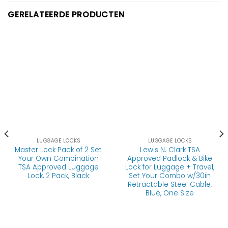
GERELATEERDE PRODUCTEN
LUGGAGE LOCKS
LUGGAGE LOCKS
Master Lock Pack of 2 Set
Lewis N. Clark TSA
Your Own Combination
Approved Padlock & Bike
TSA Approved Luggage
Lock for Luggage + Travel,
Lock, 2 Pack, Black
Set Your Combo w/30in
Retractable Steel Cable,
Blue, One Size