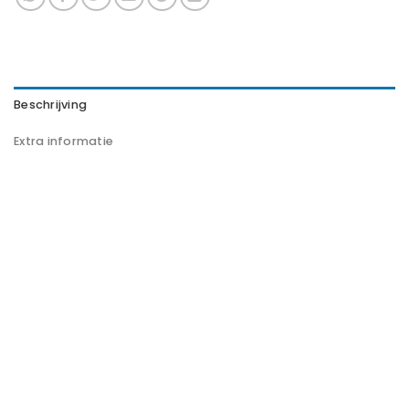
Beschrijving
Extra informatie