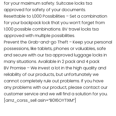
for your maximum safety. Suitcase locks tsa
approved for safety of your documents.
Resettable to 1,000 Possibilities – Set a combination
for your backpack lock that you won’t forget from
1.000 possible combinations. BV travel locks tsa
approved with multiple possibilities.
Prevent the Grab-and-go Theft – Keep your personal
possessions, like tablets, phones or valuables, safe
and secure with our tsa approved luggage locks in
many situations. Available in 2 pack and 4 pack
BV Promise – We invest a lot in the high quality and
reliability of our products, but unfortunately we
cannot completely rule out problems. If you have
any problems with our product, please contact our
customer service and we will find a solution for you.
[amz_corss_sell asin=”B016OYT1XM”]