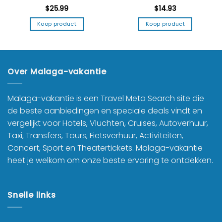
$
25.99
$
14.93
Koop product
Koop product
Over Malaga-vakantie
Malaga-vakantie is een Travel Meta Search site die
de beste aanbiedingen en speciale deals vindt en
vergelijkt voor Hotels, Vluchten, Cruises, Autoverhuur,
Taxi, Transfers, Tours, Fietsverhuur, Activiteiten,
Concert, Sport en Theatertickets. Malaga-vakantie
heet je welkom om onze beste ervaring te ontdekken.
Snelle links