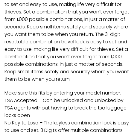
to set and easy to use, making life very difficult for
thieves. Set a combination that you won’t ever forget
from 1,000 possible combinations, in just a matter of
seconds. Keep small items safely and securely where
you want them to be when you return. The 3-digit
resettable combination travel lock is easy to set and
easy to use, making life very difficult for thieves. Set a
combination that you won’t ever forget from 1,000
possible combinations, in just a matter of seconds.
Keep small items safely and securely where you want
them to be when you return.
Make sure this fits by entering your model number.
TSA Accepted – Can be unlocked and unlocked by
TSA agents without having to break the tsa luggage
locks open
No Key to Lose – The keyless combination lock is easy
to use and set. 3 Digits offer multiple combinations