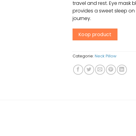
travel and rest. Eye mask bl
provides a sweet sleep on 
journey.
Koop product
Categorie:
Neck Pillow