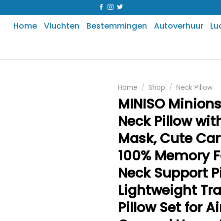
Home
Vluchten
Bestemmingen
Autoverhuur
Lu
Home
/
Shop
/
Neck Pillow
MINISO Minions
Neck Pillow wit
Mask, Cute Ca
100% Memory 
Neck Support Pi
Lightweight Tra
Pillow Set for A