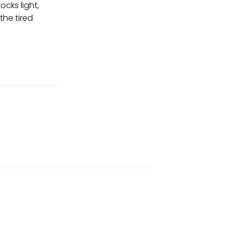
ocks light,
the tired