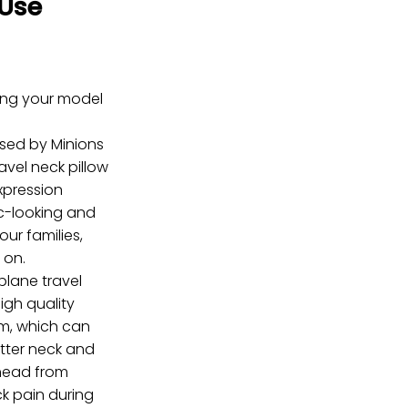
Use
ring your model
nsed by Minions
avel neck pillow
xpression
c-looking and
your families,
 on.
lane travel
igh quality
m, which can
etter neck and
head from
ck pain during