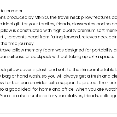
odel number.
ons produced by MINISO, the travel neck pillow features 
n ideal gift for your families, friends, classmates and so on
pillow is constructed with high quality premium soft memo
， prevents head from falling forward, relieves neck pain
the tired journey.
avel pillow memory foam was designed for portability and
our suitcase or backpack without taking up extra space. Th
illow cover is plush and soft to the skin,comfortable br
y bag or hand wash. so you will always get a fresh and cle
ow for kids can provides extra support to protect the neck
’s also a good ideal for home and office. When you are wa
 You can also purchase for your relatives, friends, colleag