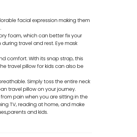
adorable facial expression making them
.
ry foam, which can better fix your
 during travel and rest. Eye mask
 comfort. With its snap strap, this
e travel pillow for kids can also be
eathable. Simply toss the entire neck
an travel pillow on your journey.
 from pain when you are sitting in the
tching TV, reading at home, and make
ues,parents and kids.