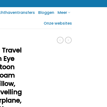
chthaventransfers
Bloggen
Meer
Onze websites
 Travel
h Eye
rtoon
Foam
llow,
velling
irplane,