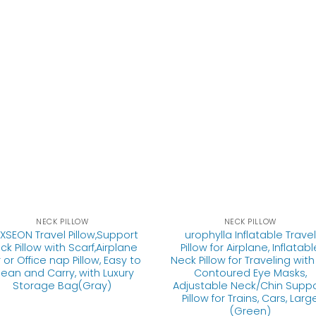
NECK PILLOW
NECK PILLOW
XSEON Travel Pillow,Support
urophylla Inflatable Travel
ck Pillow with Scarf,Airplane
Pillow for Airplane, Inflatabl
 or Office nap Pillow, Easy to
Neck Pillow for Traveling with
lean and Carry, with Luxury
Contoured Eye Masks,
Storage Bag(Gray)
Adjustable Neck/Chin Supp
Pillow for Trains, Cars, Larg
(Green)