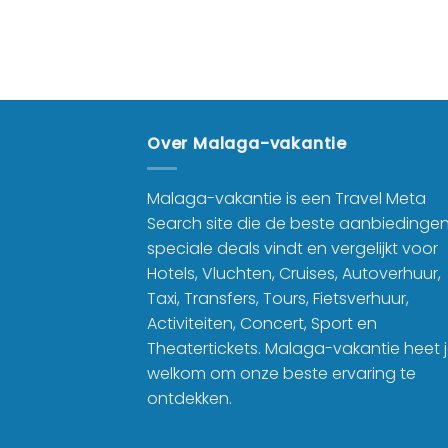
9.99
product
Over Malaga-vakantie
Malaga-vakantie is een Travel Meta
Search site die de beste aanbiedinge
speciale deals vindt en vergelijkt voor
Hotels, Vluchten, Cruises, Autoverhuur,
Taxi, Transfers, Tours, Fietsverhuur,
Activiteiten, Concert, Sport en
Theatertickets. Malaga-vakantie heet 
welkom om onze beste ervaring te
ontdekken.