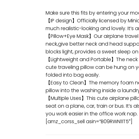
Make sure this fits by entering your m
【IP design】Officially licensed by Mini
much realistic-looking and lovely. It’s a
【Pillow+Eye Mask】Our airplane travel 
neck,give better neck and head support
blocks light, provides a sweet sleep on 
【Lightweight and Portable】The neck tr
cute traveling pillow can be hung on y
folded into bag easily.
【Easy to Clean】The memory foam neck p
pillow into the washing inside a laundr
【Multiple Uses】This cute airplane pill
seat on a plane, car, train or bus. It
you work easier in the office work nap.
[amz_corss_sell asin=”B09RWN11T5″]