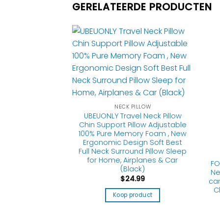
GERELATEERDE PRODUCTEN
NECK PILLOW
UBEUONLY Travel Neck Pillow
Chin Support Pillow Adjustable
100% Pure Memory Foam , New
Ergonomic Design Soft Best
Full Neck Surround Pillow Sleep
 PILLOW
for Home, Airplanes & Car
Pillow for Travel
FO
(Black)
 Neck Support
Ne
$
24.99
le Removable and
car
ble,for Airplane
C
Koop product
 Sleeping Rest
(HD-D-Gray)