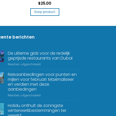
$
25.00
Koop product
ente berichten
De ultieme gids voor de redelijk
geprijsde restaurants van Dubai
Reacties uitgeschakeld
Reisaanbiedingen voor punten en
mijlen voor februari: Maximaliseer
en verdien met deze
aanbiedingen
Reacties uitgeschakeld
Holidu onthult de zonnigste
winterwerkbestemmingen ter
wereld