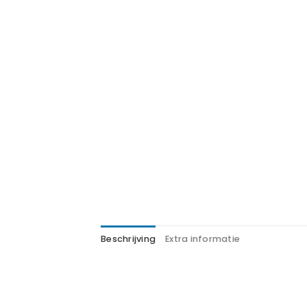
Beschrijving
Extra informatie