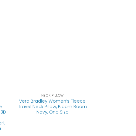
NECK PILLOW
Vera Bradley Women’s Fleece
e
Travel Neck Pillow, Bloom Boom
 3D
Navy, One Size
ort
e