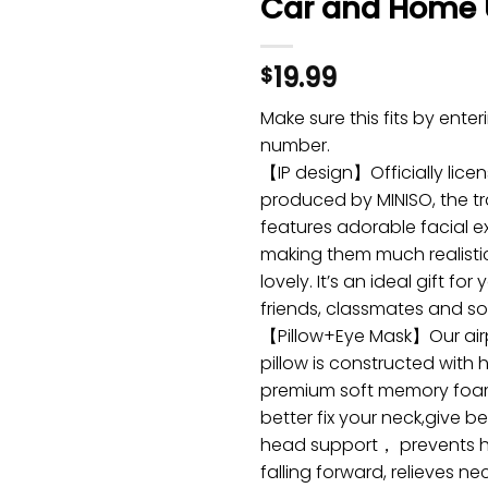
Car and Home 
19.99
$
Make sure this fits by ente
number.
【IP design】Officially lice
produced by MINISO, the tr
features adorable facial e
making them much realisti
lovely. It’s an ideal gift for 
friends, classmates and so
【Pillow+Eye Mask】Our airp
pillow is constructed with h
premium soft memory foa
better fix your neck,give b
head support， prevents 
falling forward, relieves ne