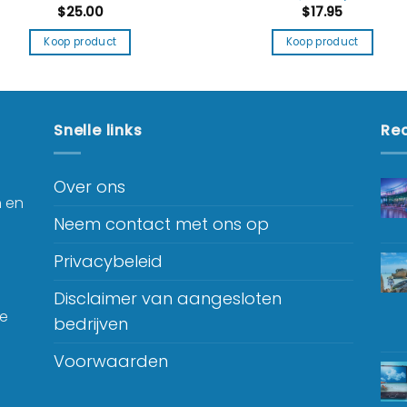
$
25.00
$
17.95
Koop product
Koop product
Snelle links
Rec
Over ons
n en
Neem contact met ons op
Privacybeleid
Disclaimer van aangesloten
je
bedrijven
Voorwaarden