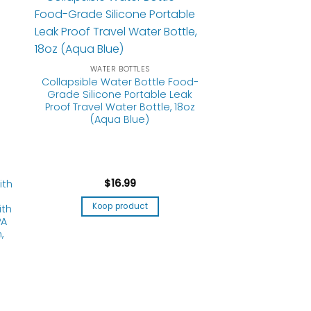
WATER BOTTLES
Collapsible Water Bottle Food-
Grade Silicone Portable Leak
Proof Travel Water Bottle, 18oz
ith
(Aqua Blue)
ith
PA
,
$
16.99
Koop product