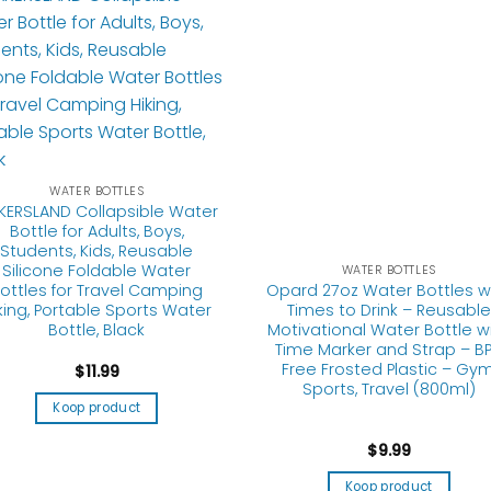
WATER BOTTLES
Opard 27oz Water Bottles w
WATER BOTTLES
Times to Drink – Reusable
KERSLAND Collapsible Water
Motivational Water Bottle w
Bottle for Adults, Boys,
Time Marker and Strap – B
Students, Kids, Reusable
Free Frosted Plastic – Gym
Silicone Foldable Water
Sports, Travel (800ml)
ottles for Travel Camping
king, Portable Sports Water
Bottle, Black
$
9.99
$
11.99
Koop product
Koop product