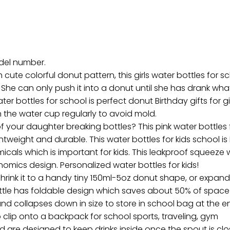
odel number.
te colorful donut pattern, this girls water bottles for sch
 She can only push it into a donut until she has drank wha
er bottles for school is perfect donut Birthday gifts for girls
n the water cup regularly to avoid mold.
 your daughter breaking bottles? This pink water bottles
ightweight and durable. This water bottles for kids school is 
als which is important for kids. This leakproof squeeze wat
nomics design. Personalized water bottles for kids!
hrink it to a handy tiny 150ml-5oz donut shape, or expand to
ottle has foldable design which saves about 50% of space 
nd collapses down in size to store in school bag at the en
 clip onto a backpack for school sports, traveling, gym
re designed to keep drinks inside once the spout is closed