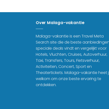
Over Malaga-vakantie
Malaga-vakantie is een Travel Meta
Search site die de beste aanbiedinge
speciale deals vindt en vergelijkt voor
Hotels, Vluchten, Cruises, Autoverhuur,
Taxi, Transfers, Tours, Fietsverhuur,
Activiteiten, Concert, Sport en
Theatertickets. Malaga-vakantie heet 
welkom om onze beste ervaring te
ontdekken.