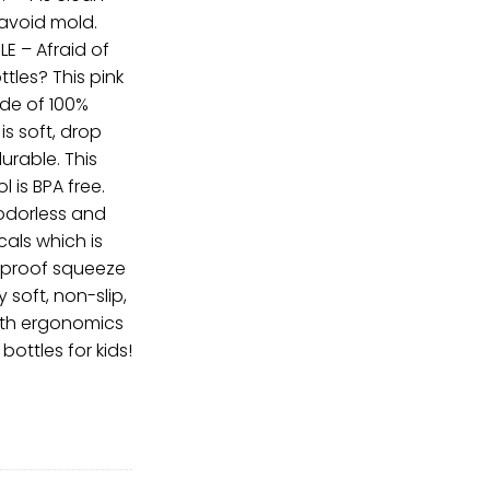
 avoid mold.
E – Afraid of
tles? This pink
ade of 100%
is soft, drop
urable. This
l is BPA free.
 odorless and
als which is
akproof squeeze
y soft, non-slip,
ith ergonomics
bottles for kids!