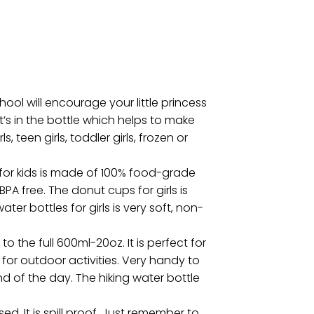
ool will encourage your little princess
t’s in the bottle which helps to make
, teen girls, toddler girls, frozen or
 for kids is made of 100% food-grade
BPA free. The donut cups for girls is
er bottles for girls is very soft, non-
 the full 600ml-20oz. It is perfect for
for outdoor activities. Very handy to
d of the day. The hiking water bottle
. It is spill proof. Just remember to