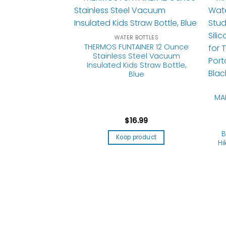
WATER BOTTLES
THERMOS FUNTAINER 12 Ounce
Stainless Steel Vacuum
Insulated Kids Straw Bottle,
Blue
MA
$
16.99
 BOTTLES
ble Water Bottles
B
Koop product
 Foldable Water
Hi
rtable Pouch
k Proof Travel
e Lightweight
Water Container
amping Running
orts
5.99
product