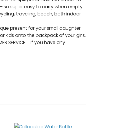
 – so super easy to carry when empty.
 cycling, traveling, beach, both indoor
ique present for your small daughter
or kids onto the backpack of your girls,
MER SERVICE – If you have any