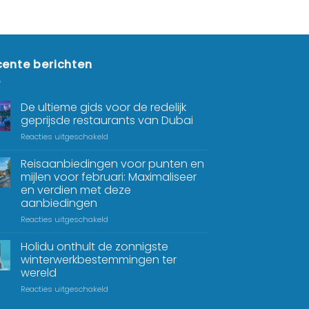
ente berichten
De ultieme gids voor de redelijk
geprijsde restaurants van Dubai
Reacties uitgeschakeld
Reisaanbiedingen voor punten en
mijlen voor februari: Maximaliseer
en verdien met deze
aanbiedingen
Reacties uitgeschakeld
Holidu onthult de zonnigste
winterwerkbestemmingen ter
wereld
Reacties uitgeschakeld