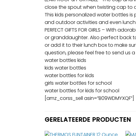
close the spout when twisting cap to 
This kids personalized water bottles is 
and outdoor activities and even lunch 
PERFECT GIFTS FOR GIRLS – With adorabl
or granddaughter. Also perfect back to 
or add it to their lunch box to make 
question, please feel free to send us 
water bottles kids
kids water bottles
water bottles for kids
girls water bottles for school
water bottles for kids for school
[amz_corss_sell asin=”B09WDMYXQF”]
GERELATEERDE PRODUCTEN