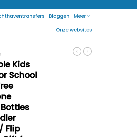
chthaventransfers
Bloggen
Meer
Onze websites
s
ble Kids
or School
Free
one
Bottles
dler
 Flip