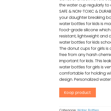
the water cup regularly to
SAFE & NON-TOXIC & DURABL
your daughter breaking bot
water bottles for kids is m
food-grade silicone which 
resistant, lightweight and d
water bottles for kids schoo
The donut cups for girls is
free from any harsh chemic
important for kids. This le
water bottles for girls is ver
comfortable for holding w
design. Personalized water 
Koop product
Categorie:
Water Bottles