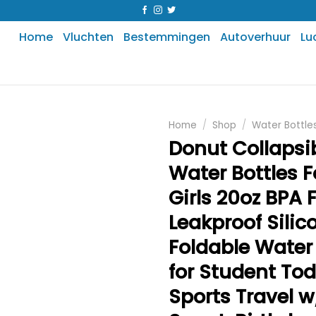
Home
Vluchten
Bestemmingen
Autoverhuur
Lu
Home
/
Shop
/
Water Bottle
Donut Collapsi
Water Bottles F
Girls 20oz BPA 
Leakproof Silic
Foldable Water 
for Student Tod
Sports Travel w/