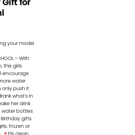
Gift for
l
ring your model
CHOOL – With
 this girls
ill encourage
k more water
 only push it
drank what’s in
make her drink
e water bottles
 Birthday gifts
girls, frozen or
c.
Pls clean