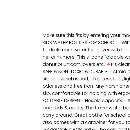
Make sure this fits by entering your m
KIDS WATER BOTTLES FOR SCHOOL – With cu
to drink more water than ever with fun.
her drink more. This silicone foldable wat
donut or unicorn lovers etc.
Pls clea
SAFE & NON-TOXIC & DURABLE – Afraid of
silicone which is soft, drop resistant, l
odorless and free from any harsh chemic
slip, comfortable for holding with ergo
FOLDABLE DESIGN – Flexible capacity – S
both kids & adults. The travel water b
carry around. Great bottle for school a
also comes with a carabiner for you to
LEAKPROOF & PORTABLE- The cap and lid a