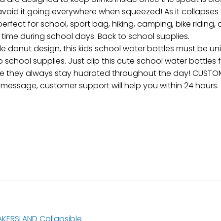
avoid it going everywhere when squeezed! As it collapses
perfect for school, sport bag, hiking, camping, bike riding,
time during school days. Back to school supplies.
e donut design, this kids school water bottles must be un
school supplies. Just clip this cute school water bottles f
sure they always stay hudrated throughout the day! CUSTO
a message, customer support will help you within 24 hours.