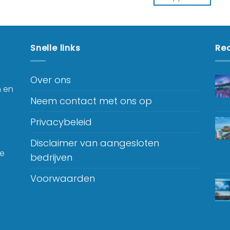
Snelle links
Rec
Over ons
n en
Neem contact met ons op
Privacybeleid
Disclaimer van aangesloten
je
bedrijven
Voorwaarden