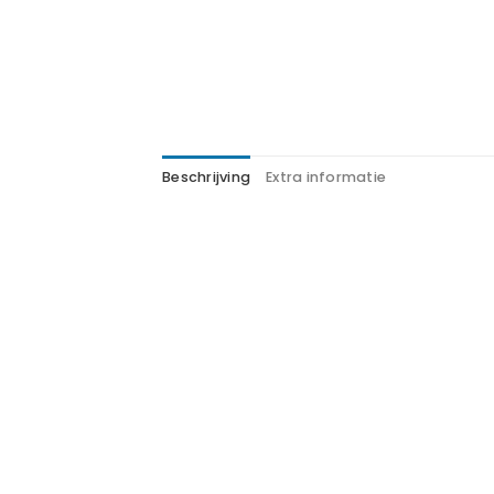
Beschrijving
Extra informatie