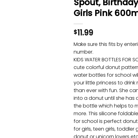
Spout, Birthday 
Girls Pink 600m
11.99
$
Make sure this fits by ente
number.
KIDS WATER BOTTLES FOR S
cute colorful donut pattern,
water bottles for school w
your little princess to drin
than ever with fun. She can
into a donut until she has 
the bottle which helps to 
more. This silicone foldabl
for school is perfect donut
for girls, teen girls, toddler 
donut or unicorn lovers et