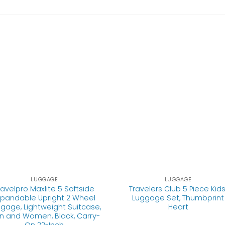
LUGGAGE
LUGGAGE
ravelpro Maxlite 5 Softside
Travelers Club 5 Piece Kids
xpandable Upright 2 Wheel
Luggage Set, Thumbprint
gage, Lightweight Suitcase,
Heart
n and Women, Black, Carry-
On 22-Inch