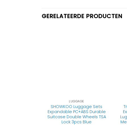
GERELATEERDE PRODUCTEN
GGAGE
LUGGAGE
gage Suitcase
SHOWKOO Luggage Sets
T
er Built-In TSA
Expandable PC+ABS Durable
E
n 28in Carry on
Suitcase Double Wheels TSA
Lug
e., S(20in_carry
Lock 3pcs Blue
Me
n))