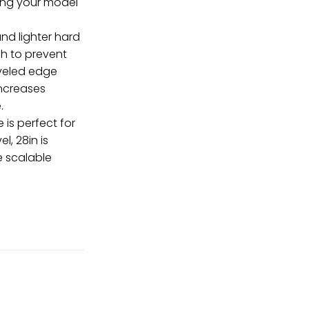
ring your model
nd lighter hard
ish to prevent
veled edge
increases
.
is perfect for
l, 28in is
 scalable