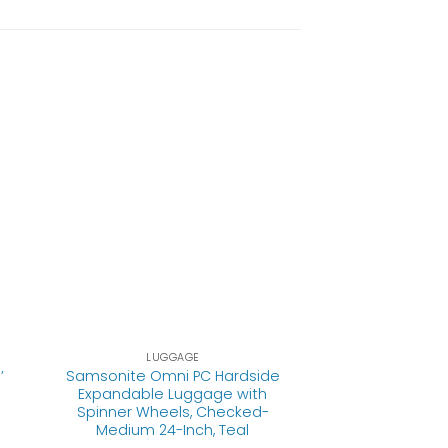
LUGGAGE
’
Samsonite Omni PC Hardside
Expandable Luggage with
Spinner Wheels, Checked-
Medium 24-Inch, Teal