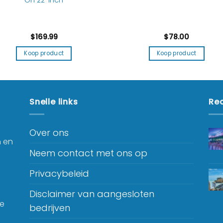
$
169.99
$
78.00
Koop product
Koop product
Snelle links
Rec
Over ons
n en
Neem contact met ons op
Privacybeleid
Disclaimer van aangesloten
je
bedrijven