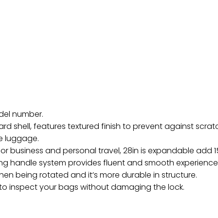
odel number.
ard shell, features textured finish to prevent against scr
e luggage.
or business and personal travel, 28in is expandable add 1
g handle system provides fluent and smooth experience.
hen being rotated and it’s more durable in structure.
 to inspect your bags without damaging the lock.