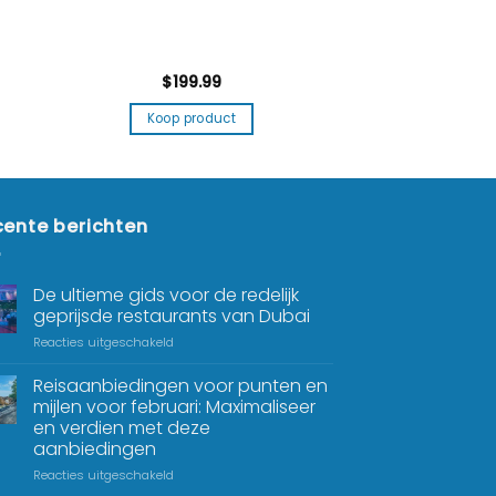
$
199.99
Koop product
ente berichten
De ultieme gids voor de redelijk
geprijsde restaurants van Dubai
Reacties uitgeschakeld
Reisaanbiedingen voor punten en
mijlen voor februari: Maximaliseer
en verdien met deze
aanbiedingen
Reacties uitgeschakeld