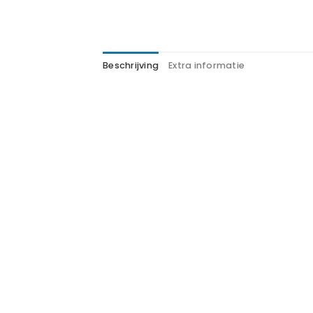
Beschrijving
Extra informatie