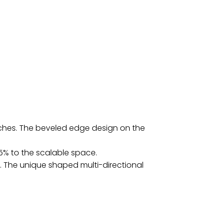
atches. The beveled edge design on the
5% to the scalable space.
 The unique shaped multi-directional