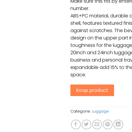
Make sure this fits by ente
number.
ABS+PC material, durable a
shell, features textured fin
against scratches. The be
design on the upper part 
toughness for the luggage
20inch and 24inch luggage 
business and personal trave
expandable add 15% to the
space.
Koop product
Categorie:
Luggage