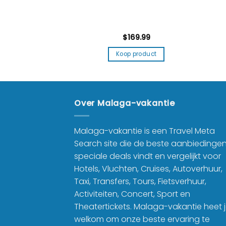
9.99
$
169.99
product
Koop product
Over Malaga-vakantie
Malaga-vakantie is een Travel Meta
Search site die de beste aanbiedinge
speciale deals vindt en vergelijkt voor
Hotels, Vluchten, Cruises, Autoverhuur,
Taxi, Transfers, Tours, Fietsverhuur,
Activiteiten, Concert, Sport en
Theatertickets. Malaga-vakantie heet 
welkom om onze beste ervaring te