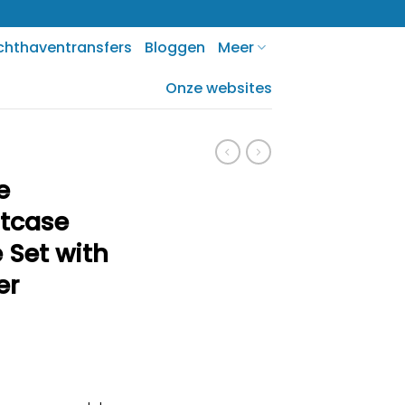
chthaventransfers
Bloggen
Meer
Onze websites
e
itcase
 Set with
er