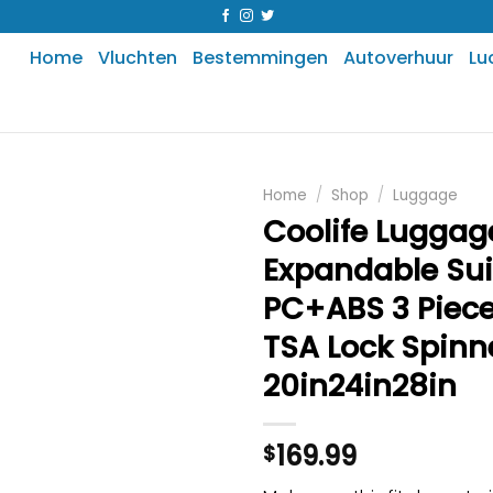
Home
Vluchten
Bestemmingen
Autoverhuur
Lu
Home
/
Shop
/
Luggage
Coolife Luggag
Expandable Su
PC+ABS 3 Piece
TSA Lock Spinn
20in24in28in
169.99
$