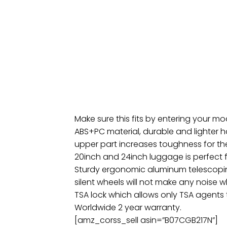
Make sure this fits by entering your m
ABS+PC material, durable and lighter h
upper part increases toughness for th
20inch and 24inch luggage is perfect f
Sturdy ergonomic aluminum telescopin
silent wheels will not make any noise w
TSA lock which allows only TSA agents
Worldwide 2 year warranty.
[amz_corss_sell asin=”B07CGB217N”]