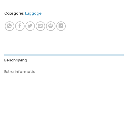
Categorie:
Luggage
Beschrijving
Extra informatie