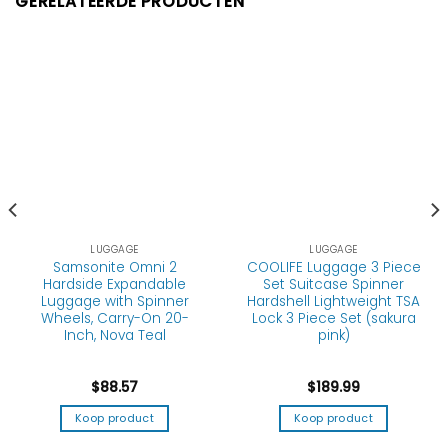
GERELATEERDE PRODUCTEN
LUGGAGE
LUGGAGE
Samsonite Omni 2
COOLIFE Luggage 3 Piece
Hardside Expandable
Set Suitcase Spinner
Luggage with Spinner
Hardshell Lightweight TSA
Wheels, Carry-On 20-
Lock 3 Piece Set (sakura
Inch, Nova Teal
pink)
$
88.57
$
189.99
Koop product
Koop product