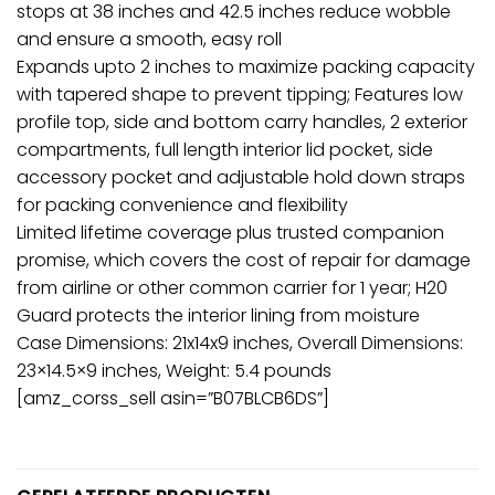
stops at 38 inches and 42.5 inches reduce wobble
and ensure a smooth, easy roll
Expands upto 2 inches to maximize packing capacity
with tapered shape to prevent tipping; Features low
profile top, side and bottom carry handles, 2 exterior
compartments, full length interior lid pocket, side
accessory pocket and adjustable hold down straps
for packing convenience and flexibility
Limited lifetime coverage plus trusted companion
promise, which covers the cost of repair for damage
from airline or other common carrier for 1 year; H20
Guard protects the interior lining from moisture
Case Dimensions: 21x14x9 inches, Overall Dimensions:
23×14.5×9 inches, Weight: 5.4 pounds
[amz_corss_sell asin=”B07BLCB6DS”]