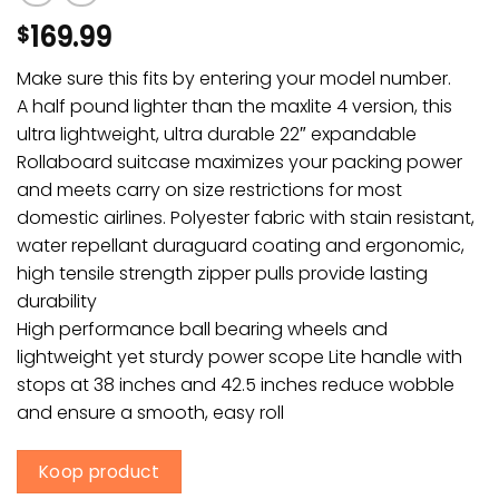
169.99
$
Make sure this fits by entering your model number.
A half pound lighter than the maxlite 4 version, this
ultra lightweight, ultra durable 22″ expandable
Rollaboard suitcase maximizes your packing power
and meets carry on size restrictions for most
domestic airlines. Polyester fabric with stain resistant,
water repellant duraguard coating and ergonomic,
high tensile strength zipper pulls provide lasting
durability
High performance ball bearing wheels and
lightweight yet sturdy power scope Lite handle with
stops at 38 inches and 42.5 inches reduce wobble
and ensure a smooth, easy roll
Koop product