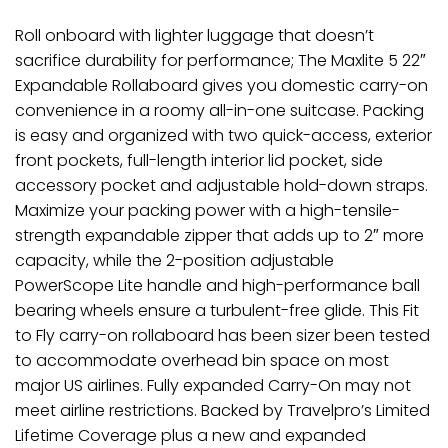
Roll onboard with lighter luggage that doesn’t
sacrifice durability for performance; The Maxlite 5 22″
Expandable Rollaboard gives you domestic carry-on
convenience in a roomy all-in-one suitcase. Packing
is easy and organized with two quick-access, exterior
front pockets, full-length interior lid pocket, side
accessory pocket and adjustable hold-down straps.
Maximize your packing power with a high-tensile-
strength expandable zipper that adds up to 2″ more
capacity, while the 2-position adjustable
PowerScope Lite handle and high-performance ball
bearing wheels ensure a turbulent-free glide. This Fit
to Fly carry-on rollaboard has been sizer been tested
to accommodate overhead bin space on most
major US airlines. Fully expanded Carry-On may not
meet airline restrictions. Backed by Travelpro’s Limited
Lifetime Coverage plus a new and expanded