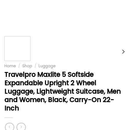
Home
/
Shop
/
Luggage
Travelpro Maxlite 5 Softside
Expandable Upright 2 Wheel
Luggage, Lightweight Suitcase, Men
and Women, Black, Carry-On 22-
Inch