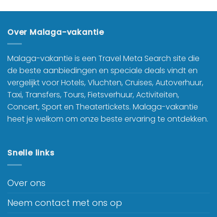
Over Malaga-vakantie
Malaga-vakantie is een Travel Meta Search site die
de beste aanbiedingen en speciale deals vindt en
vergelijkt voor Hotels, Vluchten, Cruises, Autoverhuur,
Taxi, Transfers, Tours, Fietsverhuur, Activiteiten,
Concert, Sport en Theatertickets. Malaga-vakantie
heet je welkom om onze beste ervaring te ontdekken.
Snelle links
Over ons
Neem contact met ons op