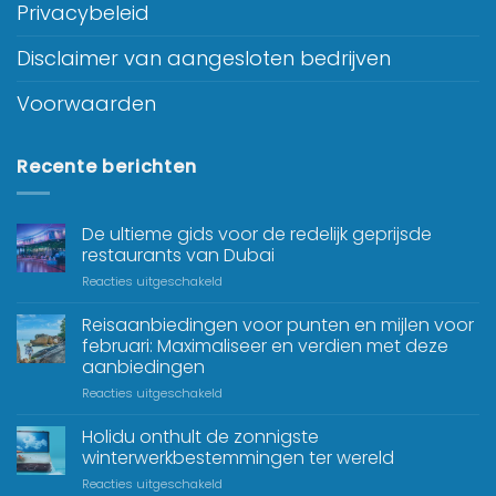
Privacybeleid
Disclaimer van aangesloten bedrijven
Voorwaarden
Recente berichten
De ultieme gids voor de redelijk geprijsde
restaurants van Dubai
Reacties uitgeschakeld
Reisaanbiedingen voor punten en mijlen voor
februari: Maximaliseer en verdien met deze
aanbiedingen
Reacties uitgeschakeld
Holidu onthult de zonnigste
winterwerkbestemmingen ter wereld
Reacties uitgeschakeld