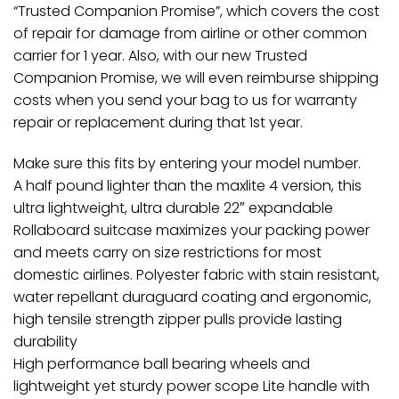
“Trusted Companion Promise”, which covers the cost
of repair for damage from airline or other common
carrier for 1 year. Also, with our new Trusted
Companion Promise, we will even reimburse shipping
costs when you send your bag to us for warranty
repair or replacement during that 1st year.
Make sure this fits by entering your model number.
A half pound lighter than the maxlite 4 version, this
ultra lightweight, ultra durable 22″ expandable
Rollaboard suitcase maximizes your packing power
and meets carry on size restrictions for most
domestic airlines. Polyester fabric with stain resistant,
water repellant duraguard coating and ergonomic,
high tensile strength zipper pulls provide lasting
durability
High performance ball bearing wheels and
lightweight yet sturdy power scope Lite handle with