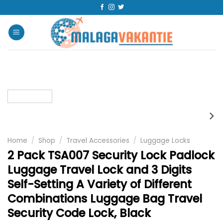
Home
/
Shop
/
Travel Accessories
/
Luggage Locks
2 Pack TSA007 Security Lock Padlock
Luggage Travel Lock and 3 Digits
Self-Setting A Variety of Different
Combinations Luggage Bag Travel
Security Code Lock, Black