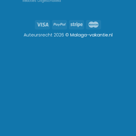
Reacties uitgeschakeld
Auteursrecht 2026 ©
Malaga-vakantie.nl