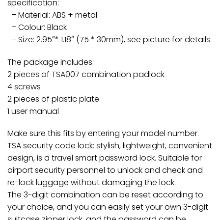
specification:
– Material: ABS + metal
– Colour: Black
– Size: 2.95″* 1.18″ (75 * 30mm), see picture for details.
The package includes:
2 pieces of TSA007 combination padlock
4 screws
2 pieces of plastic plate
1 user manual
Make sure this fits by entering your model number.
TSA security code lock: stylish, lightweight, convenient
design, is a travel smart password lock. Suitable for
airport security personnel to unlock and check and
re-lock luggage without damaging the lock.
The 3-digit combination can be reset according to
your choice, and you can easily set your own 3-digit
suitcase zipper lock, and the password can be