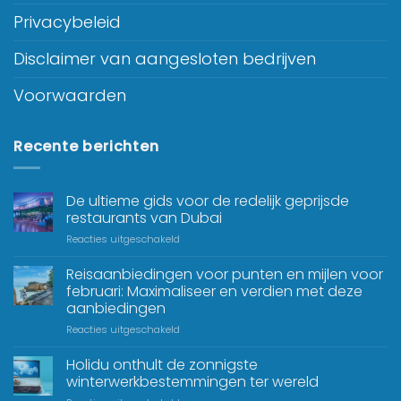
Privacybeleid
Disclaimer van aangesloten bedrijven
Voorwaarden
Recente berichten
De ultieme gids voor de redelijk geprijsde
restaurants van Dubai
Reacties uitgeschakeld
Reisaanbiedingen voor punten en mijlen voor
februari: Maximaliseer en verdien met deze
aanbiedingen
Reacties uitgeschakeld
Holidu onthult de zonnigste
winterwerkbestemmingen ter wereld