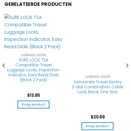
GERELATEERDE PRODUCTEN
LUGGAGE LOCKS
SURE LOCK TSA
Compatible Travel
Luggage Locks, Inspection
Indicator, Easy Read Dials
LUGGAGE LOCKS
(Black 2 Pack)
Samsonite Travel Sentry
3-dial Combination Cable
Lock, Black, One Size
$
13.95
Koop product
$
20.69
Koop product