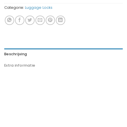
Categorie:
Luggage Locks
Beschrijving
Extra informatie