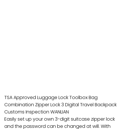
TSA Approved Luggage Lock Toolbox Bag
Combination Zipper Lock 3 Digital Travel Backpack
Customs Inspection WANLIAN
Easily set up your own 3-digit suitcase zipper lock
and the password can be changed at will. With