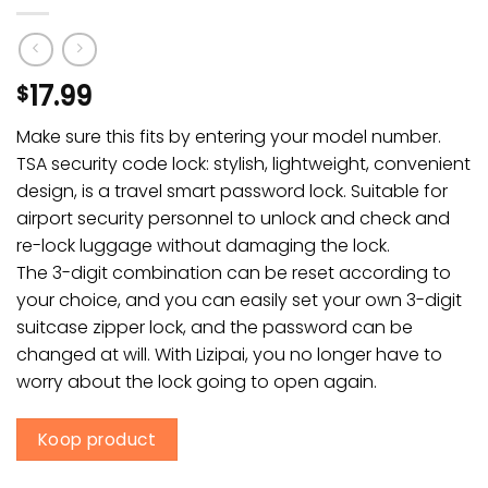
17.99
$
Make sure this fits by entering your model number.
TSA security code lock: stylish, lightweight, convenient
design, is a travel smart password lock. Suitable for
airport security personnel to unlock and check and
re-lock luggage without damaging the lock.
The 3-digit combination can be reset according to
your choice, and you can easily set your own 3-digit
suitcase zipper lock, and the password can be
changed at will. With Lizipai, you no longer have to
worry about the lock going to open again.
Koop product