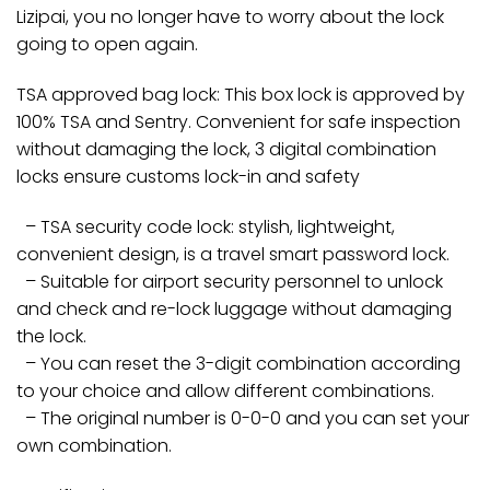
Lizipai, you no longer have to worry about the lock
going to open again.
TSA approved bag lock: This box lock is approved by
100% TSA and Sentry. Convenient for safe inspection
without damaging the lock, 3 digital combination
locks ensure customs lock-in and safety
– TSA security code lock: stylish, lightweight,
convenient design, is a travel smart password lock.
– Suitable for airport security personnel to unlock
and check and re-lock luggage without damaging
the lock.
– You can reset the 3-digit combination according
to your choice and allow different combinations.
– The original number is 0-0-0 and you can set your
own combination.