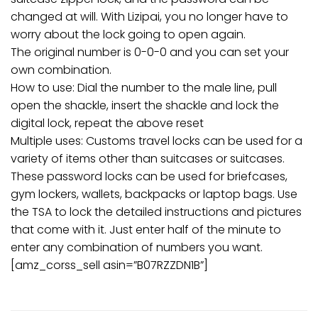
changed at will. With Lizipai, you no longer have to
worry about the lock going to open again.
The original number is 0-0-0 and you can set your
own combination.
How to use: Dial the number to the male line, pull
open the shackle, insert the shackle and lock the
digital lock, repeat the above reset
Multiple uses: Customs travel locks can be used for a
variety of items other than suitcases or suitcases.
These password locks can be used for briefcases,
gym lockers, wallets, backpacks or laptop bags. Use
the TSA to lock the detailed instructions and pictures
that come with it. Just enter half of the minute to
enter any combination of numbers you want.
[amz_corss_sell asin=”B07RZZDN1B”]