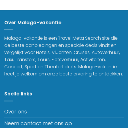
Over Malaga-vakantie
Malaga-vakantie is een Travel Meta Search site die
de beste aanbiedingen en speciale deals vindt en
vergelijkt voor Hotels, Vluchten, Cruises, Autoverhuur,
Taxi, Transfers, Tours, Fietsverhuur, Activiteiten,
Concert, Sport en Theatertickets. Malaga-vakantie
heet je welkom om onze beste ervaring te ontdekken.
Snelle links
Over ons
Neem contact met ons op