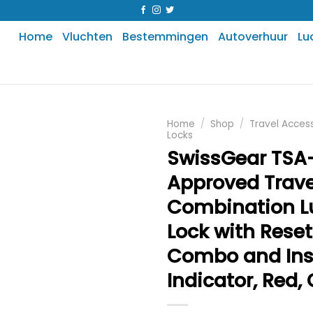
Home
Vluchten
Bestemmingen
Autoverhuur
Lu
Home
/
Shop
/
Travel Acces
Locks
SwissGear TSA
Approved Trave
Combination 
Lock with Reset
Combo and Ins
Indicator, Red,