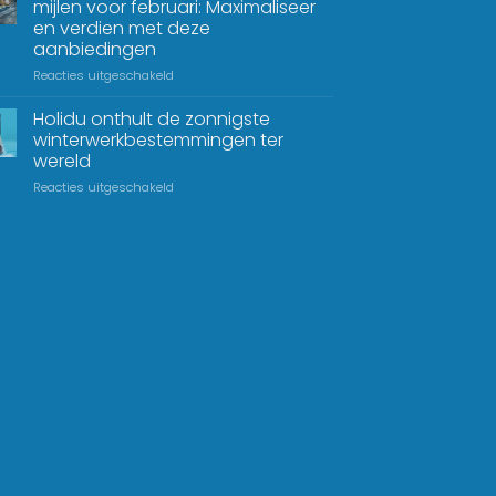
mijlen voor februari: Maximaliseer
en verdien met deze
aanbiedingen
Reacties uitgeschakeld
Holidu onthult de zonnigste
winterwerkbestemmingen ter
wereld
Reacties uitgeschakeld