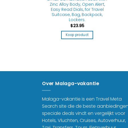
Zinc Alloy Body, Open Alert,
Easy Read Dials, for Travel
8.19
Suitcase, Bag, Backpack,
Lockers.
product
$
23.95
Koop product
Over Malaga-vakantie
Malaga-vakantie is een Travel Meta
Search site die de beste aanbiedinge
speciale deals vindt en vergelijkt voor
Hotels, Vluchten, Cruises, Autoverhuur,
Taxi, Transfers, Tours, Fietsverhuur,