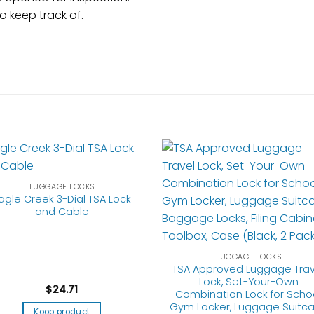
 keep track of.
LUGGAGE LOCKS
agle Creek 3-Dial TSA Lock
and Cable
LUGGAGE LOCKS
TSA Approved Luggage Trav
Lock, Set-Your-Own
$
24.71
Combination Lock for Scho
Gym Locker, Luggage Suitc
Koop product