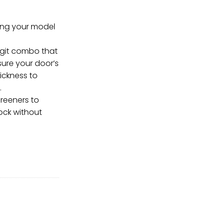
ring your model
igit combo that
ure your door’s
ickness to
.
reeners to
ock without