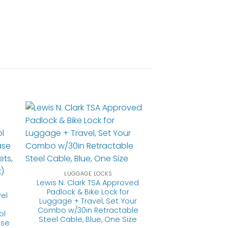
LUGGAGE LOCKS
Lewis N. Clark TSA Approved
Padlock & Bike Lock for
el
Luggage + Travel, Set Your
Combo w/30in Retractable
ol
Steel Cable, Blue, One Size
ase