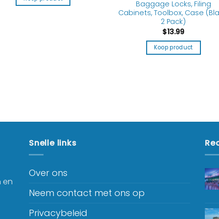
Baggage Locks, Filing
Cabinets, Toolbox, Case (Bla
2 Pack)
$
13.99
Koop product
Snelle links
Rec
Over ons
n en
Neem contact met ons op
Privacybeleid