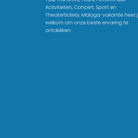
Activiteiten, Concert, Sport en
Theatertickets. Malaga-vakantie heet 
welkom om onze beste ervaring te
ontdekken.