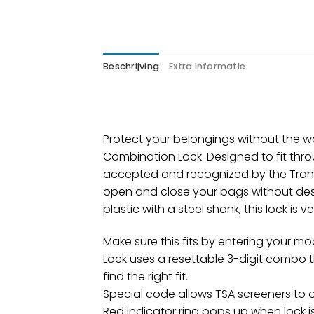
Beschrijving
Extra informatie
Protect your belongings without the wo
Combination Lock. Designed to fit thro
accepted and recognized by the Transp
open and close your bags without dest
plastic with a steel shank, this lock is 
Make sure this fits by entering your m
Lock uses a resettable 3-digit combo 
find the right fit.
Special code allows TSA screeners to o
Red indicator ring pops up when lock i