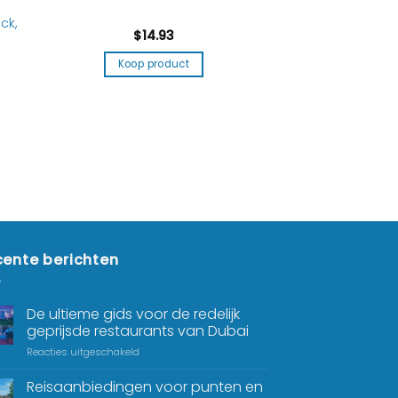
ck,
$
14.93
Koop product
ente berichten
De ultieme gids voor de redelijk
geprijsde restaurants van Dubai
Reacties uitgeschakeld
Reisaanbiedingen voor punten en