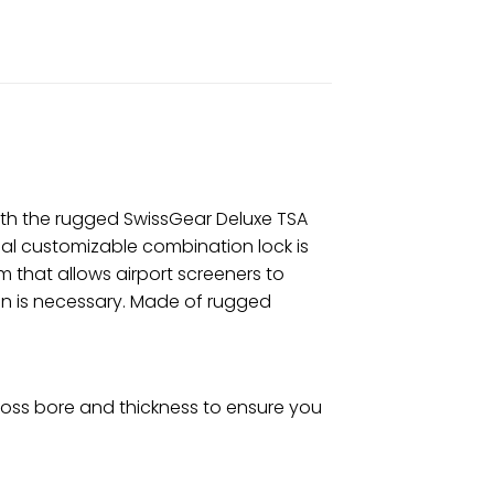
with the rugged SwissGear Deluxe TSA
ial customizable combination lock is
 that allows airport screeners to
on is necessary. Made of rugged
ross bore and thickness to ensure you