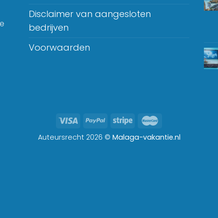
Disclaimer van aangesloten
je
bedrijven
Voorwaarden
Auteursrecht 2026 ©
Malaga-vakantie.nl