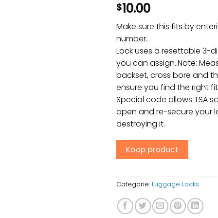
10.00
$
Make sure this fits by ente
number.
Lock uses a resettable 3-d
you can assign..Note: Meas
backset, cross bore and th
ensure you find the right fit
Special code allows TSA sc
open and re-secure your l
destroying it.
Koop product
Categorie:
Luggage Locks