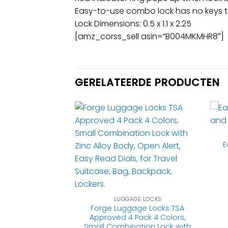
Easy-to-use combo lock has no keys to
Lock Dimensions: 0.5 x 1.1 x 2.25
[amz_corss_sell asin=”B004MKMHR8″]
GERELATEERDE PRODUCTEN
E
GE LOCKS
ark Backpack,
r Purse-Perfect
LUGGAGE LOCKS
 Hotel, and Gym
Forge Luggage Locks TSA
Keys) -2 Pack,
Approved 4 Pack 4 Colors,
llow
Small Combination Lock with