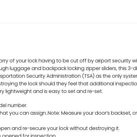
rry of your lock having to be cut off by airport security 
ugh luggage and backpack locking zipper sliders, this 3-d
ortation Security Administration (TSA) as the only system
roying the lock should they feel that additional inspecti
very lightweight and is easy to set and re-set.
odel number.
that you can assign..Note: Measure your door’s backset, c
pen and re-secure your lock without destroying it.
s opened for inspection.