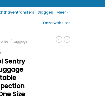
chthaventransfers
Bloggen
Meer
Onze websites
sories
/
Luggage
-
l Sentry
Luggage
table
pection
 One Size