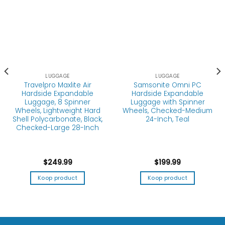
LUGGAGE
Travelpro Maxlite Air
LUGGAGE
Hardside Expandable
Samsonite Omni PC
Luggage, 8 Spinner
Hardside Expandable
Wheels, Lightweight Hard
Luggage with Spinner
Shell Polycarbonate, Black,
Wheels, Checked-Medium
Checked-Large 28-Inch
24-Inch, Teal
$
249.99
$
199.99
Koop product
Koop product