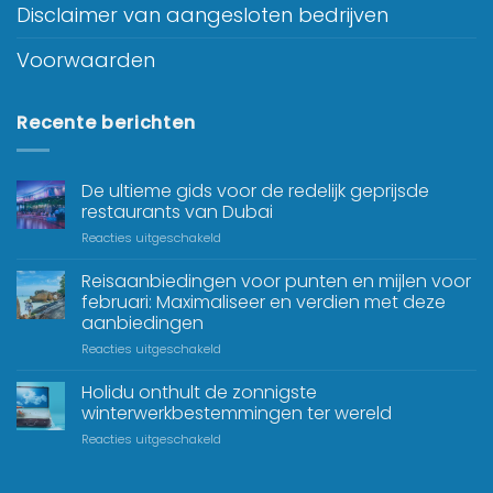
Disclaimer van aangesloten bedrijven
Voorwaarden
Recente berichten
De ultieme gids voor de redelijk geprijsde
restaurants van Dubai
Reacties uitgeschakeld
Reisaanbiedingen voor punten en mijlen voor
februari: Maximaliseer en verdien met deze
aanbiedingen
Reacties uitgeschakeld
Holidu onthult de zonnigste
winterwerkbestemmingen ter wereld
Reacties uitgeschakeld