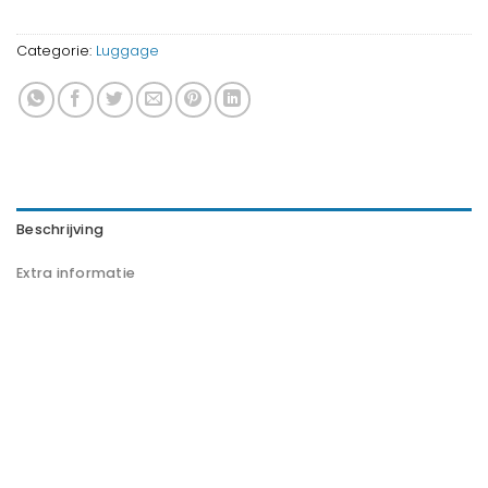
Categorie:
Luggage
Beschrijving
Extra informatie