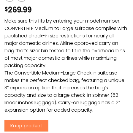
269.99
$
Make sure this fits by entering your model number.
CONVERTIBLE Medium to Large suitcase complies with
published check-in size restrictions for nearly all
major domestic airlines. Airline approved carry on
bag that’s sizer bin tested to fit in the overhead bins
of most major domestic airlines while maximizing
packing capacity.
The Convertible Medium-Large Check in suitcase
makes the perfect checked bag, featuring a unique
3” expansion option that increases the bag’s
capacity and size to a large check-in spinner (62
linear inches luggage). Carry-on luggage has a 2″
expansion option for added capacity.
Koop product