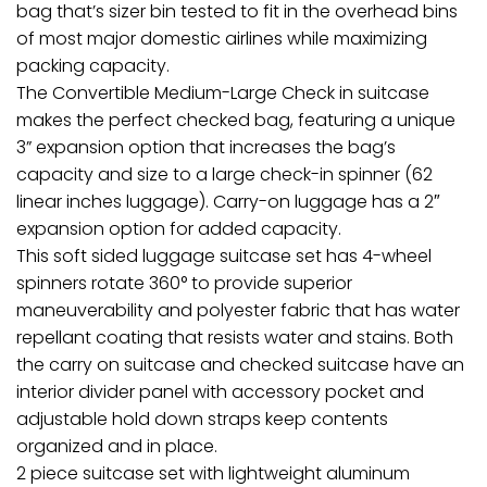
bag that’s sizer bin tested to fit in the overhead bins
of most major domestic airlines while maximizing
packing capacity.
The Convertible Medium-Large Check in suitcase
makes the perfect checked bag, featuring a unique
3” expansion option that increases the bag’s
capacity and size to a large check-in spinner (62
linear inches luggage). Carry-on luggage has a 2″
expansion option for added capacity.
This soft sided luggage suitcase set has 4-wheel
spinners rotate 360° to provide superior
maneuverability and polyester fabric that has water
repellant coating that resists water and stains. Both
the carry on suitcase and checked suitcase have an
interior divider panel with accessory pocket and
adjustable hold down straps keep contents
organized and in place.
2 piece suitcase set with lightweight aluminum