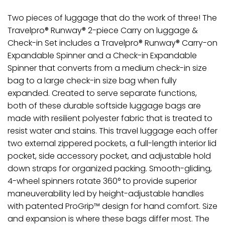
Two pieces of luggage that do the work of three! The
Travelpro® Runway® 2-piece Carry on luggage &
Check-in Set includes a Travelpro® Runway® Carry-on
Expandable Spinner and a Check-in Expandable
Spinner that converts from a medium check-in size
bag to a large check-in size bag when fully
expanded. Created to serve separate functions,
both of these durable softside luggage bags are
made with resilient polyester fabric that is treated to
resist water and stains. This travel luggage each offer
two external zippered pockets, a full-length interior lid
pocket, side accessory pocket, and adjustable hold
down straps for organized packing. Smooth-gliding,
4-wheel spinners rotate 360° to provide superior
maneuverability led by height-adjustable handles
with patented ProGrip™ design for hand comfort. Size
and expansion is where these bags differ most. The