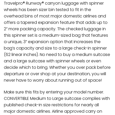
Travelpro® Runway® carryon luggage with spinner
wheels has been sizer bin tested to fit in the
overhead bins of most major domestic airlines and
offers a tapered expansion feature that adds up to
2” more packing capacity. The checked luggage in
this spinner set is a medium-sized bag that features
a unique, 3” expansion option that increases the
bag’s capacity and size to a large check-in spinner
(62 linear inches). No need to buy a medium suitcase
and a large suitcase with spinner wheels or even
decide which to bring. Whether you over pack before
departure or over shop at your destination, you will
never have to worry about running out of space!
Make sure this fits by entering your model number.
CONVERTIBLE Medium to Large suitcase complies with
published check-in size restrictions for nearly all
major domestic airlines. Airline approved carry on