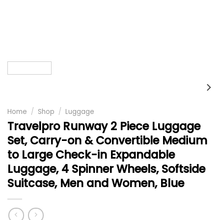
Home
/
Shop
/
Luggage
Travelpro Runway 2 Piece Luggage
Set, Carry-on & Convertible Medium
to Large Check-in Expandable
Luggage, 4 Spinner Wheels, Softside
Suitcase, Men and Women, Blue