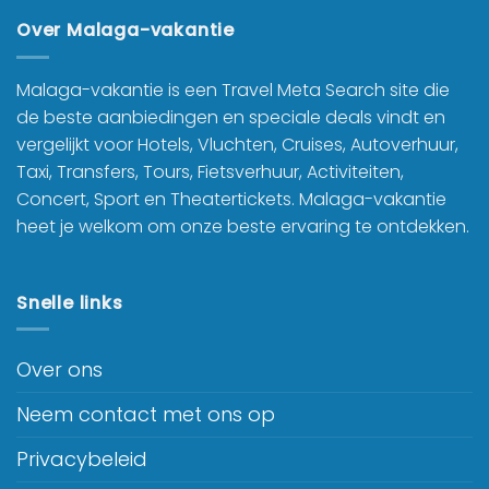
Over Malaga-vakantie
Malaga-vakantie is een Travel Meta Search site die
de beste aanbiedingen en speciale deals vindt en
vergelijkt voor Hotels, Vluchten, Cruises, Autoverhuur,
Taxi, Transfers, Tours, Fietsverhuur, Activiteiten,
Concert, Sport en Theatertickets. Malaga-vakantie
heet je welkom om onze beste ervaring te ontdekken.
Snelle links
Over ons
Neem contact met ons op
Privacybeleid