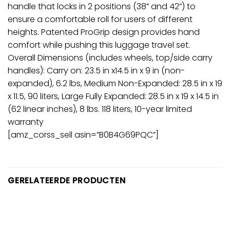
handle that locks in 2 positions (38” and 42”) to
ensure a comfortable roll for users of different
heights. Patented ProGrip design provides hand
comfort while pushing this luggage travel set.
Overall Dimensions (includes wheels, top/side carry
handles): Carry on: 23.5 in x14.5 in x 9 in (non-
expanded), 6.2 lbs, Medium Non-Expanded: 28.5 in x 19
x 11.5, 90 liters, Large Fully Expanded: 28.5 in x 19 x 14.5 in
(62 linear inches), 8 lbs. 118 liters, 10-year limited
warranty
[amz_corss_sell asin=”B0B4G69PQC”]
GERELATEERDE PRODUCTEN