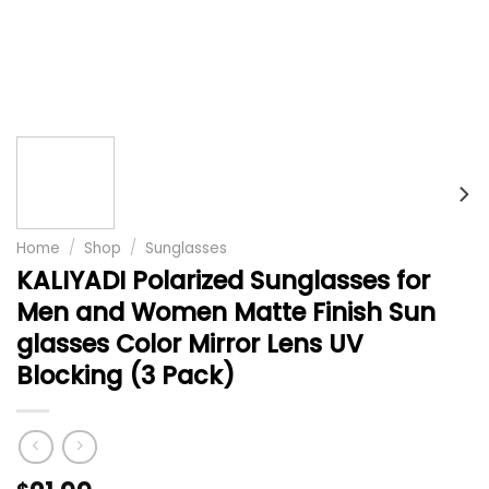
Home
/
Shop
/
Sunglasses
KALIYADI Polarized Sunglasses for
Men and Women Matte Finish Sun
glasses Color Mirror Lens UV
Blocking (3 Pack)