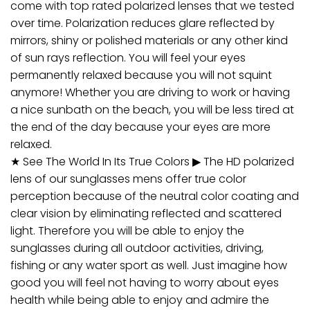
come with top rated polarized lenses that we tested
over time. Polarization reduces glare reflected by
mirrors, shiny or polished materials or any other kind
of sun rays reflection. You will feel your eyes
permanently relaxed because you will not squint
anymore! Whether you are driving to work or having
a nice sunbath on the beach, you will be less tired at
the end of the day because your eyes are more
relaxed.
★ See The World In Its True Colors ▶ The HD polarized
lens of our sunglasses mens offer true color
perception because of the neutral color coating and
clear vision by eliminating reflected and scattered
light. Therefore you will be able to enjoy the
sunglasses during all outdoor activities, driving,
fishing or any water sport as well. Just imagine how
good you will feel not having to worry about eyes
health while being able to enjoy and admire the