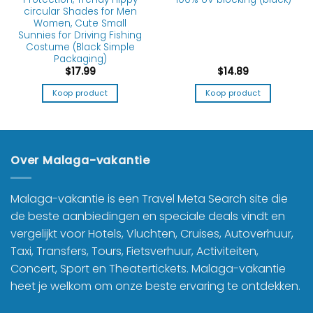
circular Shades for Men
Women, Cute Small
Sunnies for Driving Fishing
Costume (Black Simple
Packaging)
$
17.99
$
14.89
Koop product
Koop product
Over Malaga-vakantie
Malaga-vakantie is een Travel Meta Search site die
de beste aanbiedingen en speciale deals vindt en
vergelijkt voor Hotels, Vluchten, Cruises, Autoverhuur,
Taxi, Transfers, Tours, Fietsverhuur, Activiteiten,
Concert, Sport en Theatertickets. Malaga-vakantie
heet je welkom om onze beste ervaring te ontdekken.