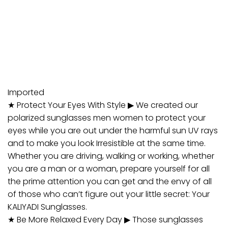
Imported
★ Protect Your Eyes With Style ▶ We created our
polarized sunglasses men women to protect your
eyes while you are out under the harmful sun UV rays
and to make you look Irresistible at the same time.
Whether you are driving, walking or working, whether
you are a man or a woman, prepare yourself for all
the prime attention you can get and the envy of all
of those who can’t figure out your little secret: Your
KALIYADI Sunglasses.
★ Be More Relaxed Every Day ▶ Those sunglasses