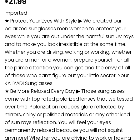
21.99
$
Imported
★ Protect Your Eyes With Style ▶ We created our
polarized sunglasses men women to protect your
eyes while you are out under the harmful sun UV rays
and to make you look Irresistible at the same time.
Whether you are driving, walking or working, whether
you are a man or a woman, prepare yourself for all
the prime attention you can get and the envy of all
of those who can’t figure out your little secret: Your
KALIYADI Sunglasses.
★ Be More Relaxed Every Day ▶ Those sunglasses
come with top rated polarized lenses that we tested
over time. Polarization reduces glare reflected by
mirrors, shiny or polished materials or any other kind
of sun rays reflection. You will feel your eyes
permanently relaxed because you will not squint
anymore! Whether you are driving to work or having