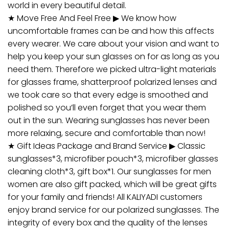
world in every beautiful detail.
★ Move Free And Feel Free ▶ We know how
uncomfortable frames can be and how this affects
every wearer. We care about your vision and want to
help you keep your sun glasses on for as long as you
need them. Therefore we picked ultra-light materials
for glasses frame, shatterproof polarized lenses and
we took care so that every edge is smoothed and
polished so you’ll even forget that you wear them
out in the sun. Wearing sunglasses has never been
more relaxing, secure and comfortable than now!
★ Gift Ideas Package and Brand Service ▶ Classic
sunglasses*3, microfiber pouch*3, microfiber glasses
cleaning cloth*3, gift box*1. Our sunglasses for men
women are also gift packed, which will be great gifts
for your family and friends! All KALIYADI customers
enjoy brand service for our polarized sunglasses. The
integrity of every box and the quality of the lenses