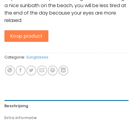
a nice sunbath on the beach, you will be less tired at
the end of the day because your eyes are more
relaxed.
Koop product
Categorie:
Sunglasses
Beschrijving
Extra informatie