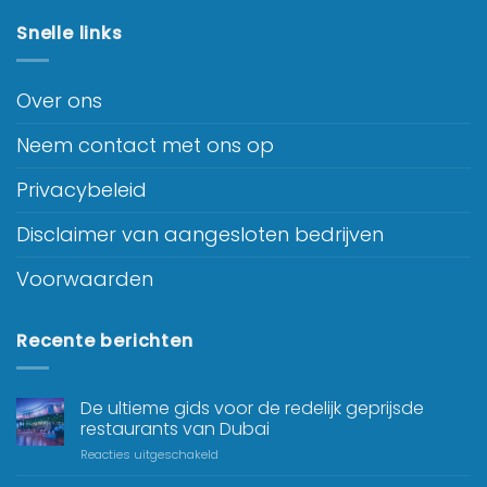
Snelle links
Over ons
Neem contact met ons op
Privacybeleid
Disclaimer van aangesloten bedrijven
Voorwaarden
Recente berichten
De ultieme gids voor de redelijk geprijsde
restaurants van Dubai
Reacties uitgeschakeld