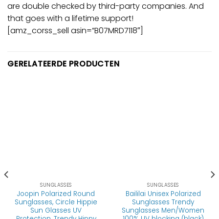
are double checked by third-party companies. And
that goes with a lifetime support!
[amz_corss_sell asin=”B07MRD7118″]
GERELATEERDE PRODUCTEN
SUNGLASSES
SUNGLASSES
Joopin Polarized Round
Baililai Unisex Polarized
Sunglasses, Circle Hippie
Sunglasses Trendy
Sun Glasses UV
Sunglasses Men/Women
Protection, Trendy Hippy
100% UV blocking (black)