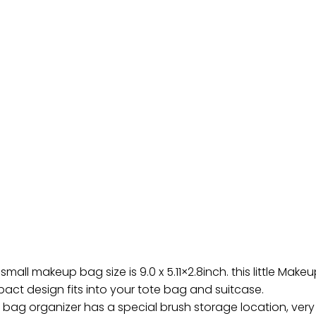
all makeup bag size is 9.0 x 5.11×2.8inch. this little Make
ct design fits into your tote bag and suitcase.
 bag organizer has a special brush storage location, very