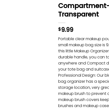
Compartment
Transparent
9.99
$
Portable clear makeup po
small makeup bag size is 9.0
this little Makeup Organize
durable handle, you can ta
anywhere and Compact des
your tote bag and suitcas
Professional Design: Our 
bag organizer has a speci
storage location, very grea
makeup brush to prevent 
makeup brush covers kee
brushes and makeup case