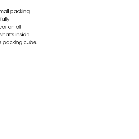
small packing
ully
ear on all
what’s inside
e packing cube.