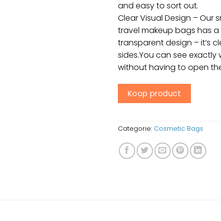
and easy to sort out.
Clear Visual Design – Our 
travel makeup bags has a f
transparent design – it’s cl
sides.You can see exactly 
without having to open th
Koop product
Categorie:
Cosmetic Bags