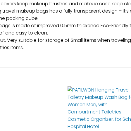
 covers keep makeup brushes and makeup case keep clea
 travel makeup bags has a fully transparent design – it’s 
the packing cube.
 bags is made of improved 0.5mm thickened Eco-Friendly t
of and easy to clean.
t, Very suitable for storage of Small items when traveli
ries items.