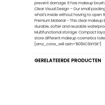
prevent damage. It has makeup brush
Clear Visual Design – Our small packing
what’s inside without having to open 
Premium Material – This clear makeup
durable, softer and reusable waterpro
Multifunctional storage: Compact layou
store different makeup cosmetics toilet
[amz_corss_sell asin=”B09XC9XYSK”]
GERELATEERDE PRODUCTEN