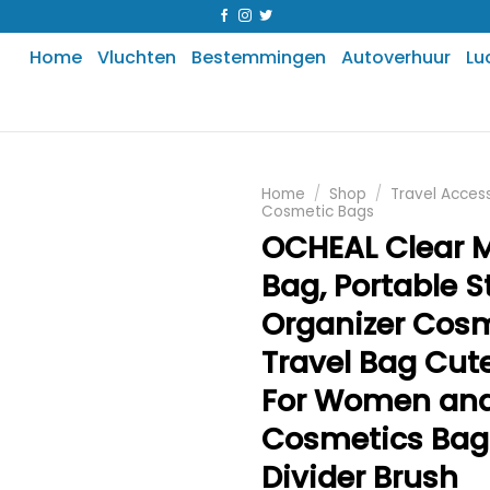
Home
Vluchten
Bestemmingen
Autoverhuur
Lu
Home
/
Shop
/
Travel Acces
Cosmetic Bags
OCHEAL Clear 
Bag, Portable 
Organizer Cos
Travel Bag Cut
For Women and
Cosmetics Bag
Divider Brush