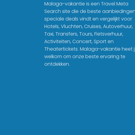
Malaga-vakantie is een Travel Meta
Search site die de beste aanbiedinge
speciale deals vindt en vergelijkt voor
Hotels, Vluchten, Cruises, Autoverhuur,
Taxi, Transfers, Tours, Fietsverhuur,
Activiteiten, Concert, Sport en
Theatertickets. Malaga-vakantie heet 
welkom om onze beste ervaring te
ontdekken.