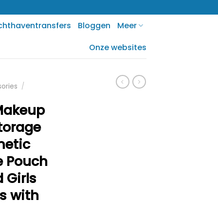
chthaventransfers
Bloggen
Meer
Onze websites
sories
/
Makeup
Storage
metic
e Pouch
 Girls
s with