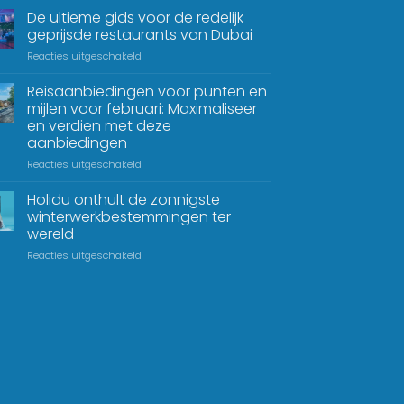
De ultieme gids voor de redelijk
geprijsde restaurants van Dubai
Reacties uitgeschakeld
Reisaanbiedingen voor punten en
mijlen voor februari: Maximaliseer
en verdien met deze
aanbiedingen
Reacties uitgeschakeld
Holidu onthult de zonnigste
winterwerkbestemmingen ter
wereld
Reacties uitgeschakeld