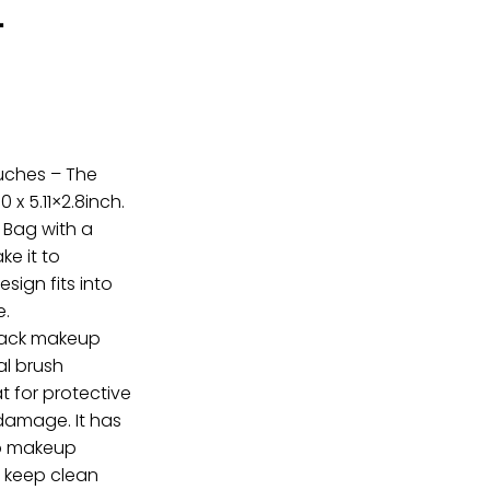
-
uches – The
 x 5.11×2.8inch.
r Bag with a
ke it to
ign fits into
e.
black makeup
al brush
t for protective
damage. It has
p makeup
 keep clean