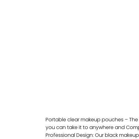
Portable clear makeup pouches – The sm
you can take it to anywhere and Compa
Professional Design: Our black makeup