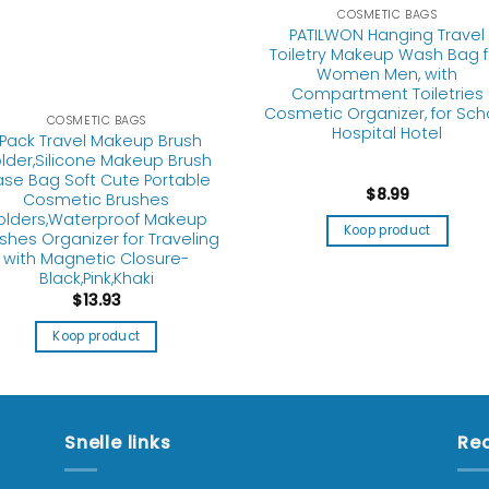
COSMETIC BAGS
PATILWON Hanging Travel
Toiletry Makeup Wash Bag f
Women Men, with
Compartment Toiletries
Cosmetic Organizer, for Sch
COSMETIC BAGS
Hospital Hotel
Pack Travel Makeup Brush
lder,Silicone Makeup Brush
se Bag Soft Cute Portable
$
8.99
Cosmetic Brushes
olders,Waterproof Makeup
Koop product
shes Organizer for Traveling
with Magnetic Closure-
Black,Pink,Khaki
$
13.93
Koop product
Snelle links
Rec