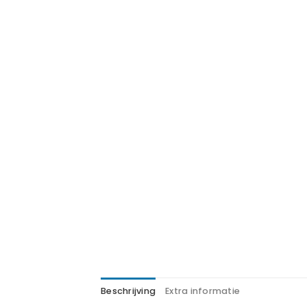
Beschrijving
Extra informatie