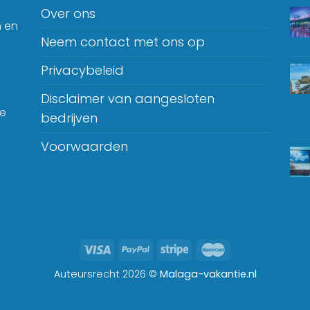
Over ons
n en
Neem contact met ons op
Privacybeleid
Disclaimer van aangesloten
je
bedrijven
Voorwaarden
Auteursrecht 2026 ©
Malaga-vakantie.nl