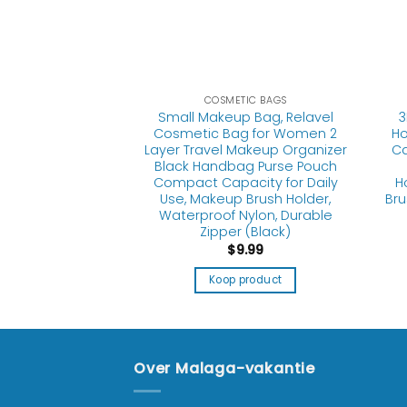
TIC BAGS
r Makeup Bags,
6 Pcs Cosmetic
Set Clear PVC
Handle Portable
COSMETIC BAGS
Small Makeup Bag, Relavel
3
e Pouch Airport
Cosmetic Bag for Women 2
Ho
ion Organization
Layer Travel Makeup Organizer
Ca
lear)
Black Handbag Purse Pouch
Compact Capacity for Daily
H
5.99
Use, Makeup Brush Holder,
Bru
Waterproof Nylon, Durable
product
Zipper (Black)
$
9.99
Koop product
Over Malaga-vakantie