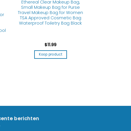
Ethereal Clear Makeup Bag,
Small Makeup Bag for Purse
Travel Makeup Bag for Women
or
TSA Approved Cosmetic Bag
Waterproof Toiletry Bag Black
ool
$
11.99
Koop product
ente berichten