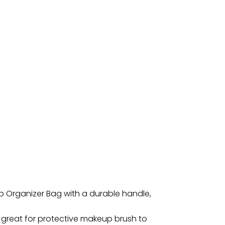
up Organizer Bag with a durable handle,
 great for protective makeup brush to