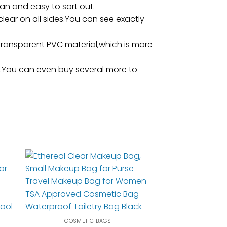
n and easy to sort out.
clear on all sides.You can see exactly
ransparent PVC material,which is more
ng.You can even buy several more to
COSMETIC BAGS