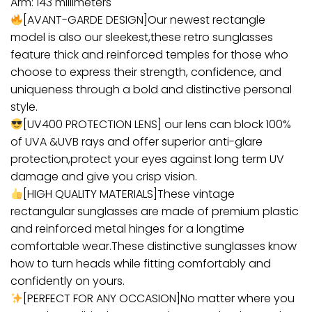
Arm: 143 millimeters
[AVANT-GARDE DESIGN]Our newest rectangle
model is also our sleekest,these retro sunglasses
feature thick and reinforced temples for those who
choose to express their strength, confidence, and
uniqueness through a bold and distinctive personal
style.
[UV400 PROTECTION LENS] our lens can block 100%
of UVA &UVB rays and offer superior anti-glare
protection,protect your eyes against long term UV
damage and give you crisp vision.
[HIGH QUALITY MATERIALS]These vintage
rectangular sunglasses are made of premium plastic
and reinforced metal hinges for a longtime
comfortable wear.These distinctive sunglasses know
how to turn heads while fitting comfortably and
confidently on yours.
[PERFECT FOR ANY OCCASION]No matter where you