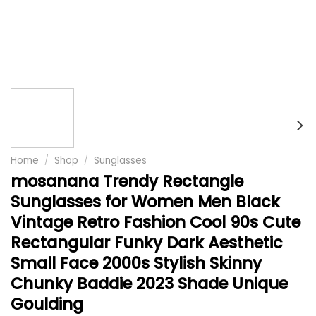
Home
/
Shop
/
Sunglasses
mosanana Trendy Rectangle
Sunglasses for Women Men Black
Vintage Retro Fashion Cool 90s Cute
Rectangular Funky Dark Aesthetic
Small Face 2000s Stylish Skinny
Chunky Baddie 2023 Shade Unique
Goulding