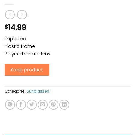
14.99
$
Imported
Plastic frame
Polycarbonate lens
Koop product
Categorie:
Sunglasses