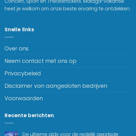
Concert, Sport en Theatertickets. Malaga-vakantie
heet je welkom om onze beste ervaring te ontdekken.
Snelle links
Over ons
Neem contact met ons op
Privacybeleid
Disclaimer van aangesloten bedrijven
Voorwaarden
Recente berichten
De ultieme gids voor de redelijk geprijsde