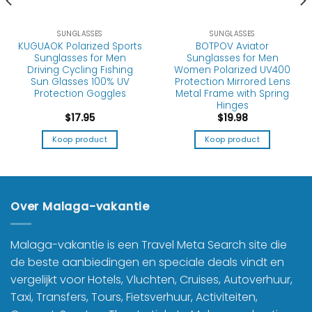
SUNGLASSES
SUNGLASSES
KUGUAOK Polarized Sports
BOTPOV Aviator
Sunglasses for Men
Sunglasses for Men
Driving Cycling Fishing
Women Polarized UV400
Sun Glasses 100% UV
Protection Mirrored Lens
Protection Goggles
Metal Frame with Spring
Hinges
$
17.95
$
19.98
Koop product
Koop product
Over Malaga-vakantie
Malaga-vakantie is een Travel Meta Search site die
de beste aanbiedingen en speciale deals vindt en
vergelijkt voor Hotels, Vluchten, Cruises, Autoverhuur,
Taxi, Transfers, Tours, Fietsverhuur, Activiteiten,