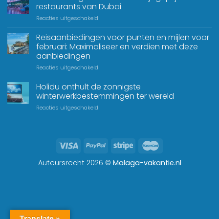
restaurants van Dubai
Reacties uitgeschakeld
Reisaanbiedingen voor punten en mijlen voor
februari: Maximaliseer en verdien met deze
aanbiedingen
Reacties uitgeschakeld
Holidu onthult de zonnigste
winterwerkbestemmingen ter wereld
Reacties uitgeschakeld
Auteursrecht 2026 ©
Malaga-vakantie.nl
Translate »