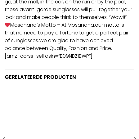
go,at the mall, in the car, on the run or by the pool,
these avant-garde sunglasses will pull together your
look and make people think to themselves, “Wow!!”
Mosanana’s Motto – At Mosanana,our motto is
that no need to pay a fortune to get a perfect pair
of sunglasses.We are glad to have achieved
balance between Quality, Fashion and Price.
[amz_corss_sell asin=”B09NBZ1BWP”]
GERELATEERDE PRODUCTEN