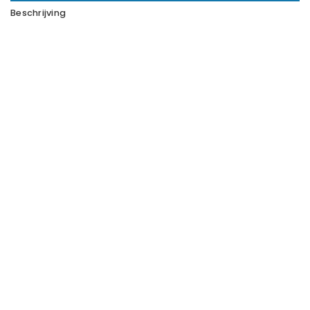
Beschrijving