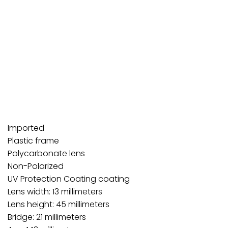
Imported
Plastic frame
Polycarbonate lens
Non-Polarized
UV Protection Coating coating
Lens width: 13 millimeters
Lens height: 45 millimeters
Bridge: 21 millimeters